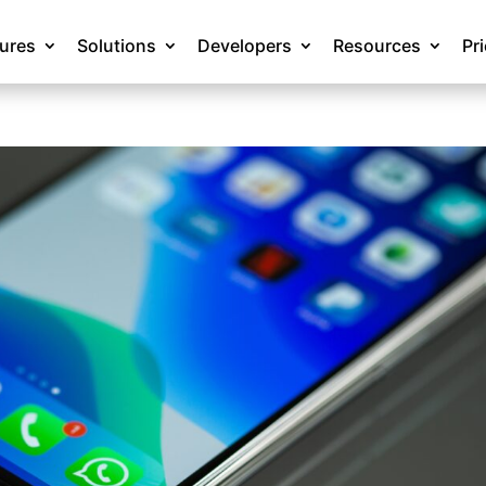
tures
Solutions
Developers
Resources
Pr