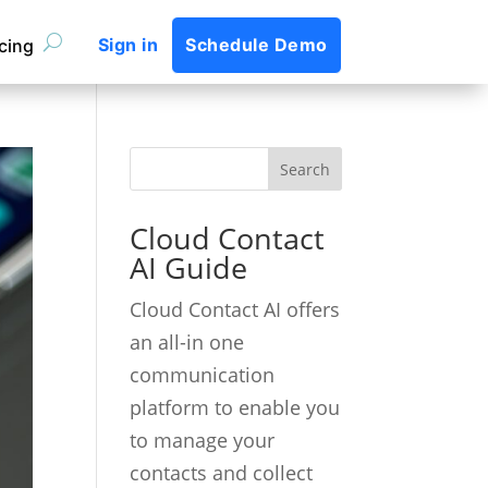
Sign in
Schedule Demo
icing
Cloud Contact
AI Guide
Cloud Contact AI offers
an all-in one
communication
platform to enable you
to manage your
contacts and collect