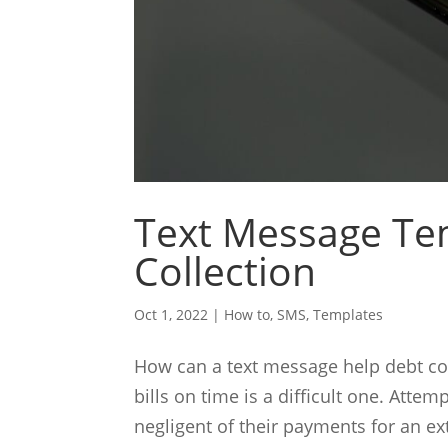
Text Message Te
Collection
Oct 1, 2022
|
How to
,
SMS
,
Templates
How can a text message help debt col
bills on time is a difficult one. Att
negligent of their payments for an ex