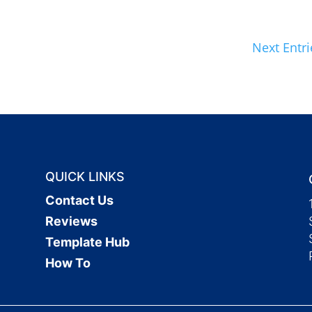
Next Entri
QUICK LINKS
Contact Us
Reviews
Template Hub
How To