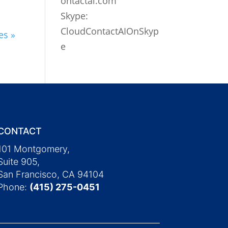
ontactai.com
Skype:
CloudContactAIOnSkyp
es »
e
CONTACT
101 Montgomery,
Suite 905,
San Francisco, CA 94104
Phone:
(415) 275-0451