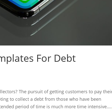
mplates For Debt
lectors? The pursuit of getting customers to pay thei
empting to collect a debt from those who have been
tended period of time is much more time intensive....