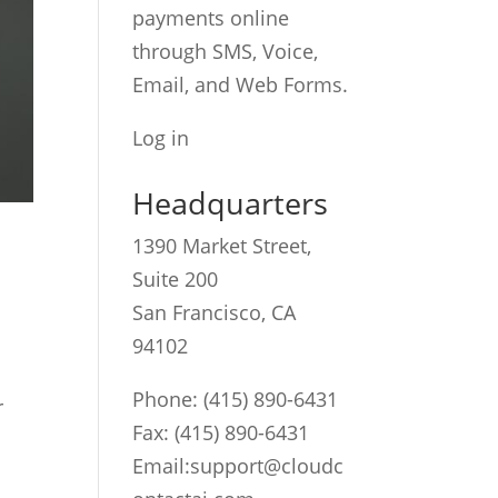
payments online
through SMS, Voice,
Email, and Web Forms.
Log in
Headquarters
1390 Market Street,
Suite 200
San Francisco, CA
94102
Phone:
(415) 890-6431
r
Fax: (415) 890-6431
Email:
support@cloudc