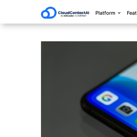
Platform
Fea