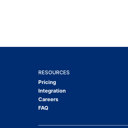
RESOURCES
Pricing
Integration
Careers
FAQ