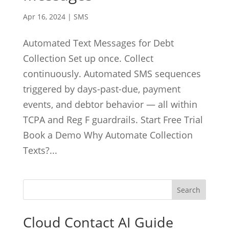
Apr 16, 2024
|
SMS
Automated Text Messages for Debt
Collection Set up once. Collect
continuously. Automated SMS sequences
triggered by days-past-due, payment
events, and debtor behavior — all within
TCPA and Reg F guardrails. Start Free Trial
Book a Demo Why Automate Collection
Texts?...
Cloud Contact AI Guide