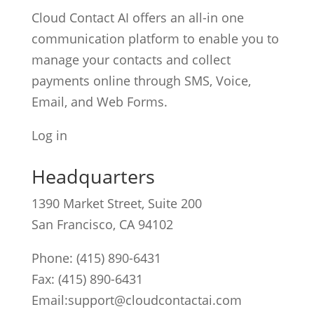
Cloud Contact AI offers an all-in one
communication platform to enable you to
manage your contacts and collect
payments online through SMS, Voice,
Email, and Web Forms.
Log in
Headquarters
1390 Market Street, Suite 200
San Francisco, CA 94102
Phone:
(415) 890-6431
Fax: (415) 890-6431
Email:
support@cloudcontactai.com