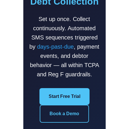
Debt Collection
Set up once. Collect
continuously. Automated
SMS sequences triggered
by
days-past-due
, payment
events, and debtor
behavior — all within TCPA
and Reg F guardrails.
Start Free Trial
Book a Demo