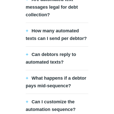
messages legal for debt
collection?
How many automated
texts can I send per debtor?
Can debtors reply to
automated texts?
What happens if a debtor
pays mid-sequence?
Can I customize the
automation sequence?