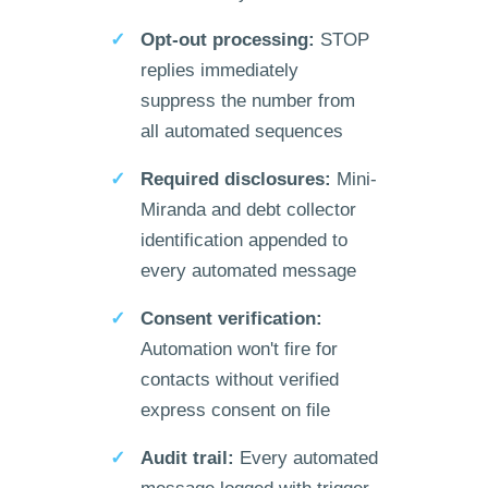
Opt-out processing:
STOP
replies immediately
suppress the number from
all automated sequences
Required disclosures:
Mini-
Miranda and debt collector
identification appended to
every automated message
Consent verification:
Automation won't fire for
contacts without verified
express consent on file
Audit trail:
Every automated