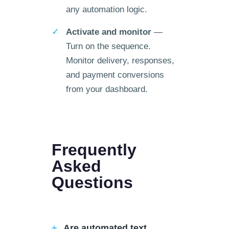
any automation logic.
Activate and monitor
—
Turn on the sequence.
Monitor delivery, responses,
and payment conversions
from your dashboard.
Frequently
Asked
Questions
Are automated text