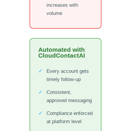
increases with
volume
Automated with
CloudContactAI
Every account gets
timely follow-up
Consistent,
approved messaging
Compliance enforced
at platform level