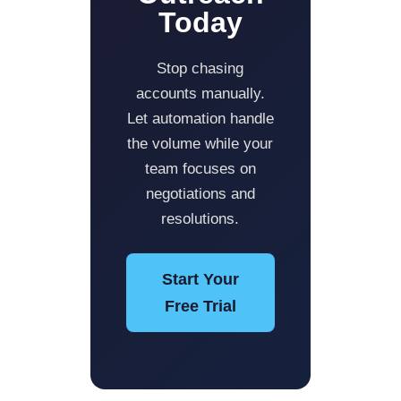
Today
Stop chasing
accounts manually.
Let automation handle
the volume while your
team focuses on
negotiations and
resolutions.
Start Your
Free Trial