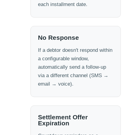
each installment date.
No Response
If a debtor doesn't respond within
a configurable window,
automatically send a follow-up
via a different channel (SMS →
email → voice).
Settlement Offer
Expiration