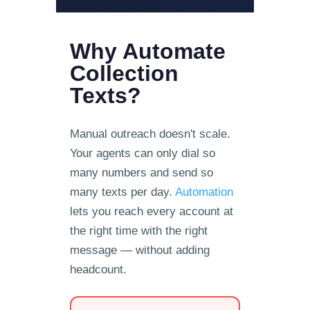
Why Automate
Collection
Texts?
Manual outreach doesn't scale.
Your agents can only dial so
many numbers and send so
many texts per day.
Automation
lets you reach every account at
the right time with the right
message — without adding
headcount.