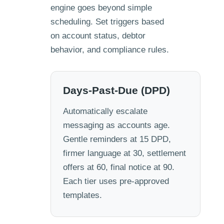
engine goes beyond simple
scheduling. Set triggers based
on account status, debtor
behavior, and compliance rules.
Days-Past-Due (DPD)
Automatically escalate
messaging as accounts age.
Gentle reminders at 15 DPD,
firmer language at 30, settlement
offers at 60, final notice at 90.
Each tier uses pre-approved
templates.