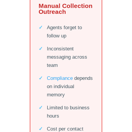
Manual Collection
Outreach
Agents forget to
follow up
Inconsistent
messaging across
team
Compliance
depends
on individual
memory
Limited to business
hours
Cost per contact