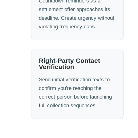
Countdown reminders as a
settlement offer approaches its
deadline. Create urgency without
violating frequency caps.
Right-Party Contact
Verification
Send initial verification texts to
confirm you're reaching the
correct person before launching
full collection sequences.