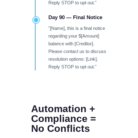
Reply STOP to opt out."
Day 90 — Final Notice
"[Name], this is a final notice
regarding your $[Amount]
balance with [Creditor].
Please contact us to discuss
resolution options: [Link].
Reply STOP to opt out."
Automation +
Compliance =
No Conflicts