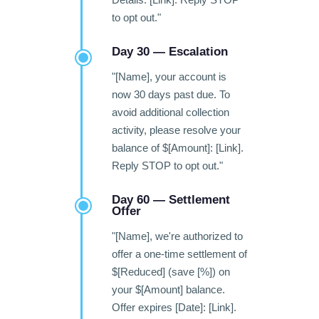
to opt out."
Day 30 — Escalation
"[Name], your account is
now 30 days past due. To
avoid additional collection
activity, please resolve your
balance of $[Amount]: [Link].
Reply STOP to opt out."
Day 60 — Settlement
Offer
"[Name], we're authorized to
offer a one-time settlement of
$[Reduced] (save [%]) on
your $[Amount] balance.
Offer expires [Date]: [Link].