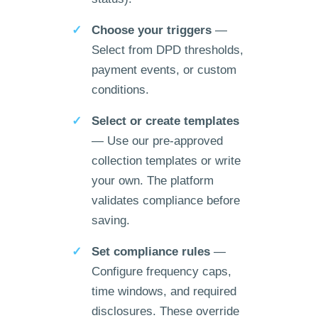
Choose your triggers
—
Select from DPD thresholds,
payment events, or custom
conditions.
Select or create templates
— Use our pre-approved
collection templates or write
your own. The platform
validates compliance before
saving.
Set compliance rules
—
Configure frequency caps,
time windows, and required
disclosures. These override