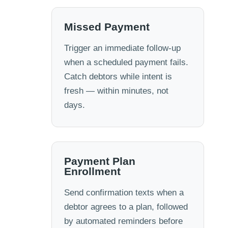
Missed Payment
Trigger an immediate follow-up
when a scheduled payment fails.
Catch debtors while intent is
fresh — within minutes, not
days.
Payment Plan
Enrollment
Send confirmation texts when a
debtor agrees to a plan, followed
by automated reminders before