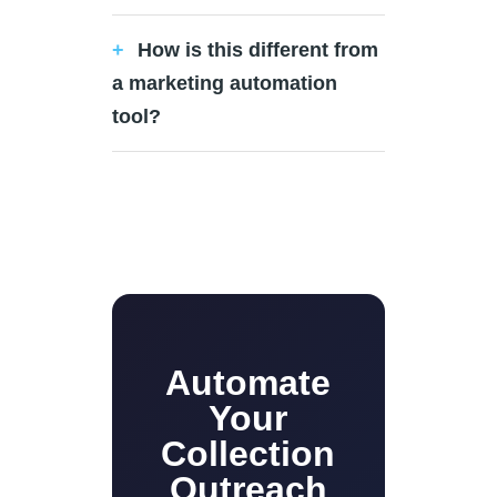
How is this different from
a marketing automation
tool?
Automate
Your
Collection
Outreach