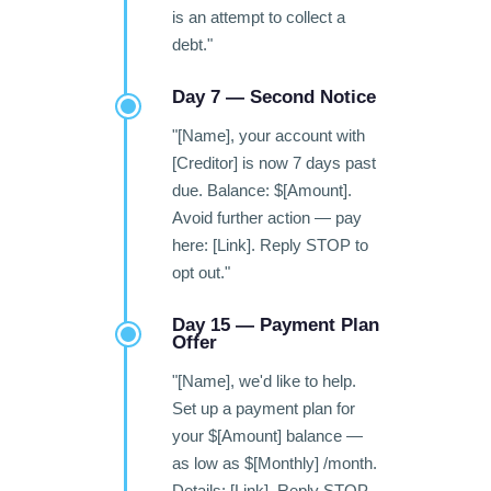
is an attempt to collect a
debt."
Day 7 — Second Notice
"[Name], your account with
[Creditor] is now 7 days past
due. Balance: $[Amount].
Avoid further action — pay
here: [Link]. Reply STOP to
opt out."
Day 15 — Payment Plan
Offer
"[Name], we'd like to help.
Set up a payment plan for
your $[Amount] balance —
as low as $[Monthly] /month.
Details: [Link]. Reply STOP