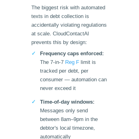
The biggest risk with automated
texts in debt collection is
accidentally violating regulations
at scale. CloudContactAI
prevents this by design:
Frequency caps enforced:
The 7-in-7
Reg F
limit is
tracked per debt, per
consumer — automation can
never exceed it
Time-of-day windows:
Messages only send
between 8am–9pm in the
debtor's local timezone,
automatically