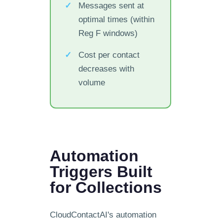
Messages sent at
optimal times (within
Reg F windows)
Cost per contact
decreases with
volume
Automation
Triggers Built
for Collections
CloudContactAI's automation