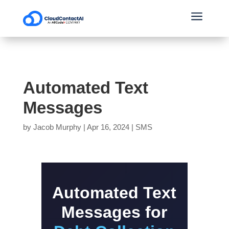
a
Automated Text
Messages
by
Jacob Murphy
|
Apr 16, 2024
|
SMS
Automated Text
Messages for