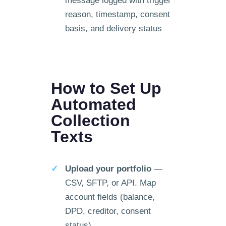
message logged with trigger
reason, timestamp, consent
basis, and delivery status
How to Set Up
Automated
Collection
Texts
Upload your portfolio
—
CSV, SFTP, or API. Map
account fields (balance,
DPD, creditor, consent
status).