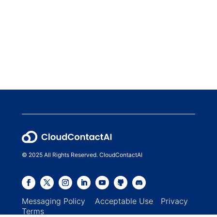
© 2025 All Rights Reserved. CloudContactAI
Messaging Policy
Acceptable Use
Privacy
Terms