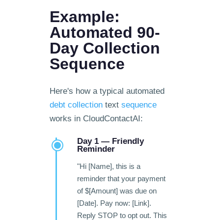
Example:
Automated 90-
Day Collection
Sequence
Here's how a typical automated
debt collection
text
sequence
works in CloudContactAI:
Day 1 — Friendly
Reminder
"Hi [Name], this is a
reminder that your payment
of $[Amount] was due on
[Date]. Pay now: [Link].
Reply STOP to opt out. This