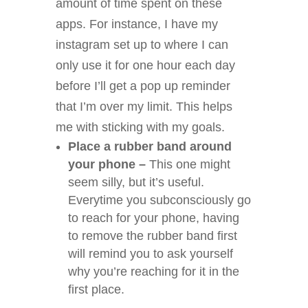
amount of time spent on these
apps. For instance, I have my
instagram set up to where I can
only use it for one hour each day
before I’ll get a pop up reminder
that I’m over my limit. This helps
me with sticking with my goals.
Place a rubber band around
your phone –
This one might
seem silly, but it’s useful.
Everytime you subconsciously go
to reach for your phone, having
to remove the rubber band first
will remind you to ask yourself
why you’re reaching for it in the
first place.