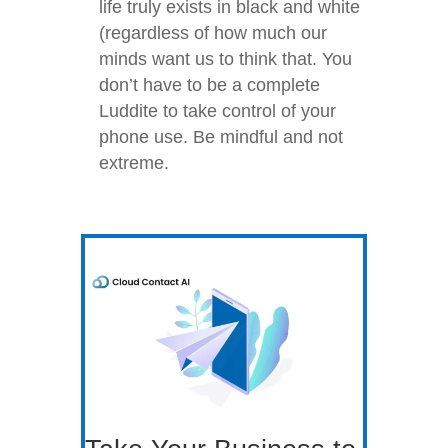
life truly exists in black and white
(regardless of how much our
minds want us to think that. You
don’t have to be a complete
Luddite to take control of your
phone use. Be mindful and not
extreme.