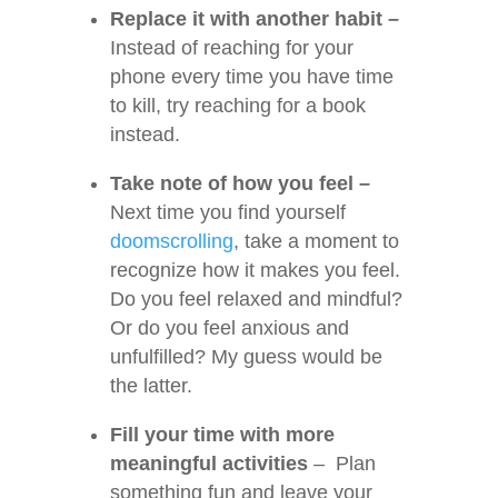
Replace it with another habit –
Instead of reaching for your
phone every time you have time
to kill, try reaching for a book
instead.
Take note of how you feel –
Next time you find yourself
doomscrolling
, take a moment to
recognize how it makes you feel.
Do you feel relaxed and mindful?
Or do you feel anxious and
unfulfilled? My guess would be
the latter.
Fill your time with more
meaningful activities
– Plan
something fun and leave your