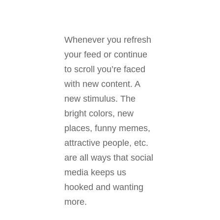
Whenever you refresh
your feed or continue
to scroll you’re faced
with new content. A
new stimulus. The
bright colors, new
places, funny memes,
attractive people, etc.
are all ways that social
media keeps us
hooked and wanting
more.