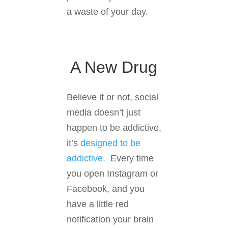
a waste of your day.
A New Drug
Believe it or not, social
media doesn’t just
happen to be addictive,
it’s
designed to be
addictive.
Every time
you open Instagram or
Facebook, and you
have a little red
notification your brain