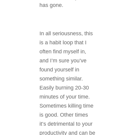
has gone.
In all seriousness, this
is a habit loop that I
often find myself in,
and I’m sure you’ve
found yourself in
something similar.
Easily burning 20-30
minutes of your time.
Sometimes killing time
is good. Other times
it’s detrimental to your
productivity and can be