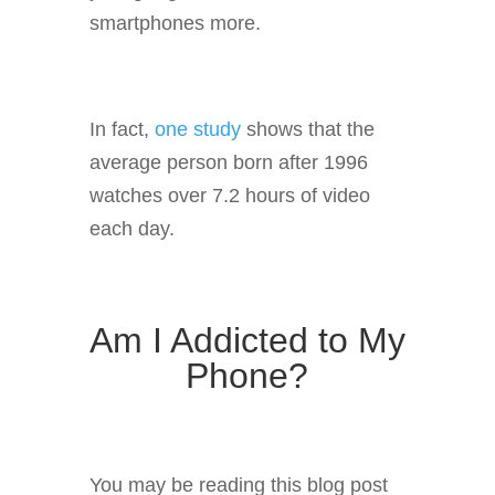
smartphones more.
In fact,
one study
shows that the
average person born after 1996
watches over 7.2 hours of video
each day.
Am I Addicted to My
Phone?
You may be reading this blog post