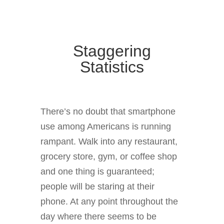
Staggering
Statistics
There’s no doubt that smartphone
use among Americans is running
rampant. Walk into any restaurant,
grocery store, gym, or coffee shop
and one thing is guaranteed;
people will be staring at their
phone. At any point throughout the
day where there seems to be