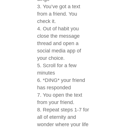
You’ve got a text
from a friend. You
check it.
Out of habit you
close the message
thread and open a
social media app of
your choice.
Scroll for a few
minutes
*DING* your friend
has responded
You open the text
from your friend.
Repeat steps 1-7 for
all of eternity and
wonder where your life