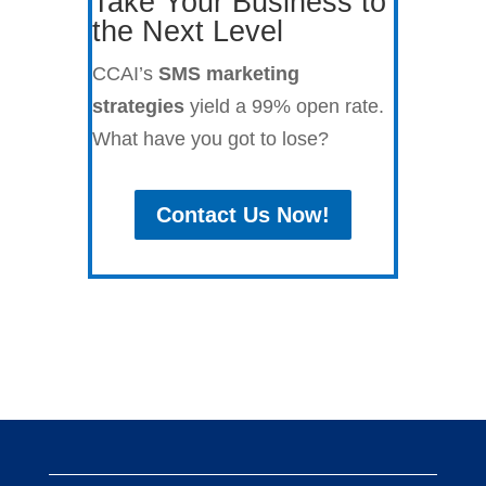
Take Your Business to
the Next Level
CCAI’s
SMS marketing
strategies
yield a 99% open rate.
What have you got to lose?
Contact Us Now!