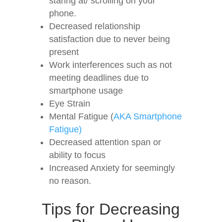
staring at/ scrolling on your
phone.
Decreased relationship
satisfaction due to never being
present
Work interferences such as not
meeting deadlines due to
smartphone usage
Eye Strain
Mental Fatigue (
AKA Smartphone
Fatigue)
Decreased attention span or
ability to focus
Increased Anxiety for seemingly
no reason.
Tips for Decreasing