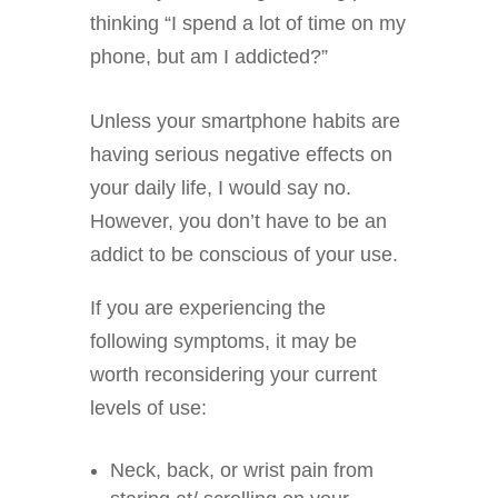
thinking “I spend a lot of time on my
phone, but am I addicted?”
Unless your smartphone habits are
having serious negative effects on
your daily life, I would say no.
However, you don’t have to be an
addict to be conscious of your use.
If you are experiencing the
following symptoms, it may be
worth reconsidering your current
levels of use:
Neck, back, or wrist pain from