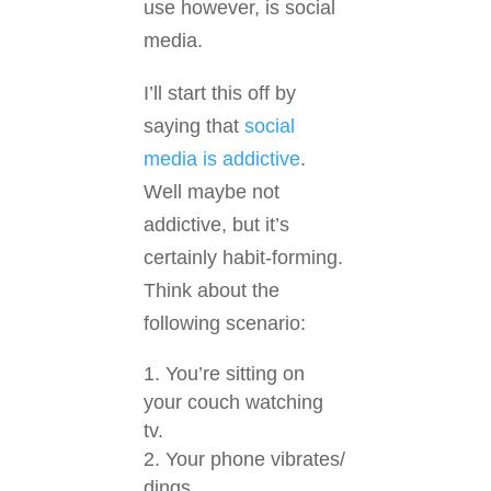
use however, is social
media.
I’ll start this off by
saying that
social
media is addictive
.
Well maybe not
addictive, but it’s
certainly habit-forming.
Think about the
following scenario:
You’re sitting on
your couch watching
tv.
Your phone vibrates/
dings