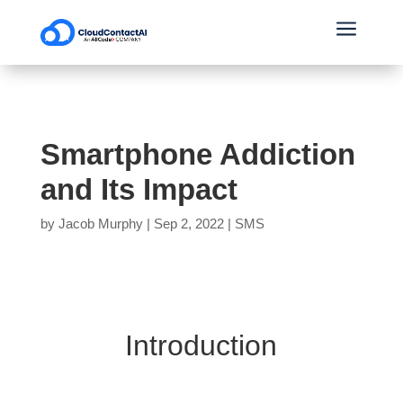
a
Smartphone Addiction
and Its Impact
by
Jacob Murphy
|
Sep 2, 2022
|
SMS
Introduction