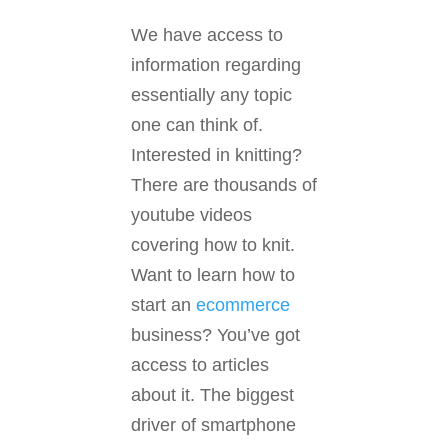
We have access to
information regarding
essentially any topic
one can think of.
Interested in knitting?
There are thousands of
youtube videos
covering how to knit.
Want to learn how to
start an
ecommerce
business? You’ve got
access to articles
about it. The biggest
driver of smartphone