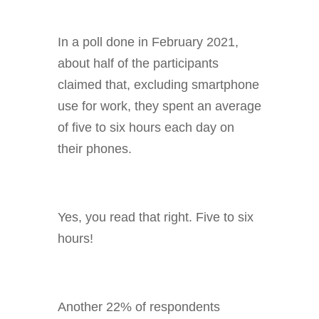
In a poll done in February 2021,
about half of the participants
claimed that, excluding smartphone
use for work, they spent an average
of five to six hours each day on
their phones.
Yes, you read that right. Five to six
hours!
Another 22% of respondents