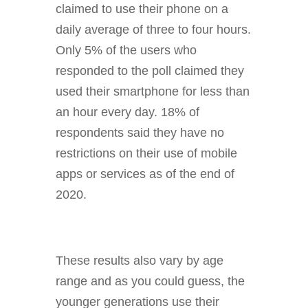
claimed to use their phone on a
daily average of three to four hours.
Only 5% of the users who
responded to the poll claimed they
used their smartphone for less than
an hour every day. 18% of
respondents said they have no
restrictions on their use of mobile
apps or services as of the end of
2020.
These results also vary by age
range and as you could guess, the
younger generations use their