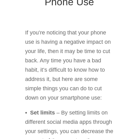
Phone Use
If you’re noticing that your phone
use is having a negative impact on
your life, then it may be time to cut
back. Any time you have a bad
habit, it’s difficult to know how to
address it, but here are some
simple things you can do to cut
down on your smartphone use:
• Set limits
– By setting limits on
different social media apps through
your settings, you can decrease the