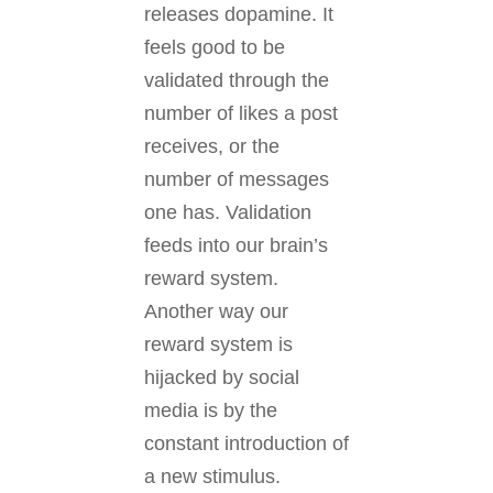
releases dopamine. It
feels good to be
validated through the
number of likes a post
receives, or the
number of messages
one has. Validation
feeds into our brain’s
reward system.
Another way our
reward system is
hijacked by social
media is by the
constant introduction of
a new stimulus.