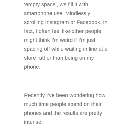
‘empty space’, we fill it with
smartphone use. Mindlessly
scrolling Instagram or Facebook. In
fact, I often feel like other people
might think I’m weird if I’m just
spacing off while waiting in line at a
store rather than being on my
phone.
Recently I’ve been wondering how
much time people spend on their
phones and the results are pretty
intense.