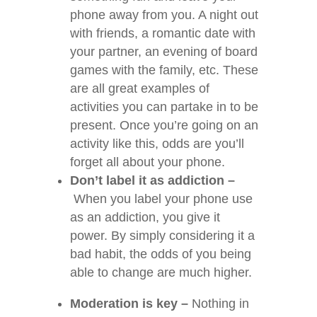
phone away from you. A night out
with friends, a romantic date with
your partner, an evening of board
games with the family, etc. These
are all great examples of
activities you can partake in to be
present. Once you’re going on an
activity like this, odds are you’ll
forget all about your phone.
Don’t label it as addiction –
When you label your phone use
as an addiction, you give it
power. By simply considering it a
bad habit, the odds of you being
able to change are much higher.
Moderation is key –
Nothing in