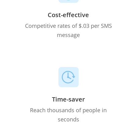
Cost-effective
Competitive rates of $.03 per SMS
message
Time-saver
Reach thousands of people in
seconds