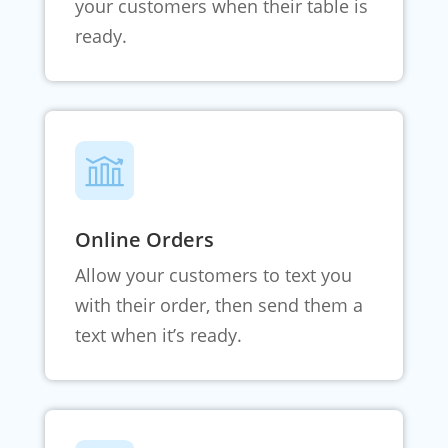
your customers when their table is
ready.
Online Orders
Allow your customers to text you
with their order, then send them a
text when it’s ready.