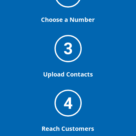
Choose a Number
Upload Contacts
Reach Customers