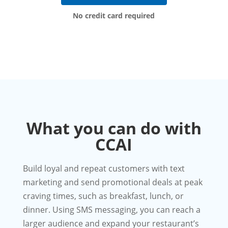
No credit card required
What you can do with
CCAI
Build loyal and repeat customers with text
marketing and send promotional deals at peak
craving times, such as breakfast, lunch, or
dinner. Using SMS messaging, you can reach a
larger audience and expand your restaurant’s