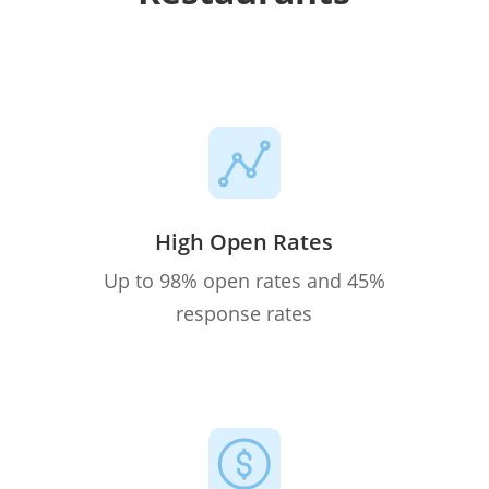
High Open Rates
Up to 98% open rates and 45%
response rates