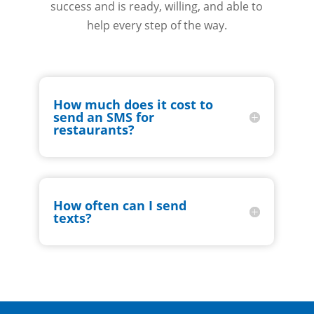
success and is ready, willing, and able to
help every step of the way.
How much does it cost to
send an SMS for
restaurants?
How often can I send
texts?