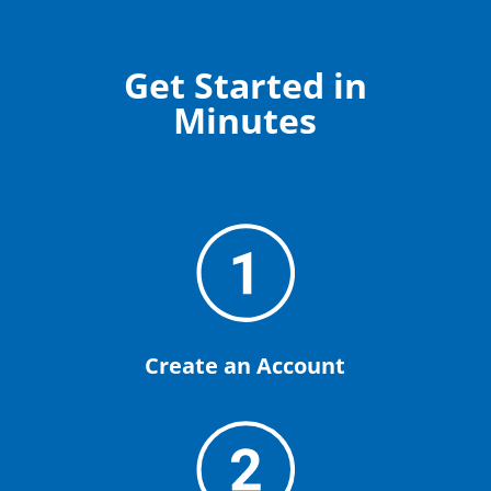
Get Started in
Minutes
Create an Account