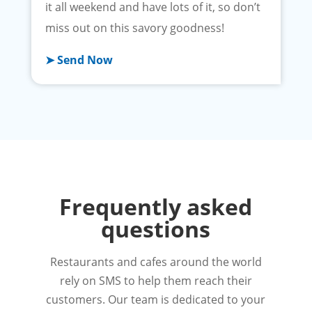
it all weekend and have lots of it, so don’t
miss out on this savory goodness!
➤ Send Now
Frequently asked
questions
Restaurants and cafes around the world
rely on SMS to help them reach their
customers. Our team is dedicated to your