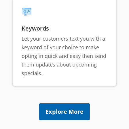
Keywords
Let your customers text you with a
keyword of your choice to make
opting in quick and easy then send
them updates about upcoming
specials.
Explore More