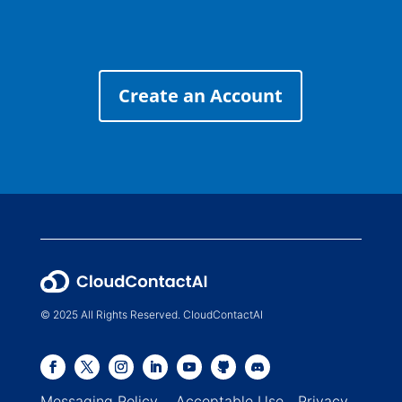
Create an Account
© 2025 All Rights Reserved. CloudContactAI
Messaging Policy
Acceptable Use
Privacy