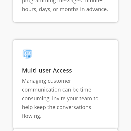
programming messages minutes,
hours, days, or months in advance.
Multi-user Access
Managing customer
communication can be time-
consuming, invite your team to
help keep the conversations
flowing.