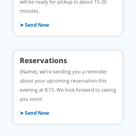
will be ready for pickup in about 15-20
minutes.
➤ Send Now
Reservations
{Name}, we’re sending you a reminder
about your upcoming reservation this
evening at 8:15. We look forward to seeing
you soon!
➤ Send Now