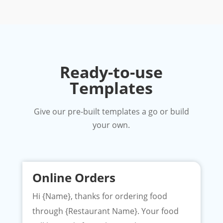
Ready-to-use
Templates
Give our pre-built templates a go or build
your own.
Online Orders
Hi {Name}, thanks for ordering food
through {Restaurant Name}. Your food