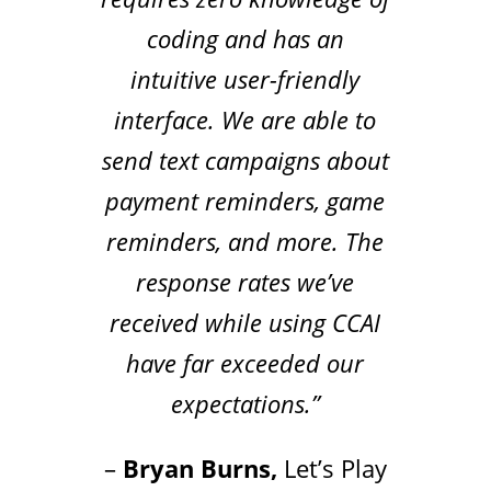
coding and has an
intuitive user-friendly
interface. We are able to
send text campaigns about
payment reminders, game
reminders, and more. The
response rates we’ve
received while using CCAI
have far exceeded our
expectations.”
–
Bryan Burns,
Let’s Play