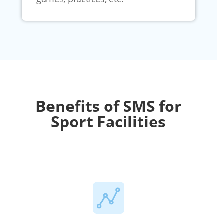
Benefits of SMS for
Sport Facilities