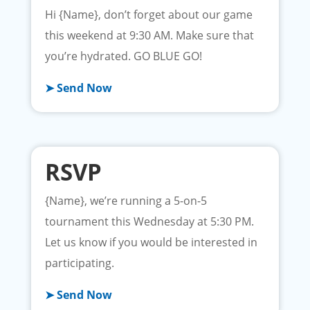
Hi {Name}, don’t forget about our game
this weekend at 9:30 AM. Make sure that
you’re hydrated. GO BLUE GO!
➤ Send Now
RSVP
{Name}, we’re running a 5-on-5
tournament this Wednesday at 5:30 PM.
Let us know if you would be interested in
participating.
➤ Send Now