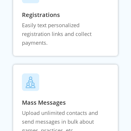
Registrations
Easily text personalized
registration links and collect
payments.
Mass Messages
Upload unlimited contacts and
send messages in bulk about
games, practices, etc.