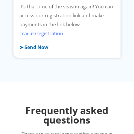
It’s that time of the season again! You can
access our registration link and make
payments in the link below.
ccai.us/registration
➤ Send Now
Frequently asked
questions