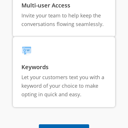
Multi-user Access
Invite your team to help keep the
conversations flowing seamlessly.
Keywords
Let your customers text you with a
keyword of your choice to make
opting in quick and easy.