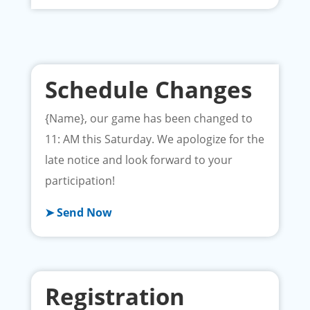
Schedule Changes
{Name}, our game has been changed to
11: AM this Saturday. We apologize for the
late notice and look forward to your
participation!
➤ Send Now
Registration