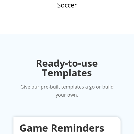
Soccer
Ready-to-use
Templates
Give our pre-built templates a go or build
your own.
Game Reminders