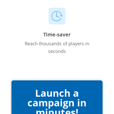
Time-saver
Reach thousands of players in
seconds
Launch a
campaign in
minutes!