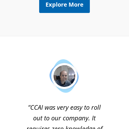
Explore More
“CCAI was very easy to roll
out to our company. It
requires zero knowledge of