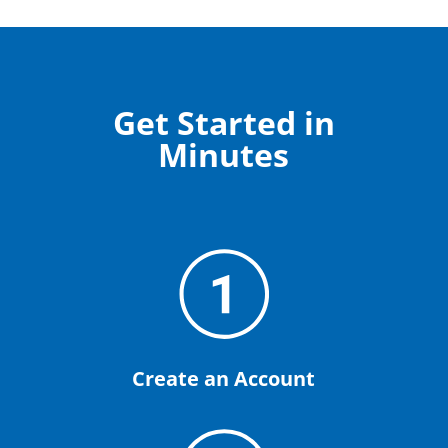
Get Started in
Minutes
Create an Account