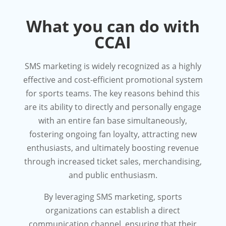
What you can do with
CCAI
SMS marketing is widely recognized as a highly
effective and cost-efficient promotional system
for sports teams. The key reasons behind this
are its ability to directly and personally engage
with an entire fan base simultaneously,
fostering ongoing fan loyalty, attracting new
enthusiasts, and ultimately boosting revenue
through increased ticket sales, merchandising,
and public enthusiasm.
By leveraging SMS marketing, sports
organizations can establish a direct
communication channel, ensuring that their