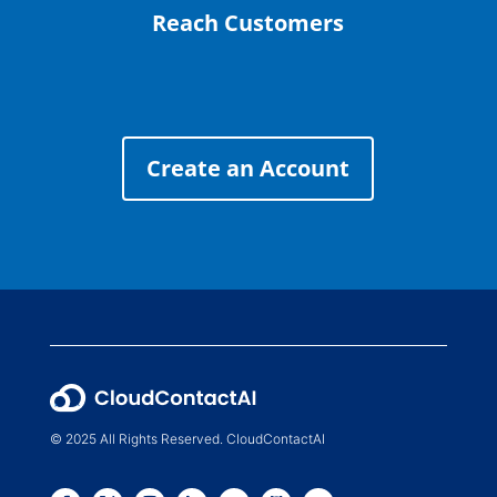
Reach Customers
Create an Account
© 2025 All Rights Reserved. CloudContactAI