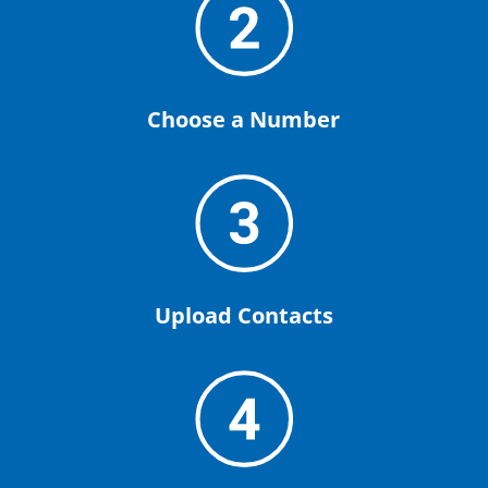
Choose a Number
Upload Contacts