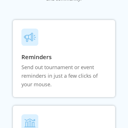
Reminders
Send out tournament or event
reminders in just a few clicks of
your mouse.