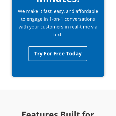
We make it fast, easy, and affordable
to engage in 1-on-1 conversations
with your customers in real-time via
text.
Try For Free Today
Features Built for