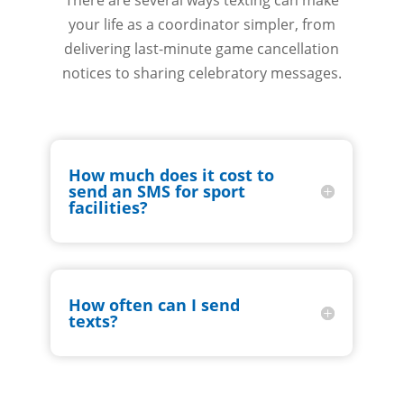
There are several ways texting can make
your life as a coordinator simpler, from
delivering last-minute game cancellation
notices to sharing celebratory messages.
How much does it cost to
send an SMS for sport
facilities?
How often can I send
texts?