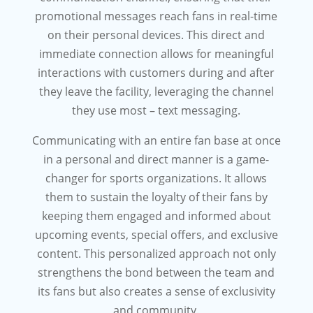
promotional messages reach fans in real-time
on their personal devices. This direct and
immediate connection allows for meaningful
interactions with customers during and after
they leave the facility, leveraging the channel
they use most – text messaging.
Communicating with an entire fan base at once
in a personal and direct manner is a game-
changer for sports organizations. It allows
them to sustain the loyalty of their fans by
keeping them engaged and informed about
upcoming events, special offers, and exclusive
content. This personalized approach not only
strengthens the bond between the team and
its fans but also creates a sense of exclusivity
and community.