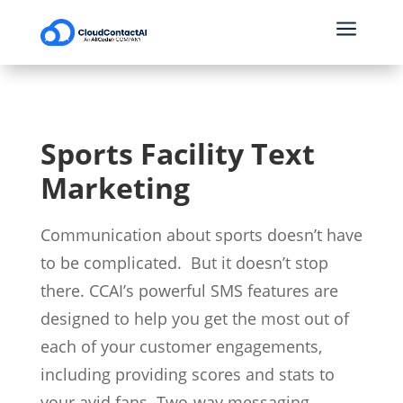
a
Sports Facility Text
Marketing
Communication about sports doesn’t have
to be complicated.
But it doesn’t stop
there. CCAI’s powerful SMS features are
designed to help you get the most out of
each of your customer engagements,
including providing scores and stats to
your avid fans. Two-way messaging