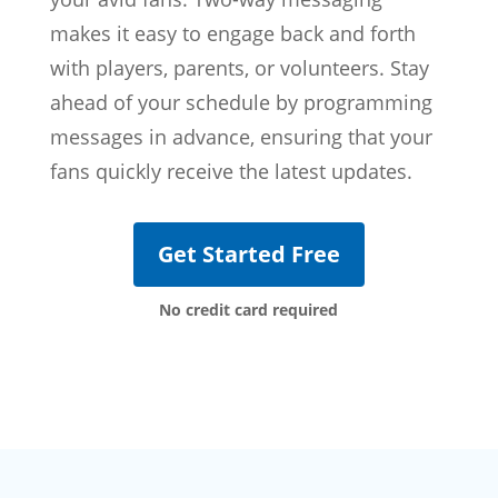
makes it easy to engage back and forth
with players, parents, or volunteers. Stay
ahead of your schedule by programming
messages in advance, ensuring that your
fans quickly receive the latest updates.
Get Started Free
No credit card required