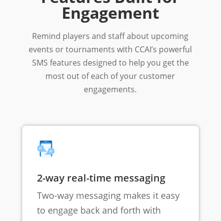
Engagement
Remind players and staff about upcoming
events or tournaments with CCAI’s powerful
SMS features designed to help you get the
most out of each of your customer
engagements.
2-way real-time messaging
Two-way messaging makes it easy
to engage back and forth with