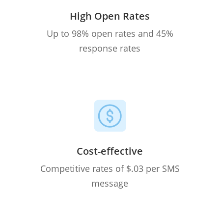
High Open Rates
Up to 98% open rates and 45%
response rates
Cost-effective
Competitive rates of $.03 per SMS
message