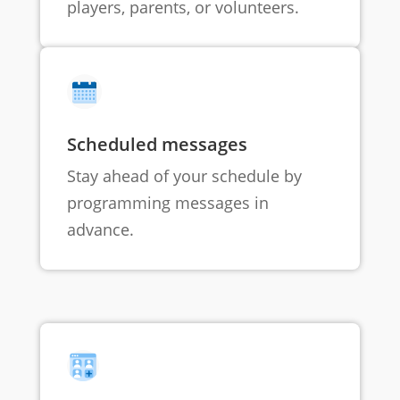
players, parents, or volunteers.
Scheduled messages
Stay ahead of your schedule by
programming messages in
advance.