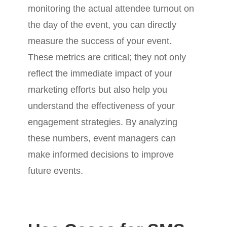
monitoring the actual attendee turnout on
the day of the event, you can directly
measure the success of your event.
These metrics are critical; they not only
reflect the immediate impact of your
marketing efforts but also help you
understand the effectiveness of your
engagement strategies. By analyzing
these numbers, event managers can
make informed decisions to improve
future events.