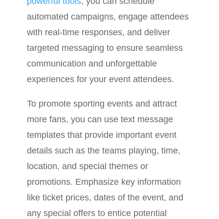
powerful tools
, you can schedule
automated campaigns, engage attendees
with real-time responses, and deliver
targeted messaging to ensure seamless
communication and unforgettable
experiences for your event attendees.
To promote sporting events and attract
more fans, you can use text message
templates that provide important event
details such as the teams playing, time,
location, and special themes or
promotions. Emphasize key information
like ticket prices, dates of the event, and
any special offers to entice potential