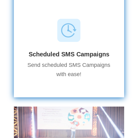
Scheduled SMS Campaigns
Send scheduled SMS Campaigns
with ease!