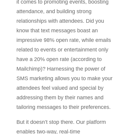
it comes to promoting events, boosting
attendance, and building strong
relationships with attendees. Did you
know that text messages boast an
impressive 98% open rate, while emails
related to events or entertainment only
have a 20% open rate (according to
Mailchimp)? Harnessing the power of
SMS marketing allows you to make your
attendees feel valued and special by
addressing them by their names and
tailoring messages to their preferences.
But it doesn’t stop there. Our platform
enables two-way, real-time