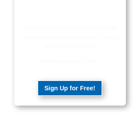
Not sure if you’re ready to revolutionize the
way your business communicates? Sign up
for our 14-day free trial!
What do you have to lose?
Sign Up for Free!