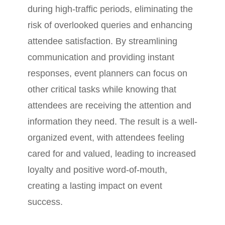
during high-traffic periods, eliminating the
risk of overlooked queries and enhancing
attendee satisfaction. By streamlining
communication and providing instant
responses, event planners can focus on
other critical tasks while knowing that
attendees are receiving the attention and
information they need. The result is a well-
organized event, with attendees feeling
cared for and valued, leading to increased
loyalty and positive word-of-mouth,
creating a lasting impact on event
success.