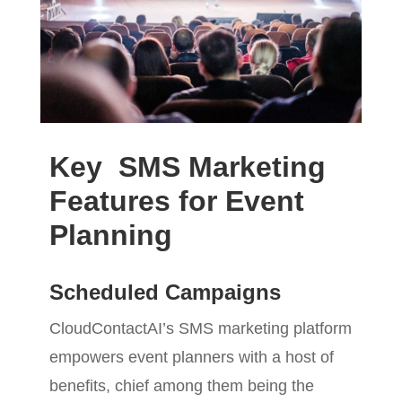
Key SMS Marketing
Features for Event
Planning
Scheduled Campaigns
CloudContactAI’s SMS marketing platform
empowers event planners with a host of
benefits, chief among them being the