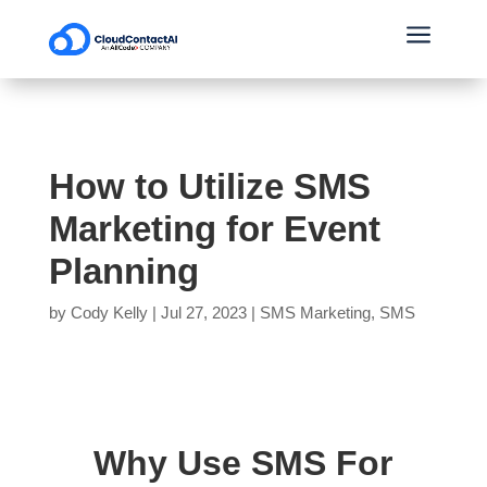
a
How to Utilize SMS
Marketing for Event
Planning
by
Cody Kelly
|
Jul 27, 2023
|
SMS Marketing
,
SMS
Why Use SMS For