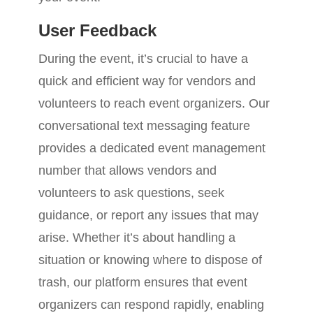
User Feedback
During the event, it’s crucial to have a
quick and efficient way for vendors and
volunteers to reach event organizers. Our
conversational text messaging feature
provides a dedicated event management
number that allows vendors and
volunteers to ask questions, seek
guidance, or report any issues that may
arise. Whether it’s about handling a
situation or knowing where to dispose of
trash, our platform ensures that event
organizers can respond rapidly, enabling