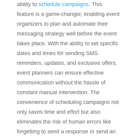
ability to
schedule campaigns
. This
feature is a game-changer, enabling event
organizers to plan and automate their
messaging strategy well before the event
takes place. With the ability to set specific
dates and times for sending SMS
reminders, updates, and exclusive offers,
event planners can ensure effective
communication without the hassle of
constant manual intervention. The
convenience of scheduling campaigns not
only saves time and effort but also
eliminates the risk of human errors like
forgetting to send a response or send an