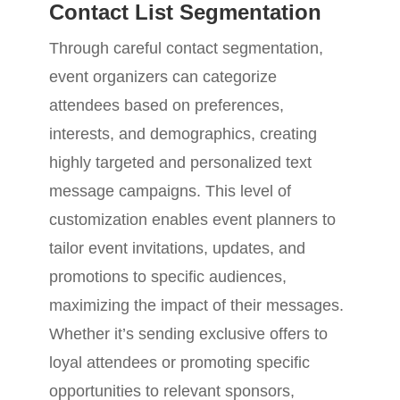
Contact List Segmentation
Through careful contact segmentation,
event organizers can categorize
attendees based on preferences,
interests, and demographics, creating
highly targeted and personalized text
message campaigns. This level of
customization enables event planners to
tailor event invitations, updates, and
promotions to specific audiences,
maximizing the impact of their messages.
Whether it’s sending exclusive offers to
loyal attendees or promoting specific
opportunities to relevant sponsors,