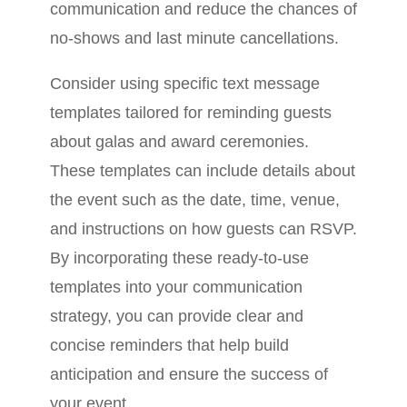
communication and reduce the chances of
no-shows and last minute cancellations.
Consider using specific text message
templates tailored for reminding guests
about galas and award ceremonies.
These templates can include details about
the event such as the date, time, venue,
and instructions on how guests can RSVP.
By incorporating these ready-to-use
templates into your communication
strategy, you can provide clear and
concise reminders that help build
anticipation and ensure the success of
your event.