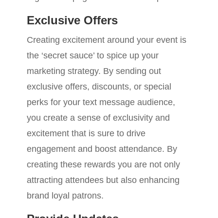
Exclusive Offers
Creating excitement around your event is
the ‘secret sauce’ to spice up your
marketing strategy. By sending out
exclusive offers, discounts, or special
perks for your text message audience,
you create a sense of exclusivity and
excitement that is sure to drive
engagement and boost attendance. By
creating these rewards you are not only
attracting attendees but also enhancing
brand loyal patrons.