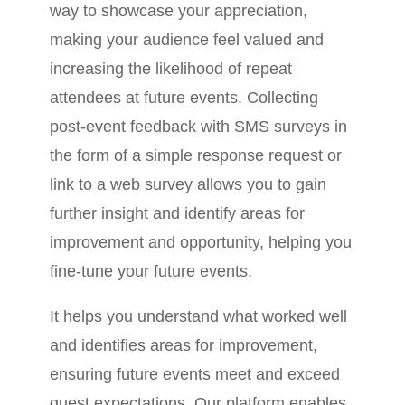
way to showcase your appreciation,
making your audience feel valued and
increasing the likelihood of repeat
attendees at future events. Collecting
post-event feedback with SMS surveys in
the form of a simple response request or
link to a web survey allows you to gain
further insight and identify areas for
improvement and opportunity, helping you
fine-tune your future events.
It helps you understand what worked well
and identifies areas for improvement,
ensuring future events meet and exceed
guest expectations. Our platform enables