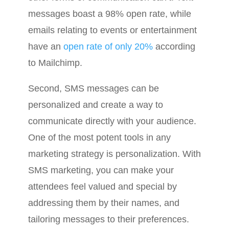
messages boast a 98% open rate, while
emails relating to events or entertainment
have an
open rate of only 20%
according
to Mailchimp.
Second, SMS messages can be
personalized and create a way to
communicate directly with your audience.
One of the most potent tools in any
marketing strategy is personalization. With
SMS marketing, you can make your
attendees feel valued and special by
addressing them by their names, and
tailoring messages to their preferences.