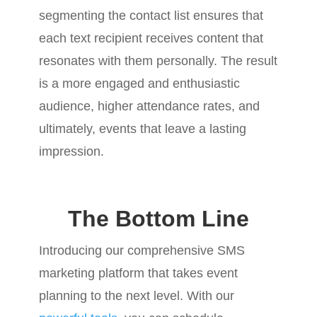
segmenting the contact list ensures that
each text recipient receives content that
resonates with them personally. The result
is a more engaged and enthusiastic
audience, higher attendance rates, and
ultimately, events that leave a lasting
impression.
The Bottom Line
Introducing our comprehensive SMS
marketing platform that takes event
planning to the next level. With our