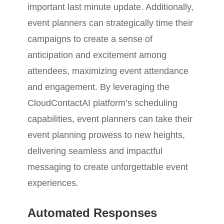
important last minute update. Additionally,
event planners can strategically time their
campaigns to create a sense of
anticipation and excitement among
attendees, maximizing event attendance
and engagement. By leveraging the
CloudContactAI platform’s scheduling
capabilities, event planners can take their
event planning prowess to new heights,
delivering seamless and impactful
messaging to create unforgettable event
experiences.
Automated Responses