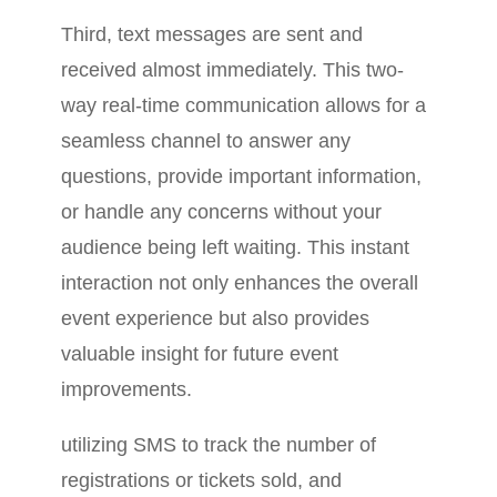
Third, text messages are sent and
received almost immediately. This two-
way real-time communication allows for a
seamless channel to answer any
questions, provide important information,
or handle any concerns without your
audience being left waiting. This instant
interaction not only enhances the overall
event experience but also provides
valuable insight for future event
improvements.
utilizing SMS to track the number of
registrations or tickets sold, and