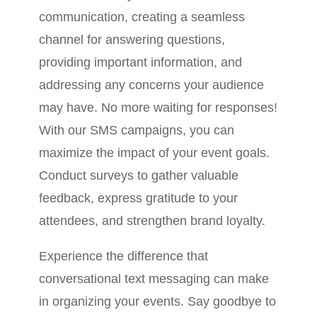
communication, creating a seamless
channel for answering questions,
providing important information, and
addressing any concerns your audience
may have. No more waiting for responses!
With our SMS campaigns, you can
maximize the impact of your event goals.
Conduct surveys to gather valuable
feedback, express gratitude to your
attendees, and strengthen brand loyalty.
Experience the difference that
conversational text messaging can make
in organizing your events. Say goodbye to