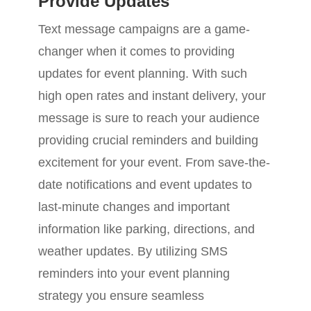
Provide Updates
Text message campaigns are a game-
changer when it comes to providing
updates for event planning. With such
high open rates and instant delivery, your
message is sure to reach your audience
providing crucial reminders and building
excitement for your event. From save-the-
date notifications and event updates to
last-minute changes and important
information like parking, directions, and
weather updates. By utilizing SMS
reminders into your event planning
strategy you ensure seamless