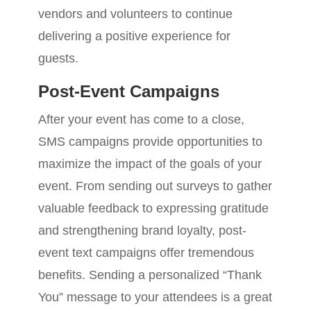
vendors and volunteers to continue
delivering a positive experience for
guests.
Post-Event Campaigns
After your event has come to a close,
SMS campaigns provide opportunities to
maximize the impact of the goals of your
event. From sending out surveys to gather
valuable feedback to expressing gratitude
and strengthening brand loyalty, post-
event text campaigns offer tremendous
benefits. Sending a personalized “Thank
You” message to your attendees is a great