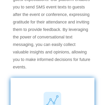
you to send SMS event texts to guests
after the event or conference, expressing
gratitude for their attendance and inviting
them to provide feedback. By leveraging
the power of conversational text
messaging, you can easily collect
valuable insights and opinions, allowing
you to make informed decisions for future
events.