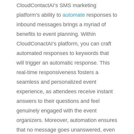
CloudContactAI’s SMS marketing
platform’s ability to
automate
responses to
inbound messages brings a myriad of
benefits to event planning. Within
CloudConactAI’s platform, you can craft
automated responses to keywords that
will trigger an automatic response. This
real-time responsiveness fosters a
seamless and personalized event
experience, as attendees receive instant
answers to their questions and feel
genuinely engaged with the event
organizers. Moreover, automation ensures
that no message goes unanswered, even