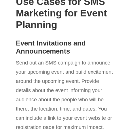
Use Cases for SMS
Marketing for Event
Planning
Event Invitations and
Announcements
Send out an SMS campaign to announce
your upcoming event and build excitement
around the upcoming event. Provide
details about the event informing your
audience about the people who will be
there, the location, time, and dates. You
can include a link to your event website or
registration page for maximum impact.