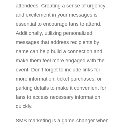
attendees. Creating a sense of urgency
and excitement in your messages is
essential to encourage fans to attend.
Additionally, utilizing personalized
messages that address recipients by
name can help build a connection and
make them feel more engaged with the
event. Don’t forget to include links for
more information, ticket purchases, or
parking details to make it convenient for
fans to access necessary information
quickly.
SMS marketing is a game-changer when