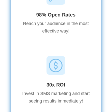
98% Open Rates
Reach your audience in the most
effective way!
30x ROI
Invest in SMS marketing and start
seeing results immediately!