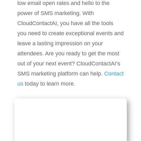
low email open rates and hello to the
power of SMS marketing. With
CloudContactAI, you have all the tools
you need to create exceptional events and
leave a lasting impression on your
attendees. Are you ready to get the most
out of your next event? CloudContactAI’s
SMS marketing platform can help.
Contact
us
today to learn more.