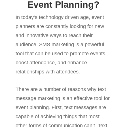
Event Planning?
In today’s technology driven age, event
planners are constantly looking for new
and innovative ways to reach their
audience. SMS marketing is a powerful
tool that can be used to promote events,
boost attendance, and enhance
relationships with attendees.
There are a number of reasons why text
message marketing is an effective tool for
event planning. First, text messages are
capable of achieving things that most
other forms of communication can’t. Text