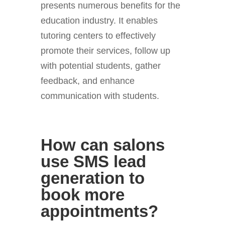
presents numerous benefits for the
education industry. It enables
tutoring centers to effectively
promote their services, follow up
with potential students, gather
feedback, and enhance
communication with students.
How can salons
use SMS lead
generation to
book more
appointments?