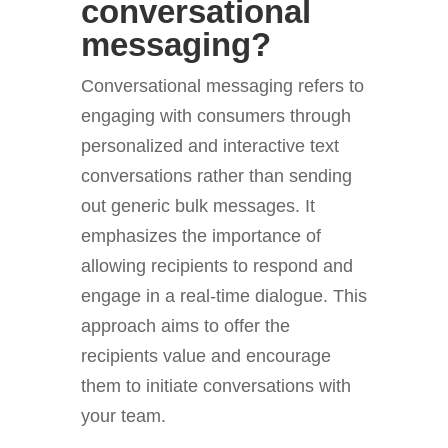
conversational
messaging?
Conversational messaging refers to
engaging with consumers through
personalized and interactive text
conversations rather than sending
out generic bulk messages. It
emphasizes the importance of
allowing recipients to respond and
engage in a real-time dialogue. This
approach aims to offer the
recipients value and encourage
them to initiate conversations with
your team.