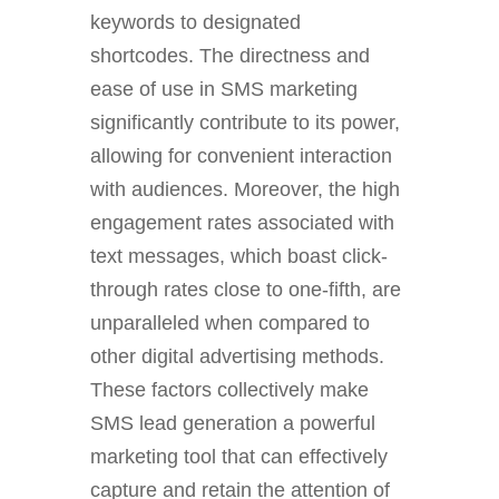
keywords to designated
shortcodes. The directness and
ease of use in SMS marketing
significantly contribute to its power,
allowing for convenient interaction
with audiences. Moreover, the high
engagement rates associated with
text messages, which boast click-
through rates close to one-fifth, are
unparalleled when compared to
other digital advertising methods.
These factors collectively make
SMS lead generation a powerful
marketing tool that can effectively
capture and retain the attention of