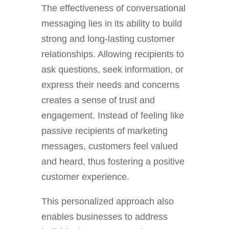
The effectiveness of conversational
messaging lies in its ability to build
strong and long-lasting customer
relationships. Allowing recipients to
ask questions, seek information, or
express their needs and concerns
creates a sense of trust and
engagement. Instead of feeling like
passive recipients of marketing
messages, customers feel valued
and heard, thus fostering a positive
customer experience.
This personalized approach also
enables businesses to address