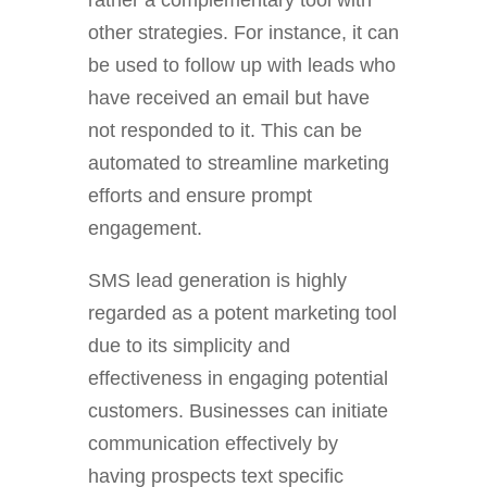
rather a complementary tool with
other strategies. For instance, it can
be used to follow up with leads who
have received an email but have
not responded to it. This can be
automated to streamline marketing
efforts and ensure prompt
engagement.
SMS lead generation is highly
regarded as a potent marketing tool
due to its simplicity and
effectiveness in engaging potential
customers. Businesses can initiate
communication effectively by
having prospects text specific