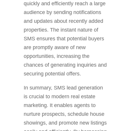
quickly and efficiently reach a large
audience by sending notifications
and updates about recently added
properties. The instant nature of
SMS ensures that potential buyers
are promptly aware of new
opportunities, increasing the
chances of generating inquiries and
securing potential offers.
In summary, SMS lead generation
is crucial to modern real estate
marketing. It enables agents to
nurture prospects, schedule house
showings, and promote new listings