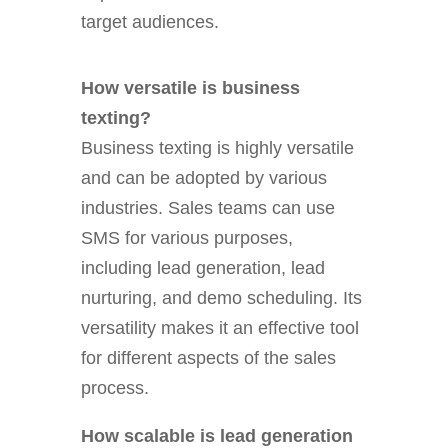
target audiences.
How versatile is business
texting?
Business texting is highly versatile
and can be adopted by various
industries. Sales teams can use
SMS for various purposes,
including lead generation, lead
nurturing, and demo scheduling. Its
versatility makes it an effective tool
for different aspects of the sales
process.
How scalable is lead generation