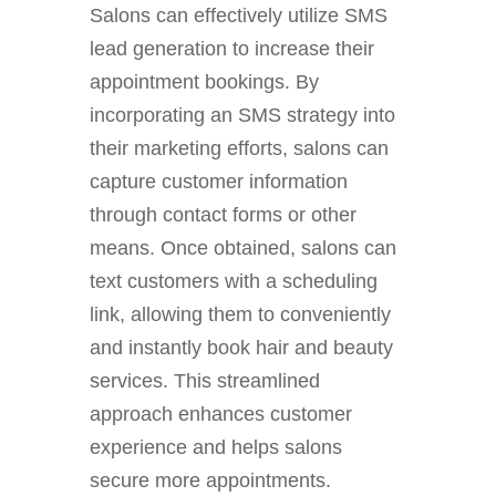
Salons can effectively utilize SMS
lead generation to increase their
appointment bookings. By
incorporating an SMS strategy into
their marketing efforts, salons can
capture customer information
through contact forms or other
means. Once obtained, salons can
text customers with a scheduling
link, allowing them to conveniently
and instantly book hair and beauty
services. This streamlined
approach enhances customer
experience and helps salons
secure more appointments.