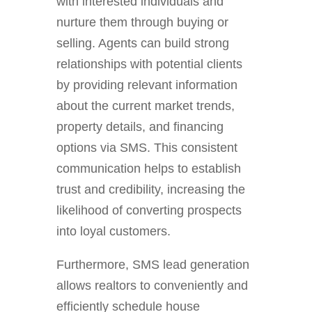
with interested individuals and
nurture them through buying or
selling. Agents can build strong
relationships with potential clients
by providing relevant information
about the current market trends,
property details, and financing
options via SMS. This consistent
communication helps to establish
trust and credibility, increasing the
likelihood of converting prospects
into loyal customers.
Furthermore, SMS lead generation
allows realtors to conveniently and
efficiently schedule house