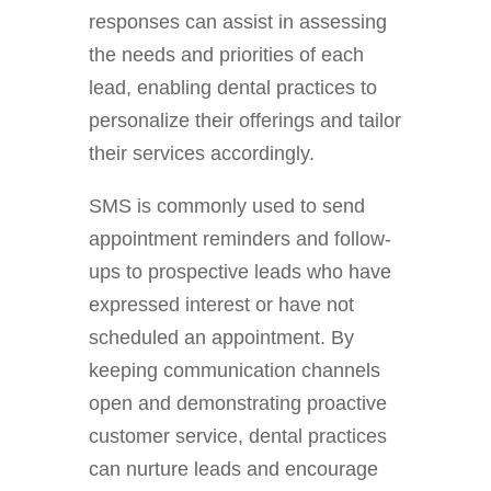
responses can assist in assessing
the needs and priorities of each
lead, enabling dental practices to
personalize their offerings and tailor
their services accordingly.
SMS is commonly used to send
appointment reminders and follow-
ups to prospective leads who have
expressed interest or have not
scheduled an appointment. By
keeping communication channels
open and demonstrating proactive
customer service, dental practices
can nurture leads and encourage