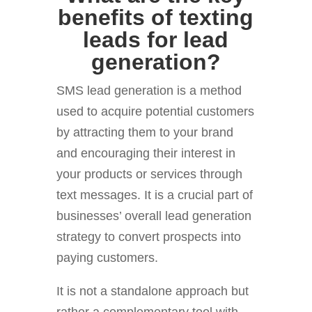
benefits of texting
leads for lead
generation?
SMS lead generation is a method
used to acquire potential customers
by attracting them to your brand
and encouraging their interest in
your products or services through
text messages. It is a crucial part of
businesses’ overall lead generation
strategy to convert prospects into
paying customers.
It is not a standalone approach but