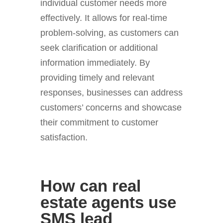
individual customer needs more
effectively. It allows for real-time
problem-solving, as customers can
seek clarification or additional
information immediately. By
providing timely and relevant
responses, businesses can address
customers’ concerns and showcase
their commitment to customer
satisfaction.
How can real
estate agents use
SMS lead