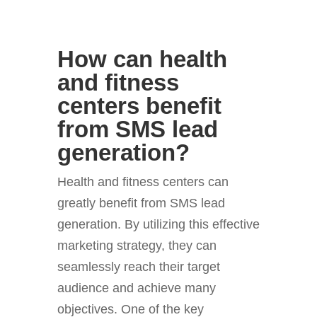
How can health
and fitness
centers benefit
from SMS lead
generation?
Health and fitness centers can
greatly benefit from SMS lead
generation. By utilizing this effective
marketing strategy, they can
seamlessly reach their target
audience and achieve many
objectives. One of the key