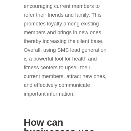
encouraging current members to
refer their friends and family. This
promotes loyalty among existing
members and brings in new ones,
thereby increasing the client base.
Overall, using SMS lead generation
is a powerful tool for health and
fitness centers to upsell their
current members, attract new ones,
and effectively communicate
important information.
How can