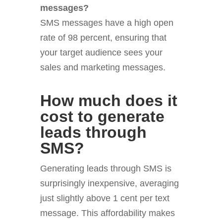
messages?
SMS messages have a high open
rate of 98 percent, ensuring that
your target audience sees your
sales and marketing messages.
How much does it
cost to generate
leads through
SMS?
Generating leads through SMS is
surprisingly inexpensive, averaging
just slightly above 1 cent per text
message. This affordability makes