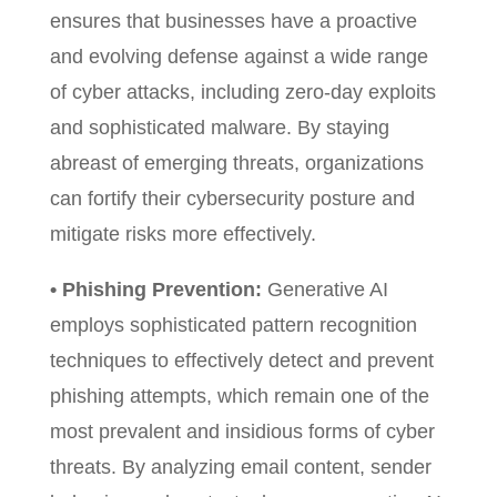
ensures that businesses have a proactive
and evolving defense against a wide range
of cyber attacks, including zero-day exploits
and sophisticated malware. By staying
abreast of emerging threats, organizations
can fortify their cybersecurity posture and
mitigate risks more effectively.
• Phishing Prevention:
Generative AI
employs sophisticated pattern recognition
techniques to effectively detect and prevent
phishing attempts, which remain one of the
most prevalent and insidious forms of cyber
threats. By analyzing email content, sender