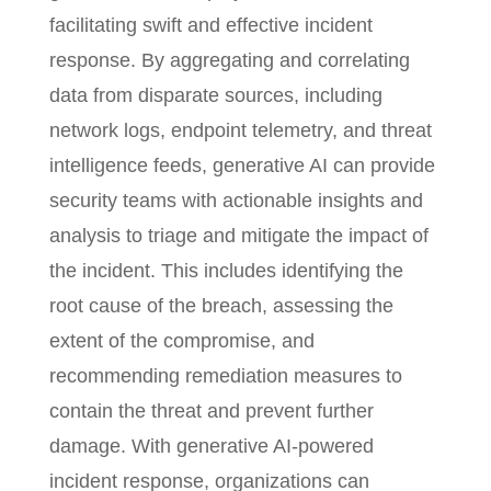
facilitating swift and effective incident
response. By aggregating and correlating
data from disparate sources, including
network logs, endpoint telemetry, and threat
intelligence feeds, generative AI can provide
security teams with actionable insights and
analysis to triage and mitigate the impact of
the incident. This includes identifying the
root cause of the breach, assessing the
extent of the compromise, and
recommending remediation measures to
contain the threat and prevent further
damage. With generative AI-powered
incident response, organizations can