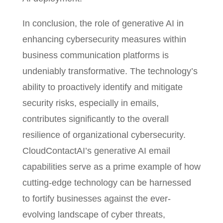
In conclusion, the role of generative AI in
enhancing cybersecurity measures within
business communication platforms is
undeniably transformative. The technology’s
ability to proactively identify and mitigate
security risks, especially in emails,
contributes significantly to the overall
resilience of organizational cybersecurity.
CloudContactAI’s generative AI email
capabilities serve as a prime example of how
cutting-edge technology can be harnessed
to fortify businesses against the ever-
evolving landscape of cyber threats,