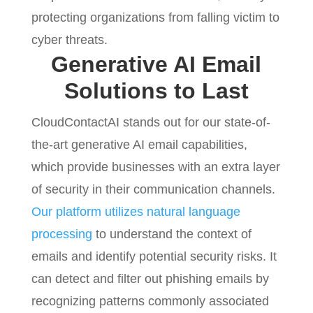
protecting organizations from falling victim to
cyber threats.
Generative AI Email
Solutions to Last
CloudContactAI stands out for our state-of-
the-art generative AI email capabilities,
which provide businesses with an extra layer
of security in their communication channels.
Our platform utilizes natural language
processing
to understand the context of
emails and identify potential security risks. It
can detect and filter out phishing emails by
recognizing patterns commonly associated