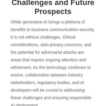
Challenges and Future
Prospects
While generative AI brings a plethora of
benefits to business communication security,
it is not without challenges. Ethical
considerations, data privacy concerns, and
the potential for adversarial attacks are
areas that require ongoing attention and
refinement. As the technology continues to
evolve, collaboration between industry
stakeholders, regulatory bodies, and AI
developers will be crucial to addressing
these challenges and ensuring responsible
AI deployment.