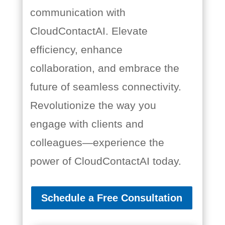
communication with
CloudContactAI. Elevate
efficiency, enhance
collaboration, and embrace the
future of seamless connectivity.
Revolutionize the way you
engage with clients and
colleagues—experience the
power of CloudContactAI today.
Schedule a Free Consultation