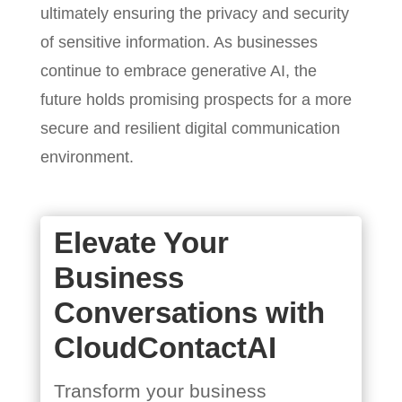
ultimately ensuring the privacy and security
of sensitive information. As businesses
continue to embrace generative AI, the
future holds promising prospects for a more
secure and resilient digital communication
environment.
Elevate Your
Business
Conversations with
CloudContactAI
Transform your business