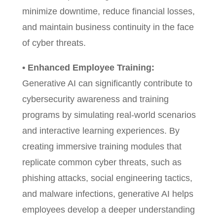
minimize downtime, reduce financial losses,
and maintain business continuity in the face
of cyber threats.
• Enhanced Employee Training:
Generative AI can significantly contribute to
cybersecurity awareness and training
programs by simulating real-world scenarios
and interactive learning experiences. By
creating immersive training modules that
replicate common cyber threats, such as
phishing attacks, social engineering tactics,
and malware infections, generative AI helps
employees develop a deeper understanding