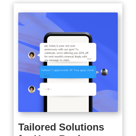
Tailored Solutions