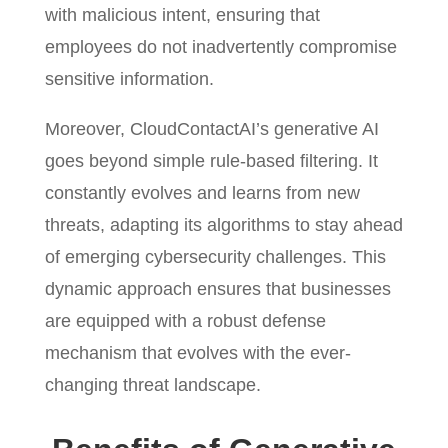
with malicious intent, ensuring that
employees do not inadvertently compromise
sensitive information.
Moreover, CloudContactAI’s generative AI
goes beyond simple rule-based filtering. It
constantly evolves and learns from new
threats, adapting its algorithms to stay ahead
of emerging cybersecurity challenges. This
dynamic approach ensures that businesses
are equipped with a robust defense
mechanism that evolves with the ever-
changing threat landscape.