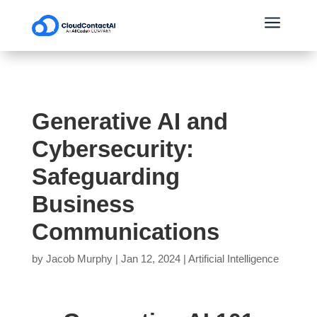
a
Generative AI and
Cybersecurity:
Safeguarding
Business
Communications
by
Jacob Murphy
|
Jan 12, 2024
|
Artificial Intelligence