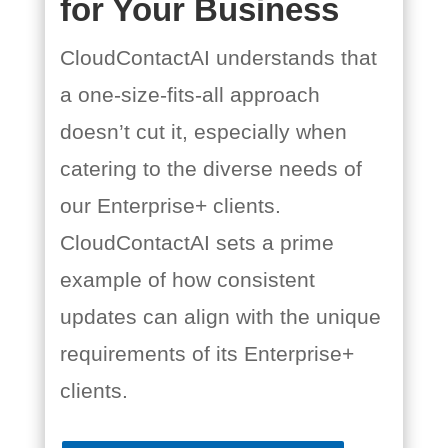
for Your Business
CloudContactAI understands that
a one-size-fits-all approach
doesn’t cut it, especially when
catering to the diverse needs of
our Enterprise+ clients.
CloudContactAI sets a prime
example of how consistent
updates can align with the unique
requirements of its Enterprise+
clients.