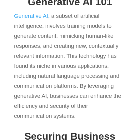
Generative AI 101
Generative AI
, a subset of artificial
intelligence, involves training models to
generate content, mimicking human-like
responses, and creating new, contextually
relevant information. This technology has
found its niche in various applications,
including natural language processing and
communication platforms. By leveraging
generative AI, businesses can enhance the
efficiency and security of their
communication systems.
Securing Business