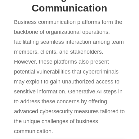
Communication
Business communication platforms form the
backbone of organizational operations,
facilitating seamless interaction among team
members, clients, and stakeholders.
However, these platforms also present
potential vulnerabilities that cybercriminals
may exploit to gain unauthorized access to
sensitive information. Generative AI steps in
to address these concerns by offering
advanced cybersecurity measures tailored to
the unique challenges of business
communication.