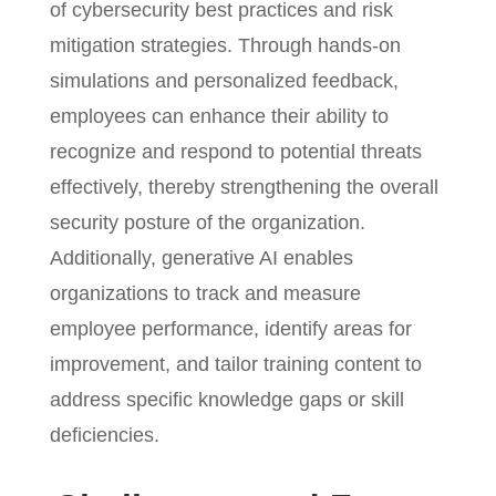
of cybersecurity best practices and risk
mitigation strategies. Through hands-on
simulations and personalized feedback,
employees can enhance their ability to
recognize and respond to potential threats
effectively, thereby strengthening the overall
security posture of the organization.
Additionally, generative AI enables
organizations to track and measure
employee performance, identify areas for
improvement, and tailor training content to
address specific knowledge gaps or skill
deficiencies.