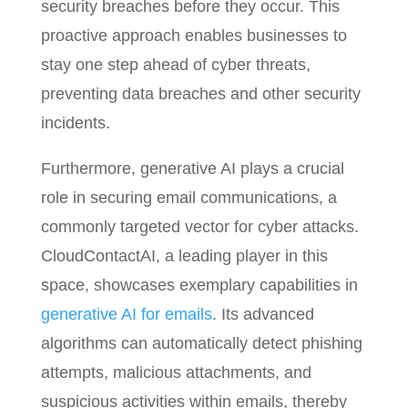
security breaches before they occur. This
proactive approach enables businesses to
stay one step ahead of cyber threats,
preventing data breaches and other security
incidents.
Furthermore, generative AI plays a crucial
role in securing email communications, a
commonly targeted vector for cyber attacks.
CloudContactAI, a leading player in this
space, showcases exemplary capabilities in
generative AI for emails
. Its advanced
algorithms can automatically detect phishing
attempts, malicious attachments, and
suspicious activities within emails, thereby