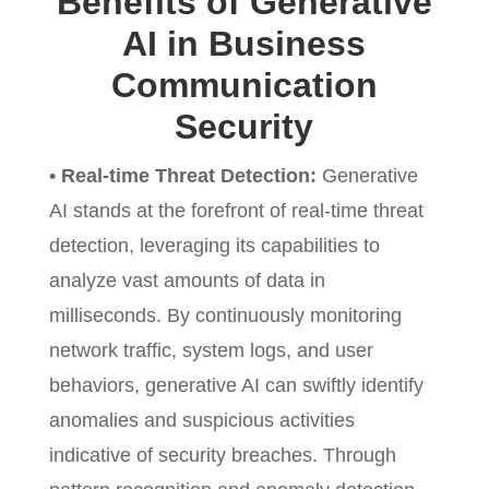
Benefits of Generative
AI in Business
Communication
Security
• Real-time Threat Detection:
Generative
AI stands at the forefront of real-time threat
detection, leveraging its capabilities to
analyze vast amounts of data in
milliseconds. By continuously monitoring
network traffic, system logs, and user
behaviors, generative AI can swiftly identify
anomalies and suspicious activities
indicative of security breaches. Through