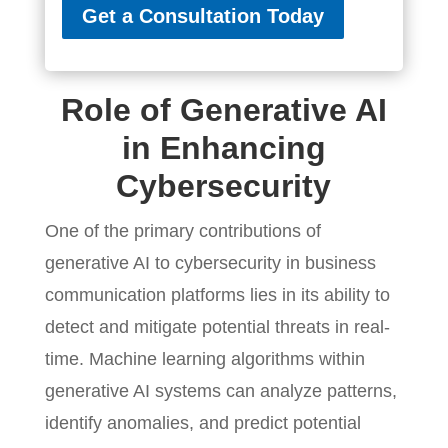
Get a Consultation Today
Role of Generative AI
in Enhancing
Cybersecurity
One of the primary contributions of
generative AI to cybersecurity in business
communication platforms lies in its ability to
detect and mitigate potential threats in real-
time. Machine learning algorithms within
generative AI systems can analyze patterns,
identify anomalies, and predict potential