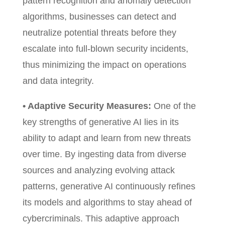
pattern recognition and anomaly detection
algorithms, businesses can detect and
neutralize potential threats before they
escalate into full-blown security incidents,
thus minimizing the impact on operations
and data integrity.
• Adaptive Security Measures:
One of the
key strengths of generative AI lies in its
ability to adapt and learn from new threats
over time. By ingesting data from diverse
sources and analyzing evolving attack
patterns, generative AI continuously refines
its models and algorithms to stay ahead of
cybercriminals. This adaptive approach