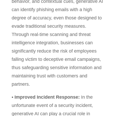
behavior, and contextual cues, generative AI
can identify phishing emails with a high
degree of accuracy, even those designed to
evade traditional security measures.
Through real-time scanning and threat
intelligence integration, businesses can
significantly reduce the risk of employees
falling victim to deceptive email campaigns,
thus safeguarding sensitive information and
maintaining trust with customers and
partners.
• Improved Incident Response:
In the
unfortunate event of a security incident,
generative AI can play a crucial role in