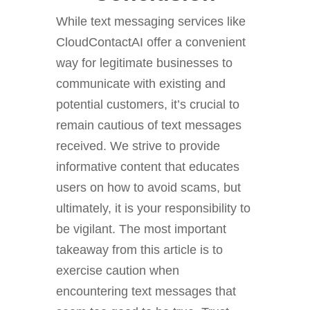
While text messaging services like
CloudContactAI offer a convenient
way for legitimate businesses to
communicate with existing and
potential customers, it’s crucial to
remain cautious of text messages
received. We strive to provide
informative content that educates
users on how to avoid scams, but
ultimately, it is your responsibility to
be vigilant. The most important
takeaway from this article is to
exercise caution when
encountering text messages that