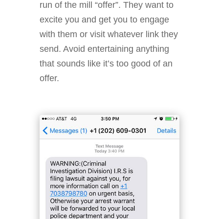
run of the mill “offer”. They want to
excite you and get you to engage
with them or visit whatever link they
send. Avoid entertaining anything
that sounds like it’s too good of an
offer.