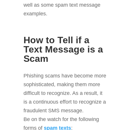
well as some spam text message
examples.
How to Tell if a
Text Message is a
Scam
Phishing scams have become more
sophisticated, making them more
difficult to recognize. As a result, it
is a continuous effort to recognize a
fraudulent SMS message.
Be on the watch for the following
forms of
spam texts
: