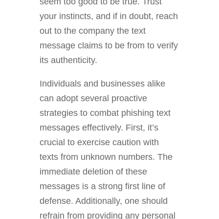
seem too good to be true. Trust
your instincts, and if in doubt, reach
out to the company the text
message claims to be from to verify
its authenticity.
Individuals and businesses alike
can adopt several proactive
strategies to combat phishing text
messages effectively. First, it’s
crucial to exercise caution with
texts from unknown numbers. The
immediate deletion of these
messages is a strong first line of
defense. Additionally, one should
refrain from providing any personal