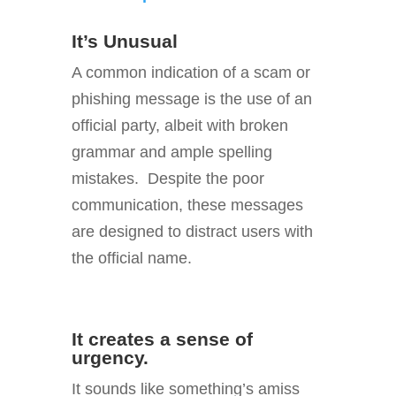
It’s Unusual
A common indication of a scam or
phishing message is the use of an
official party, albeit with broken
grammar and ample spelling
mistakes. Despite the poor
communication, these messages
are designed to distract users with
the official name.
It creates a sense of
urgency.
It sounds like something’s amiss