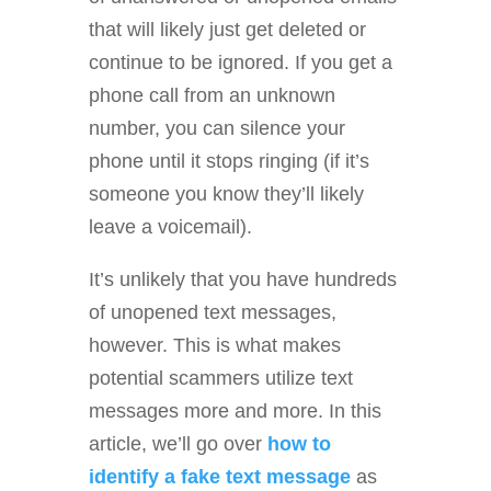
that will likely just get deleted or
continue to be ignored. If you get a
phone call from an unknown
number, you can silence your
phone until it stops ringing (if it’s
someone you know they’ll likely
leave a voicemail).
It’s unlikely that you have hundreds
of unopened text messages,
however. This is what makes
potential scammers utilize text
messages more and more. In this
article, we’ll go over
how to
identify a fake text message
as