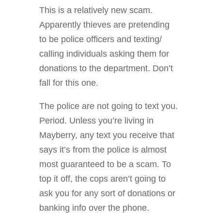
This is a relatively new scam.
Apparently thieves are pretending
to be police officers and texting/
calling individuals asking them for
donations to the department. Don’t
fall for this one.
The police are not going to text you.
Period. Unless you’re living in
Mayberry, any text you receive that
says it’s from the police is almost
most guaranteed to be a scam. To
top it off, the cops aren’t going to
ask you for any sort of donations or
banking info over the phone.