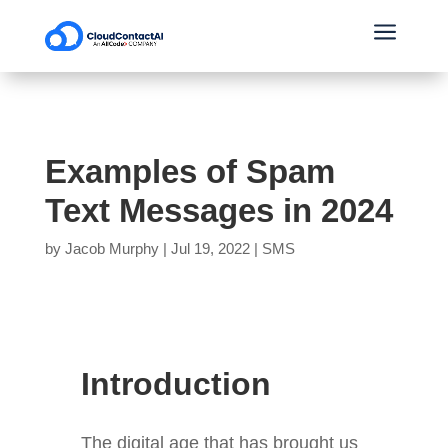
a
Examples of Spam
Text Messages in 2024
by
Jacob Murphy
|
Jul 19, 2022
|
SMS
Introduction
The digital age that has brought us