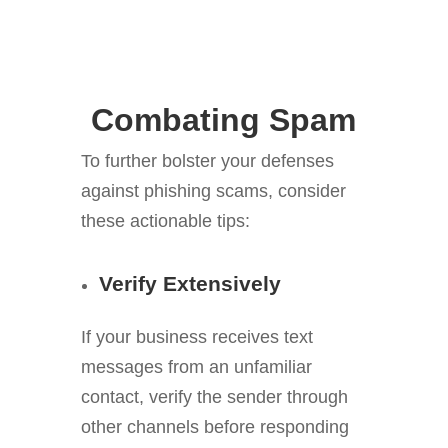
Combating Spam
To further bolster your defenses
against phishing scams, consider
these actionable tips:
Verify Extensively
If your business receives text
messages from an unfamiliar
contact, verify the sender through
other channels before responding