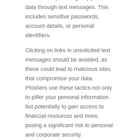
data through text messages. This
includes sensitive passwords,
account details, or personal
identifiers.
C
licking on links in unsolicited text
messages should be avoided, as
these could lead to malicious sites
that compromise your data.
Phishers use these tactics not only
to pilfer your personal information
but potentially to gain access to
financial resources and more,
posing a significant risk to personal
and corporate security.