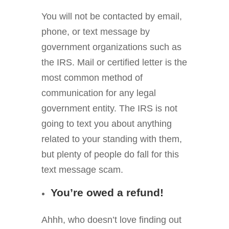
You will not be contacted by email,
phone, or text message by
government organizations such as
the IRS. Mail or certified letter is the
most common method of
communication for any legal
government entity. The IRS is not
going to text you about anything
related to your standing with them,
but plenty of people do fall for this
text message scam.
You’re owed a refund!
Ahhh, who doesn’t love finding out