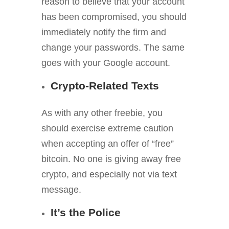
reason to believe that your account
has been compromised, you should
immediately notify the firm and
change your passwords. The same
goes with your Google account.
Crypto-Related Texts
As with any other freebie, you
should exercise extreme caution
when accepting an offer of “free”
bitcoin. No one is giving away free
crypto, and especially not via text
message.
It’s the Police