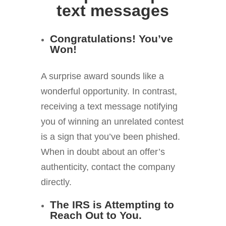
text messages
Congratulations! You’ve
Won!
A surprise award sounds like a
wonderful opportunity. In contrast,
receiving a text message notifying
you of winning an unrelated contest
is a sign that you’ve been phished.
When in doubt about an offer’s
authenticity, contact the company
directly.
The IRS is Attempting to
Reach Out to You.