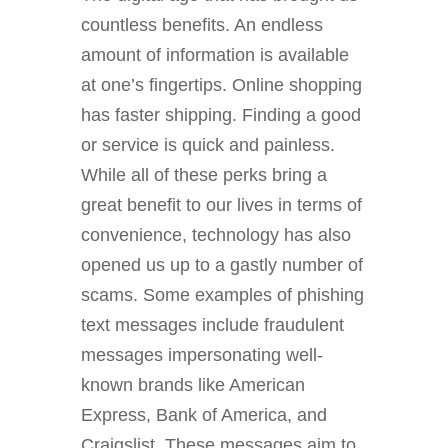
countless benefits. An endless
amount of information is available
at one’s fingertips. Online shopping
has faster shipping. Finding a good
or service is quick and painless.
While all of these perks bring a
great benefit to our lives in terms of
convenience, technology has also
opened us up to a gastly number of
scams.
Some examples of phishing
text messages include fraudulent
messages impersonating well-
known brands like American
Express, Bank of America, and
Craigslist. These messages aim to