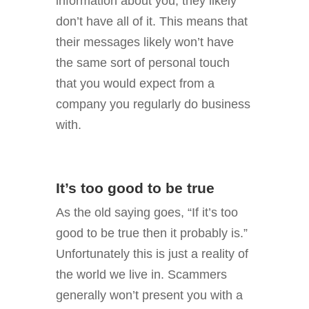
information about you, they likely
don’t have all of it. This means that
their messages likely won’t have
the same sort of personal touch
that you would expect from a
company you regularly do business
with.
It’s too good to be true
As the old saying goes, “If it’s too
good to be true then it probably is.”
Unfortunately this is just a reality of
the world we live in. Scammers
generally won’t present you with a