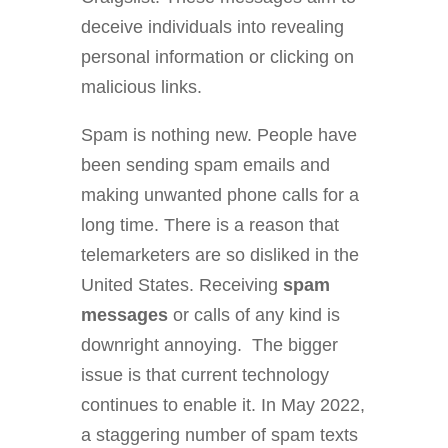
deceive individuals into revealing
personal information or clicking on
malicious links.
Spam is nothing new. People have
been sending spam emails and
making unwanted phone calls for a
long time. There is a reason that
telemarketers are so disliked in the
United States. Receiving
spam
messages
or calls of any kind is
downright annoying. The bigger
issue is that current technology
continues to enable it. In May 2022,
a staggering number of spam texts