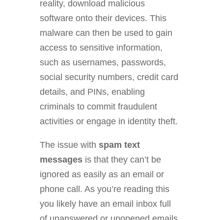
reality, download malicious
software onto their devices. This
malware can then be used to gain
access to sensitive information,
such as usernames, passwords,
social security numbers, credit card
details, and PINs, enabling
criminals to commit fraudulent
activities or engage in identity theft.
The issue with
spam text
messages
is that they can’t be
ignored as easily as an email or
phone call. As you’re reading this
you likely have an email inbox full
of unanswered or unopened emails