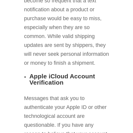
become so frequent that a text
notification about a product or
purchase would be easy to miss,
especially when they are so
common. While valid shipping
updates are sent by shippers, they
will never seek personal information
or money to finish a shipment.
Apple iCloud Account
Verification
Messages that ask you to
authenticate your Apple ID or other
technological account are
questionable. If you have any