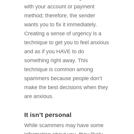
with your account or payment
method; therefore, the sender
wants you to fix it immediately.
Creating a sense of urgency is a
technique to get you to feel anxious
and as if you HAVE to do
something right away. This
technique is common among
spammers because people don’t
make the best decisions when they
are anxious.
It isn’t personal
While scammers may have some