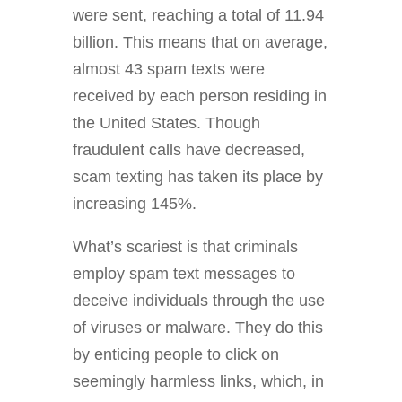
were sent, reaching a total of 11.94
billion. This means that on average,
almost 43 spam texts were
received by each person residing in
the United States. Though
fraudulent calls have decreased,
scam texting has taken its place by
increasing 145%.
What’s scariest is that criminals
employ spam text messages to
deceive individuals through the use
of viruses or malware. They do this
by enticing people to click on
seemingly harmless links, which, in