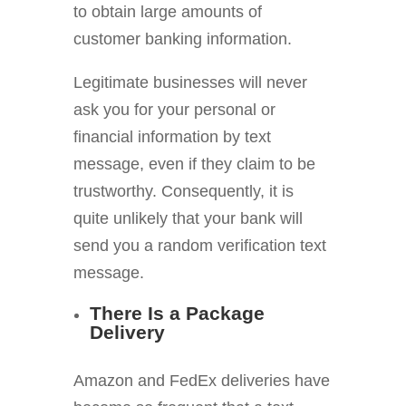
to obtain large amounts of
customer banking information.
Legitimate businesses will never
ask you for your personal or
financial information by text
message, even if they claim to be
trustworthy. Consequently, it is
quite unlikely that your bank will
send you a random verification text
message.
There Is a Package
Delivery
Amazon and FedEx deliveries have