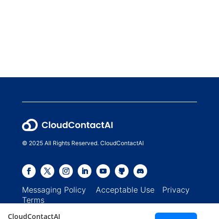
© 2025 All Rights Reserved. CloudContactAI
Messaging Policy
Acceptable Use
Privacy
Terms
CloudContactAI