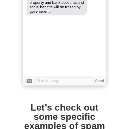
Let’s check out
some specific
examples of spam