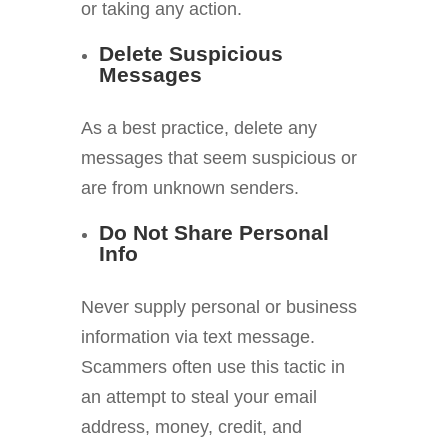
or taking any action.
Delete Suspicious
Messages
As a best practice, delete any
messages that seem suspicious or
are from unknown senders.
Do Not Share Personal
Info
Never supply personal or business
information via text message.
Scammers often use this tactic in
an attempt to steal your email
address, money, credit, and