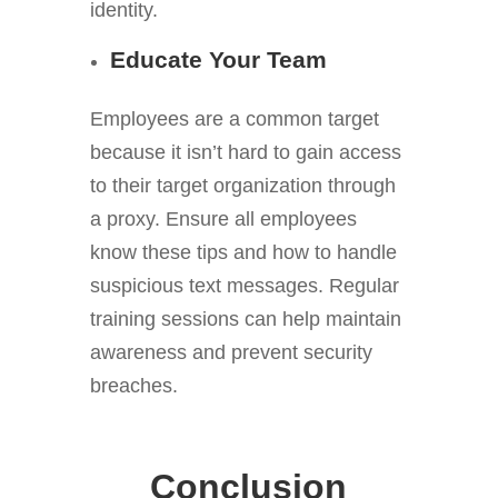
identity.
Educate Your Team
Employees are a common target
because it isn’t hard to gain access
to their target organization through
a proxy. Ensure all employees
know these tips and how to handle
suspicious text messages. Regular
training sessions can help maintain
awareness and prevent security
breaches.
Conclusion