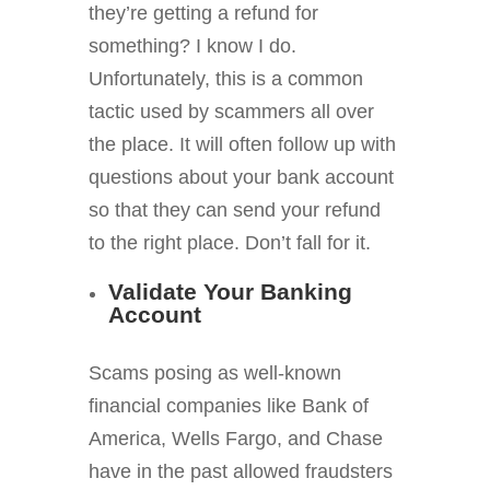
they’re getting a refund for
something? I know I do.
Unfortunately, this is a common
tactic used by scammers all over
the place. It will often follow up with
questions about your bank account
so that they can send your refund
to the right place. Don’t fall for it.
Validate Your Banking
Account
Scams posing as well-known
financial companies like Bank of
America, Wells Fargo, and Chase
have in the past allowed fraudsters