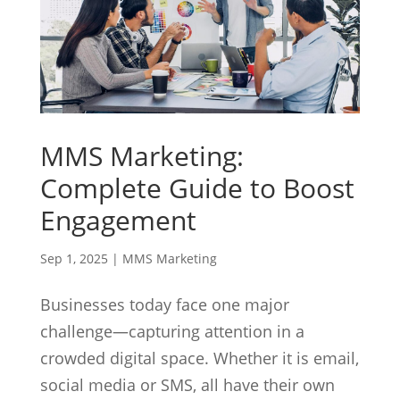
MMS Marketing:
Complete Guide to Boost
Engagement
Sep 1, 2025
|
MMS Marketing
Businesses today face one major
challenge—capturing attention in a
crowded digital space. Whether it is email,
social media or SMS, all have their own