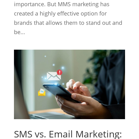
importance. But MMS marketing has
created a highly effective option for
brands that allows them to stand out and
be...
SMS vs. Email Marketing: