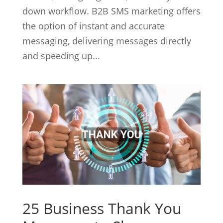
down workflow. B2B SMS marketing offers
the option of instant and accurate
messaging, delivering messages directly
and speeding up...
25 Business Thank You