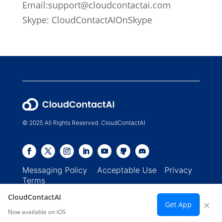
Email:
support@cloudcontactai.com
Skype: CloudContactAIOnSkype
© 2025 All Rights Reserved. CloudContactAI
Messaging Policy
Acceptable Use
Privacy
Terms
CloudContactAI
×
Get App
Now available on iOS