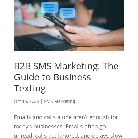
B2B SMS Marketing: The
Guide to Business
Texting
Oct 15, 2025
|
SMS Marketing
Emails and calls alone aren’t enough for
today’s businesses. Emails often go
unread, calls get ignored, and delays slow