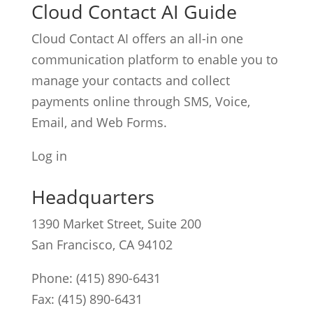
Cloud Contact AI Guide
Cloud Contact AI offers an all-in one
communication platform to enable you to
manage your contacts and collect
payments online through SMS, Voice,
Email, and Web Forms.
Log in
Headquarters
1390 Market Street, Suite 200
San Francisco, CA 94102
Phone:
(415) 890-6431
Fax: (415) 890-6431