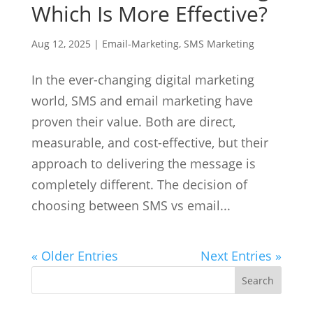
Which Is More Effective?
Aug 12, 2025
|
Email-Marketing
,
SMS Marketing
In the ever-changing digital marketing
world, SMS and email marketing have
proven their value. Both are direct,
measurable, and cost-effective, but their
approach to delivering the message is
completely different. The decision of
choosing between SMS vs email...
« Older Entries
Next Entries »