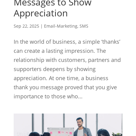
Messages to Show
Appreciation
Sep 22, 2025
|
Email-Marketing
,
SMS
In the world of business, a simple ‘thanks’
can create a lasting impression. The
relationship with customers, partners and
supporters deepens by showing
appreciation. At one time, a business
thank you message proved that you give
importance to those who...