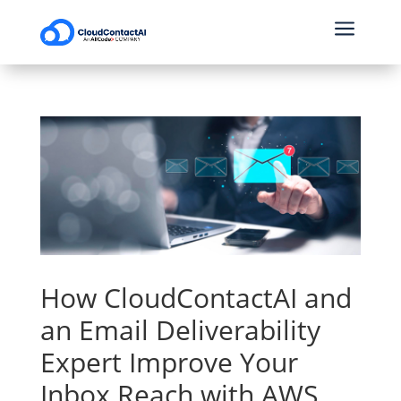
a
How CloudContactAI and
an Email Deliverability
Expert Improve Your
Inbox Reach with AWS