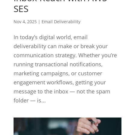
SES
Nov 4, 2025
|
Email Deliverability
In today’s digital world, email
deliverability can make or break your
communication strategy. Whether you’re
running transactional notifications,
marketing campaigns, or customer
engagement workflows, getting your
message to the inbox — not the spam
folder — is...