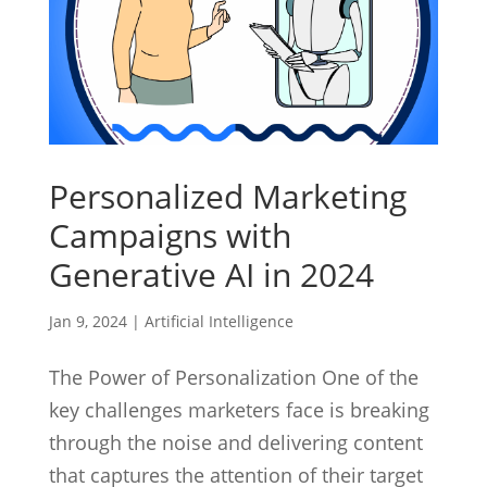
Personalized Marketing
Campaigns with
Generative AI in 2024
Jan 9, 2024
|
Artificial Intelligence
The Power of Personalization One of the
key challenges marketers face is breaking
through the noise and delivering content
that captures the attention of their target