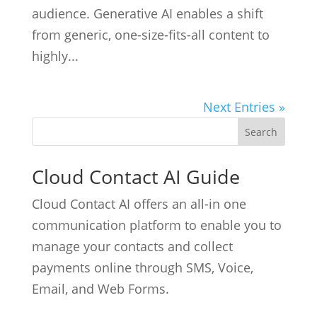
audience. Generative AI enables a shift
from generic, one-size-fits-all content to
highly...
Next Entries »
Cloud Contact AI Guide
Cloud Contact AI offers an all-in one
communication platform to enable you to
manage your contacts and collect
payments online through SMS, Voice,
Email, and Web Forms.