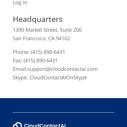
Log in
Headquarters
1390 Market Street, Suite 200
San Francisco, CA 94102
Phone:
(415) 890-6431
Fax: (415) 890-6431
Email:
support@cloudcontactai.com
Skype: CloudContactAIOnSkype