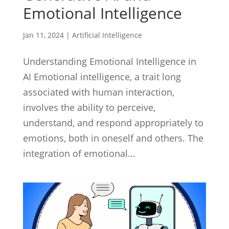
Emotional Intelligence
Jan 11, 2024
|
Artificial Intelligence
Understanding Emotional Intelligence in
AI Emotional intelligence, a trait long
associated with human interaction,
involves the ability to perceive,
understand, and respond appropriately to
emotions, both in oneself and others. The
integration of emotional...