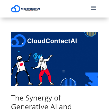
a
The Synergy of
Generative AI and