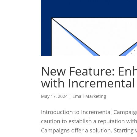
New Feature: Enh
with Incrementa
May 17, 2024
|
Email-Marketing
Introduction to Incremental Campa
caution to establish a reputation wit
Campaigns offer a solution. Starting 