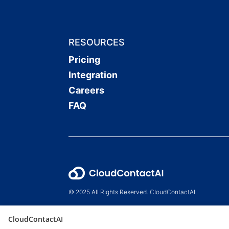
RESOURCES
Pricing
Integration
Careers
FAQ
© 2025 All Rights Reserved. CloudContactAI
CloudContactAI