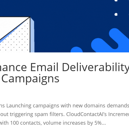
ance Email Deliverabilit
l Campaigns
igns Launching campaigns with new domains demand
hout triggering spam filters. CloudContactAI’s Increme
with 100 contacts, volume increases by 5%...