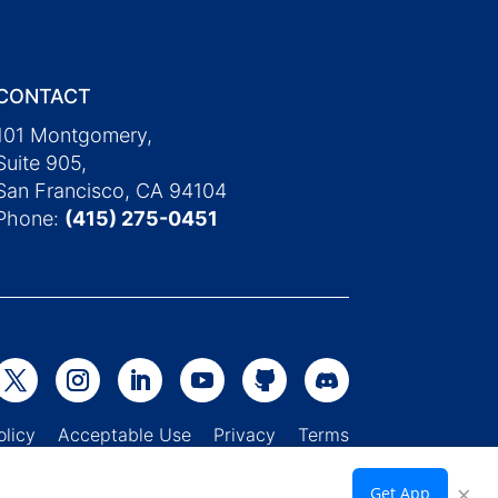
CONTACT
101 Montgomery,
Suite 905,
San Francisco, CA 94104
Phone:
(415) 275-0451
Policy
Acceptable Use
Privacy
Terms
×
Get App