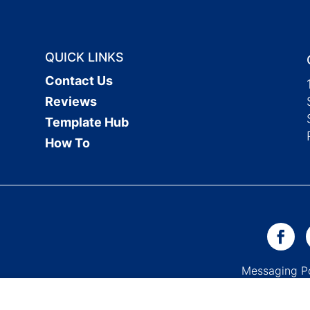
QUICK LINKS
Contact Us
Reviews
Template Hub
How To
Messaging 