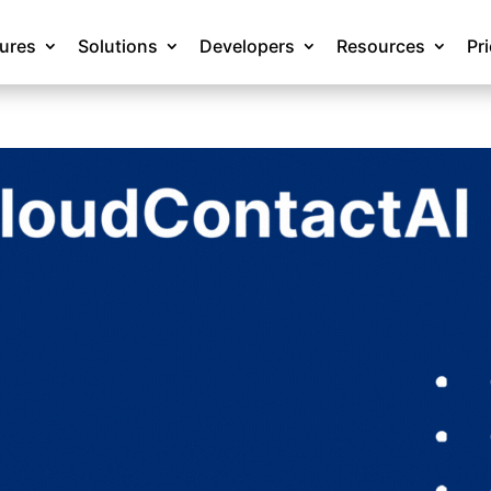
tures
Solutions
Developers
Resources
Pr