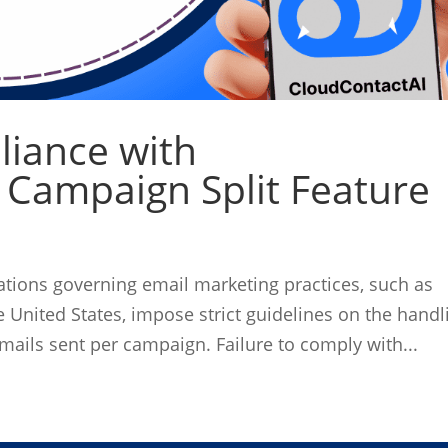
liance with
 Campaign Split Feature
ations governing email marketing practices, such as
United States, impose strict guidelines on the handl
mails sent per campaign. Failure to comply with...