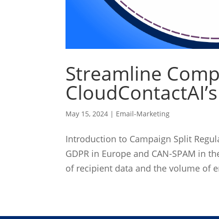
Streamline Comp
CloudContactAI’s
May 15, 2024
|
Email-Marketing
Introduction to Campaign Split Regul
GDPR in Europe and CAN-SPAM in the 
of recipient data and the volume of e