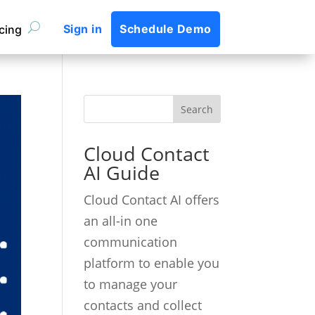
Sign in
Schedule Demo
icing
Cloud Contact
AI Guide
Cloud Contact AI offers
an all-in one
communication
platform to enable you
to manage your
contacts and collect