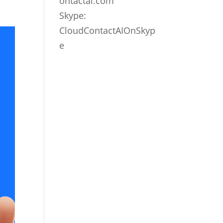
ontactai.com
Skype:
CloudContactAIOnSkyp
e