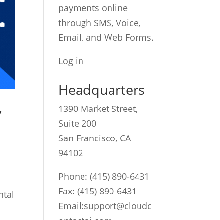
payments online
through SMS, Voice,
Email, and Web Forms.
Log in
Headquarters
y
1390 Market Street,
Suite 200
San Francisco, CA
94102
Phone:
(415) 890-6431
s
Fax: (415) 890-6431
ntal
Email:
support@cloudc