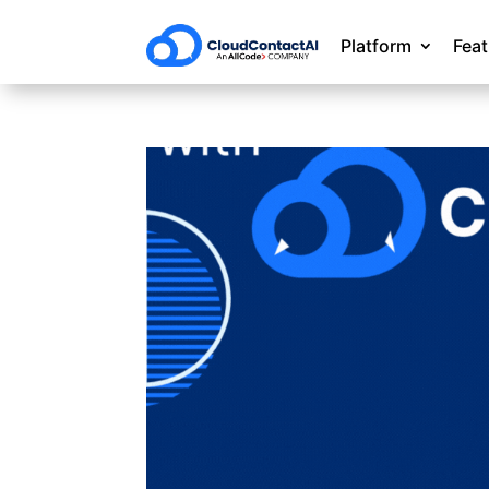
Platform
Fea