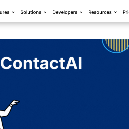
tures
Solutions
Developers
Resources
Pr