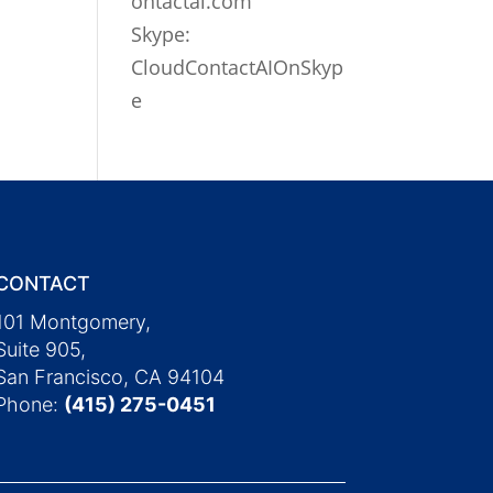
ontactai.com
Skype:
CloudContactAIOnSkyp
e
CONTACT
101 Montgomery,
Suite 905,
San Francisco, CA 94104
Phone:
(415) 275-0451