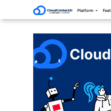
Platform
Fea