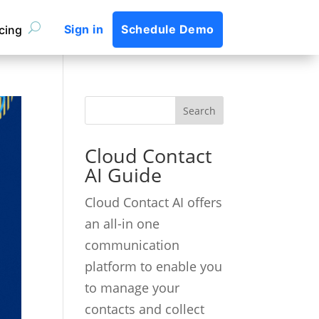
Sign in
Schedule Demo
icing
Cloud Contact
AI Guide
Cloud Contact AI offers
an all-in one
communication
platform to enable you
to manage your
contacts and collect