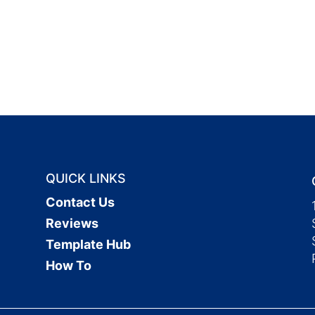
QUICK LINKS
Contact Us
Reviews
Template Hub
How To