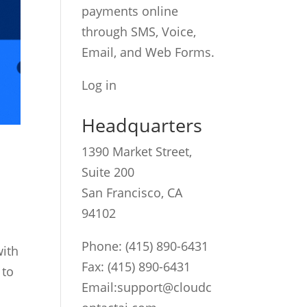
payments online
through SMS, Voice,
Email, and Web Forms.
Log in
Headquarters
1390 Market Street,
Suite 200
San Francisco, CA
94102
Phone:
(415) 890-6431
with
Fax: (415) 890-6431
 to
Email:
support@cloudc