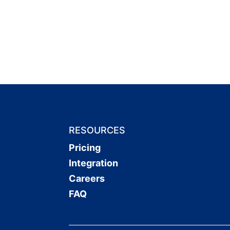
RESOURCES
Pricing
Integration
Careers
FAQ