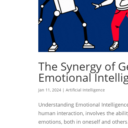
The Synergy of G
Emotional Intelli
Jan 11, 2024
|
Artificial Intelligence
Understanding Emotional Intelligence 
human interaction, involves the abili
emotions, both in oneself and others.