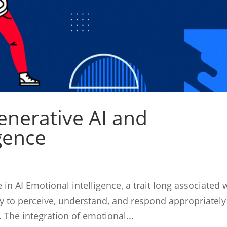
enerative AI and
gence
in AI Emotional intelligence, a trait long associated 
ty to perceive, understand, and respond appropriately
 The integration of emotional...