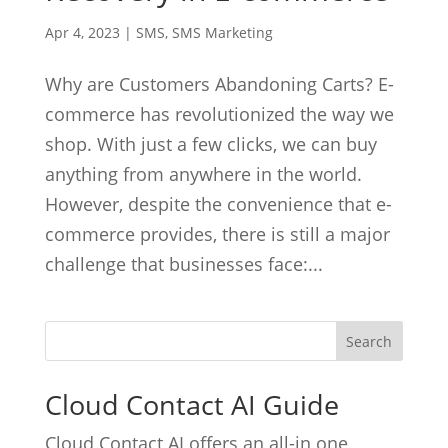
Apr 4, 2023
|
SMS
,
SMS Marketing
Why are Customers Abandoning Carts? E-
commerce has revolutionized the way we
shop. With just a few clicks, we can buy
anything from anywhere in the world.
However, despite the convenience that e-
commerce provides, there is still a major
challenge that businesses face:...
Cloud Contact AI Guide
Cloud Contact AI offers an all-in one