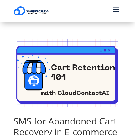
a
SMS for Abandoned Cart
Recovery in E-commerce