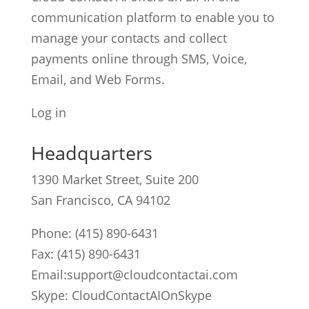
communication platform to enable you to
manage your contacts and collect
payments online through SMS, Voice,
Email, and Web Forms.
Log in
Headquarters
1390 Market Street, Suite 200
San Francisco, CA 94102
Phone:
(415) 890-6431
Fax: (415) 890-6431
Email:
support@cloudcontactai.com
Skype: CloudContactAIOnSkype