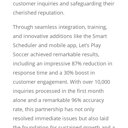
customer inquiries and safeguarding their
cherished reputation.
Through seamless integration, training,
and innovative additions like the Smart
Scheduler and mobile app, Let’s Play
Soccer achieved remarkable results,
including an impressive 87% reduction in
response time and a 30% boost in
customer engagement. With over 10,000
inquiries processed in the first month
alone and a remarkable 96% accuracy
rate, this partnership has not only
resolved immediate issues but also laid
the foundation for sustained growth and a