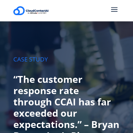
a
CASE STUDY
“The customer
response rate
through CCAI has far
exceeded our
expectations.” – Bryan