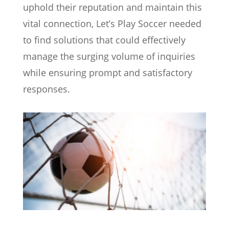
uphold their reputation and maintain this
vital connection, Let’s Play Soccer needed
to find solutions that could effectively
manage the surging volume of inquiries
while ensuring prompt and satisfactory
responses.