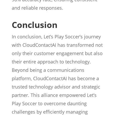
and reliable responses.
Conclusion
In conclusion, Let’s Play Soccer’s journey
with CloudContactAI has transformed not
only their customer engagement but also
their entire approach to technology.
Beyond being a communications
platform, CloudContactAI has become a
trusted technology advisor and strategic
partner. This alliance empowered Let’s
Play Soccer to overcome daunting
challenges by efficiently managing