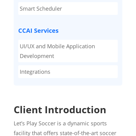
Smart Scheduler
CCAI Services
UI/UX and Mobile Application
Development
Integrations
Client Introduction
Let’s Play Soccer is a dynamic sports
facility that offers state-of-the-art soccer