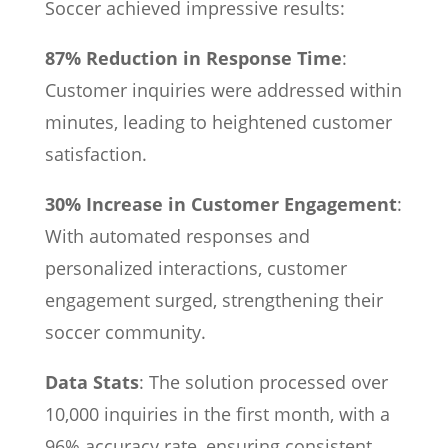
Soccer achieved impressive results:
87% Reduction in Response Time
:
Customer inquiries were addressed within
minutes, leading to heightened customer
satisfaction.
30% Increase in Customer Engagement
:
With automated responses and
personalized interactions, customer
engagement surged, strengthening their
soccer community.
Data Stats
: The solution processed over
10,000 inquiries in the first month, with a
96% accuracy rate, ensuring consistent