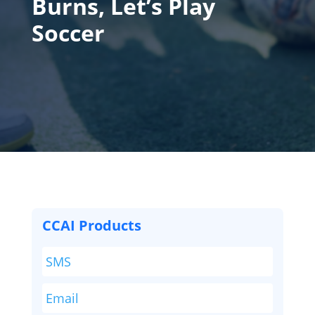
Burns, Let’s Play
Soccer
CCAI Products
SMS
Email