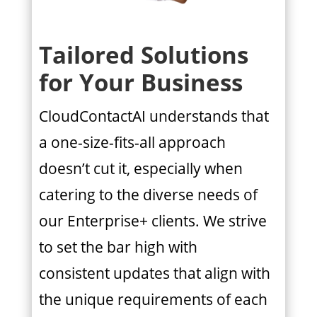
Tailored Solutions
for Your Business
CloudContactAI understands that
a one-size-fits-all approach
doesn’t cut it, especially when
catering to the diverse needs of
our Enterprise+ clients. We strive
to set the bar high with
consistent updates that align with
the unique requirements of each