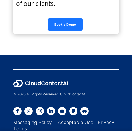
of our clients.
Book a Demo
© 2025 All Rights Reserved. CloudContactAI
Messaging Policy
Acceptable Use
Privacy
Terms