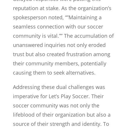
reputation at stake. As the organization’s
spokesperson noted, “”Maintaining a
seamless connection with our soccer
community is vital.”” The accumulation of
unanswered inquiries not only eroded
trust but also created frustration among
their community members, potentially
causing them to seek alternatives.
Addressing these dual challenges was
imperative for Let’s Play Soccer. Their
soccer community was not only the
lifeblood of their organization but also a
source of their strength and identity. To