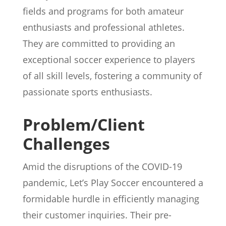
fields and programs for both amateur
enthusiasts and professional athletes.
They are committed to providing an
exceptional soccer experience to players
of all skill levels, fostering a community of
passionate sports enthusiasts.
Problem/Client
Challenges
Amid the disruptions of the COVID-19
pandemic, Let’s Play Soccer encountered a
formidable hurdle in efficiently managing
their customer inquiries. Their pre-