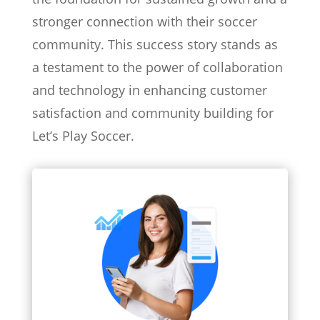
stronger connection with their soccer
community. This success story stands as
a testament to the power of collaboration
and technology in enhancing customer
satisfaction and community building for
Let’s Play Soccer.