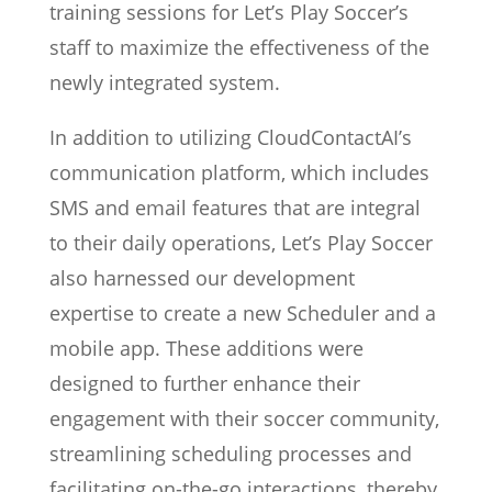
training sessions for Let’s Play Soccer’s
staff to maximize the effectiveness of the
newly integrated system.
In addition to utilizing CloudContactAI’s
communication platform, which includes
SMS and email features that are integral
to their daily operations, Let’s Play Soccer
also harnessed our development
expertise to create a new Scheduler and a
mobile app. These additions were
designed to further enhance their
engagement with their soccer community,
streamlining scheduling processes and
facilitating on-the-go interactions, thereby