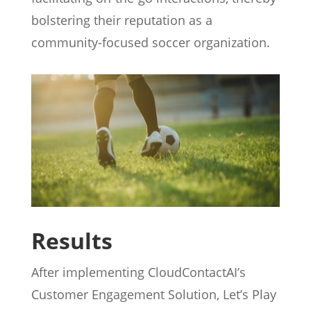
bolstering their reputation as a
community-focused soccer organization.
Results
After implementing CloudContactAI’s
Customer Engagement Solution, Let’s Play