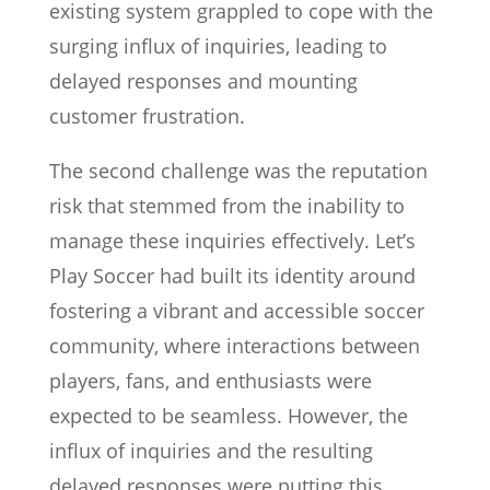
existing system grappled to cope with the
surging influx of inquiries, leading to
delayed responses and mounting
customer frustration.
The second challenge was the reputation
risk that stemmed from the inability to
manage these inquiries effectively. Let’s
Play Soccer had built its identity around
fostering a vibrant and accessible soccer
community, where interactions between
players, fans, and enthusiasts were
expected to be seamless. However, the
influx of inquiries and the resulting
delayed responses were putting this