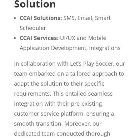
Solution
CCAI Solutions:
SMS, Email, Smart
Scheduler
CCAI Services
: UI/UX and Mobile
Application Development, Integrations
In collaboration with Let’s Play Soccer, our
team embarked on a tailored approach to
adapt the solution to their specific
requirements. This entailed seamless
integration with their pre-existing
customer service platform, ensuring a
smooth transition. Moreover, our
dedicated team conducted thorough