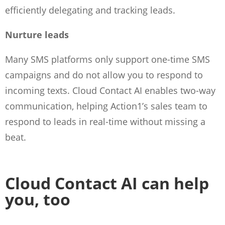
efficiently delegating and tracking leads.
Nurture leads
Many SMS platforms only support one-time SMS
campaigns and do not allow you to respond to
incoming texts. Cloud Contact AI enables two-way
communication, helping Action1’s sales team to
respond to leads in real-time without missing a
beat.
Cloud Contact AI can help
you, too