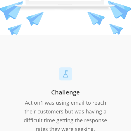
Challenge
Action1 was using email to reach
their customers but was having a
difficult time getting the response
rates they were seeking.