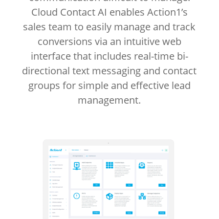
Cloud Contact AI enables Action1’s
sales team to easily manage and track
conversions via an intuitive web
interface that includes real-time bi-
directional text messaging and contact
groups for simple and effective lead
management.