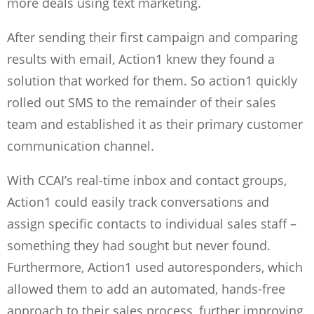
more deals using text marketing.
After sending their first campaign and comparing
results with email, Action1 knew they found a
solution that worked for them. So action1 quickly
rolled out SMS to the remainder of their sales
team and established it as their primary customer
communication channel.
With CCAI’s real-time inbox and contact groups,
Action1 could easily track conversations and
assign specific contacts to individual sales staff –
something they had sought but never found.
Furthermore, Action1 used autoresponders, which
allowed them to add an automated, hands-free
approach to their sales process, further improving