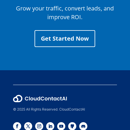
Grow your traffic, convert leads, and
improve ROI.
Get Started Now
© 2025 All Rights Reserved. CloudContactAI