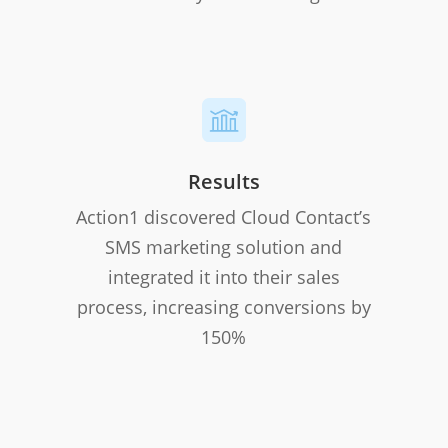
Results
Action1 discovered Cloud Contact’s
SMS marketing solution and
integrated it into their sales
process, increasing conversions by
150%