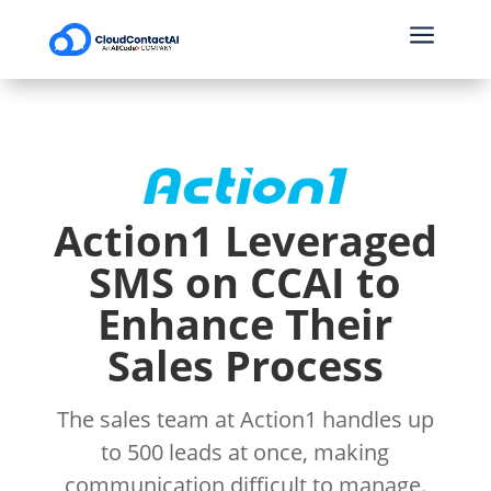
a
Action1 Leveraged
SMS on CCAI to
Enhance Their
Sales Process
The sales team at Action1 handles up
to 500 leads at once, making
communication difficult to manage.