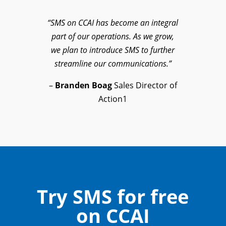
“SMS on CCAI has become an integral
part of our operations. As we grow,
we plan to introduce SMS to further
streamline our communications.”
–
Branden Boag
Sales Director of
Action1
Try SMS for free
on CCAI