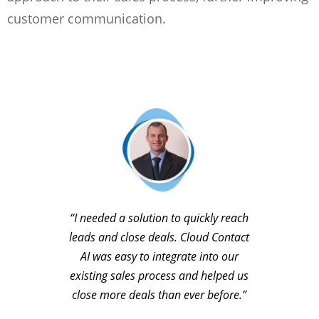
customer communication.
“I needed a solution to quickly reach
leads and close deals. Cloud Contact
AI was easy to integrate into our
existing sales process and helped us
close more deals than ever before.”