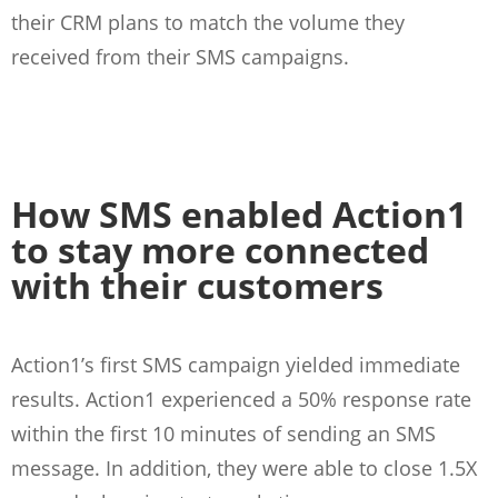
their CRM plans to match the volume they
received from their SMS campaigns.
How SMS enabled Action1
to stay more connected
with their customers
Action1’s first SMS campaign yielded immediate
results. Action1 experienced a 50% response rate
within the first 10 minutes of sending an SMS
message. In addition, they were able to close 1.5X