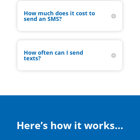
How much does it cost to
send an SMS?
How often can I send
texts?
Here’s how it works…