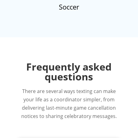
Soccer
Frequently asked
questions
There are several ways texting can make
your life as a coordinator simpler, from
delivering last-minute game cancellation
notices to sharing celebratory messages.