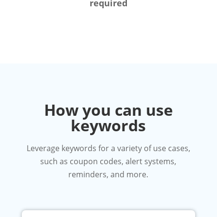
required
How you can use
keywords
Leverage keywords for a variety of use cases,
such as coupon codes, alert systems,
reminders, and more.