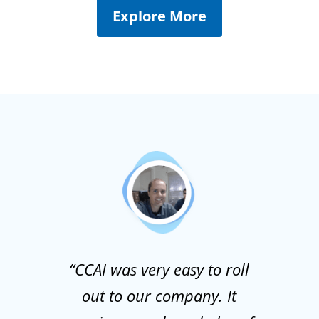
Explore More
“CCAI was very easy to roll
out to our company. It