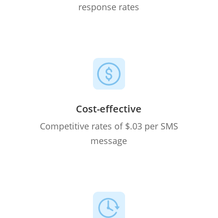
response rates
Cost-effective
Competitive rates of $.03 per SMS
message