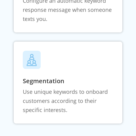
Configure an automatic keyword
response message when someone
texts you.
Segmentation
Use unique keywords to onboard
customers according to their
specific interests.