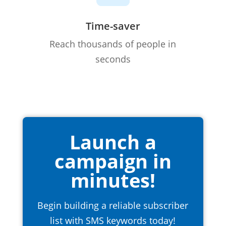
Time-saver
Reach thousands of people in
seconds
Launch a
campaign in
minutes!
Begin building a reliable subscriber
list with SMS keywords today!