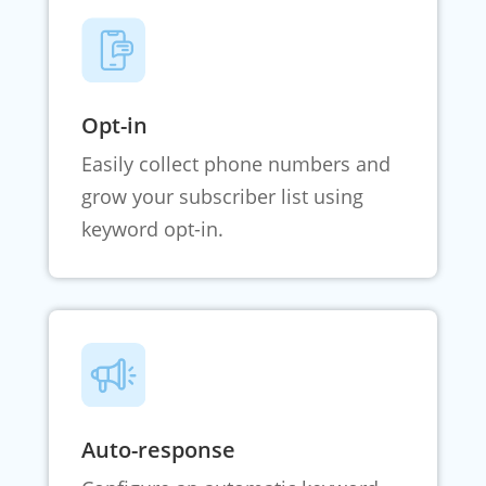
Opt-in
Easily collect phone numbers and
grow your subscriber list using
keyword opt-in.
Auto-response