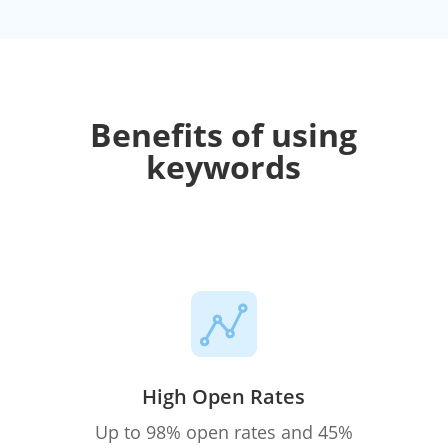
Benefits of using
keywords
High Open Rates
Up to 98% open rates and 45%