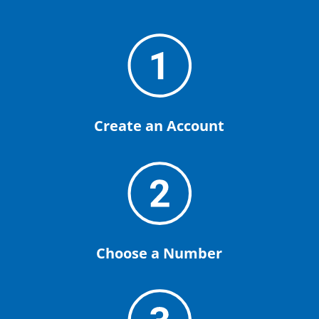
Create an Account
Choose a Number