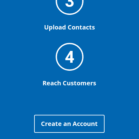
Upload Contacts
Reach Customers
Create an Account