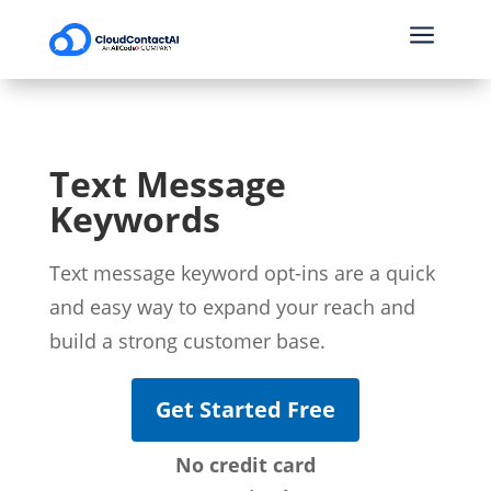
a
Text Message
Keywords
Text message keyword opt-ins are a quick
and easy way to expand your reach and
build a strong customer base.
Get Started Free
No credit card