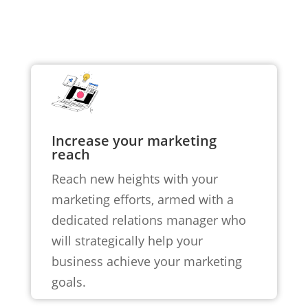
Increase your marketing
reach
Reach new heights with your
marketing efforts, armed with a
dedicated relations manager who
will strategically help your
business achieve your marketing
goals.