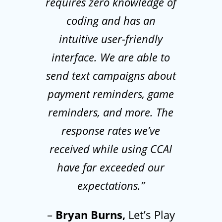
requires zero knowledge of
coding and has an
intuitive user-friendly
interface. We are able to
send text campaigns about
payment reminders, game
reminders, and more. The
response rates we’ve
received while using CCAI
have far exceeded our
expectations.”
–
Bryan Burns,
Let’s Play