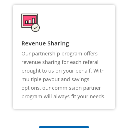
Revenue Sharing
Our partnership program offers
revenue sharing for each referal
brought to us on your behalf. With
multiple payout and savings
options, our commission partner
program will always fit your needs.