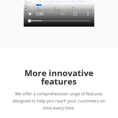
More innovative
features
We offer a comprehensive range of features
designed to help you reach your customers on
time every time.