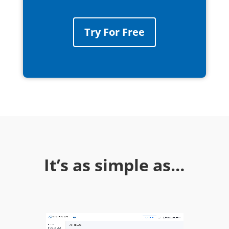
Try For Free
It’s as simple as…