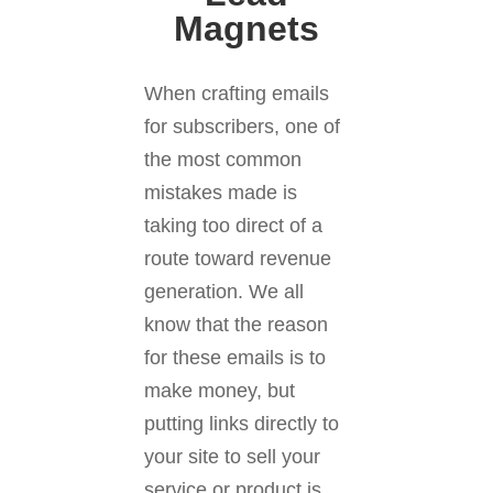
Magnets
When crafting emails
for subscribers, one of
the most common
mistakes made is
taking too direct of a
route toward revenue
generation. We all
know that the reason
for these emails is to
make money, but
putting links directly to
your site to sell your
service or product is