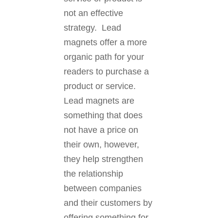
not an effective
strategy. Lead
magnets offer a more
organic path for your
readers to purchase a
product or service.
Lead magnets are
something that does
not have a price on
their own, however,
they help strengthen
the relationship
between companies
and their customers by
offering something for