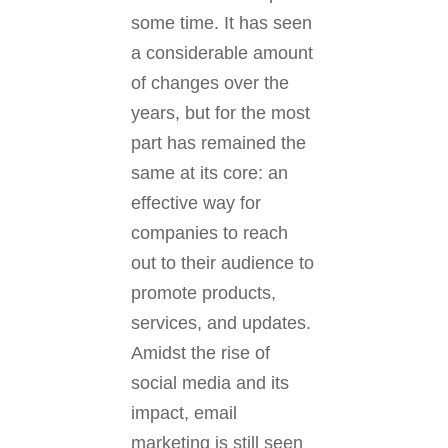
some time. It has seen
a considerable amount
of changes over the
years, but for the most
part has remained the
same at its core: an
effective way for
companies to reach
out to their audience to
promote products,
services, and updates.
Amidst the rise of
social media and its
impact, email
marketing is still seen