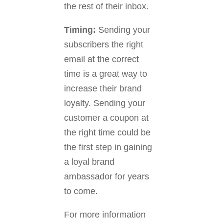
the rest of their inbox.
Timing:
Sending your
subscribers the right
email at the correct
time is a great way to
increase their brand
loyalty. Sending your
customer a coupon at
the right time could be
the first step in gaining
a loyal brand
ambassador for years
to come.
For more information