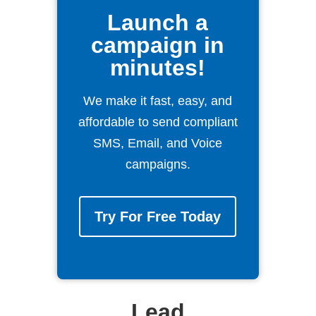
Launch a
campaign in
minutes!
We make it fast, easy, and
affordable to send compliant
SMS, Email, and Voice
campaigns.
Try For Free Today
Lead