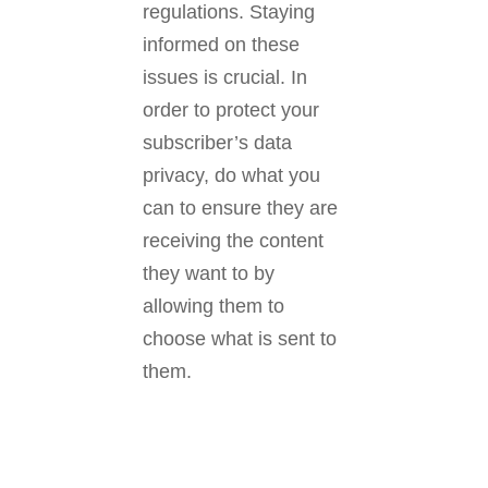
regulations. Staying
informed on these
issues is crucial. In
order to protect your
subscriber’s data
privacy, do what you
can to ensure they are
receiving the content
they want to by
allowing them to
choose what is sent to
them.