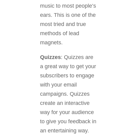
music to most people’s
ears. This is one of the
most tried and true
methods of lead
magnets.
Quizzes
: Quizzes are
a great way to get your
subscribers to engage
with your email
campaigns. Quizzes
create an interactive
way for your audience
to give you feedback in
an entertaining way.