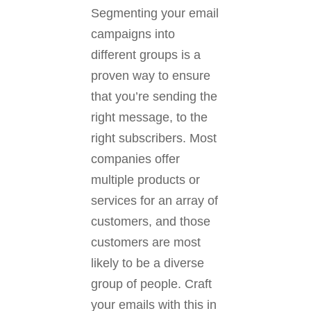
Segmenting your email
campaigns into
different groups is a
proven way to ensure
that you’re sending the
right message, to the
right subscribers. Most
companies offer
multiple products or
services for an array of
customers, and those
customers are most
likely to be a diverse
group of people. Craft
your emails with this in