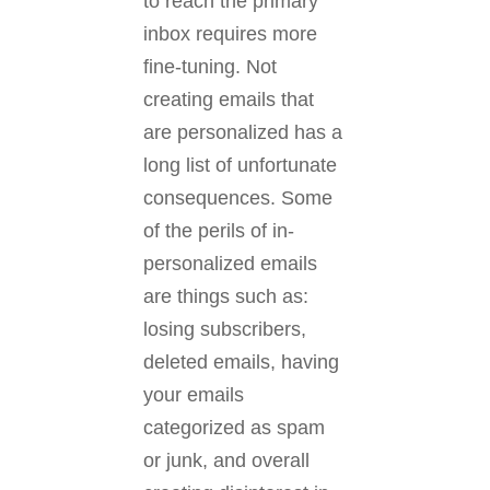
to reach the primary
inbox requires more
fine-tuning. Not
creating emails that
are personalized has a
long list of unfortunate
consequences. Some
of the perils of in-
personalized emails
are things such as:
losing subscribers,
deleted emails, having
your emails
categorized as spam
or junk, and overall