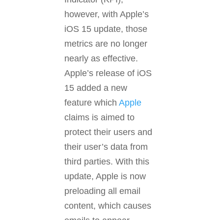
however, with Apple’s
iOS 15 update, those
metrics are no longer
nearly as effective.
Apple’s release of iOS
15 added a new
feature which
Apple
claims is aimed to
protect their users and
their user’s data from
third parties. With this
update, Apple is now
preloading all email
content, which causes