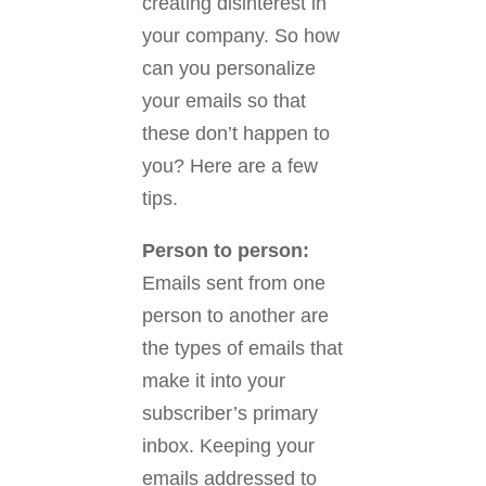
creating disinterest in
your company. So how
can you personalize
your emails so that
these don’t happen to
you? Here are a few
tips.
Person to person:
Emails sent from one
person to another are
the types of emails that
make it into your
subscriber’s primary
inbox. Keeping your
emails addressed to