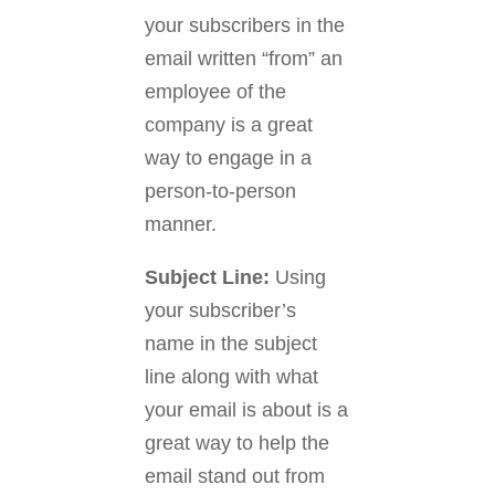
your subscribers in the
email written “from” an
employee of the
company is a great
way to engage in a
person-to-person
manner.
Subject Line:
Using
your subscriber’s
name in the subject
line along with what
your email is about is a
great way to help the
email stand out from