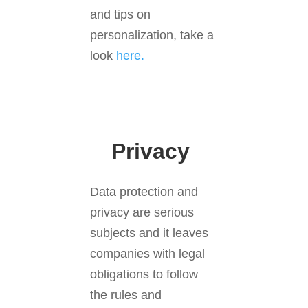
and tips on
personalization, take a
look
here.
Privacy
Data protection and
privacy are serious
subjects and it leaves
companies with legal
obligations to follow
the rules and