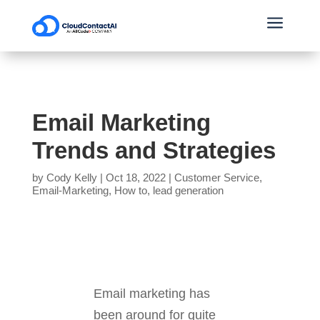
a
Email Marketing
Trends and Strategies
by
Cody Kelly
|
Oct 18, 2022
|
Customer Service
,
Email-Marketing
,
How to
,
lead generation
Email marketing has
been around for quite