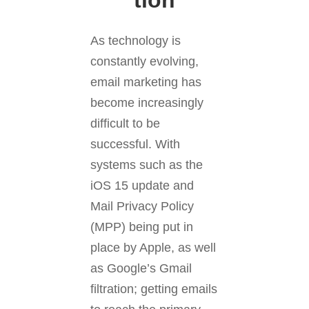
tion
As technology is
constantly evolving,
email marketing has
become increasingly
difficult to be
successful. With
systems such as the
iOS 15 update and
Mail Privacy Policy
(MPP) being put in
place by Apple, as well
as Google’s Gmail
filtration; getting emails