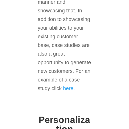
manner and
showcasing that. In
addition to showcasing
your abilities to your
existing customer
base, case studies are
also a great
opportunity to generate
new customers. For an
example of a case
study click
here.
Personaliza