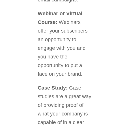
Webinar or Virtual
Course:
Webinars
offer your subscribers
an opportunity to
engage with you and
you have the
opportunity to put a
face on your brand.
Case Study:
Case
studies are a great way
of providing proof of
what your company is
capable of in a clear