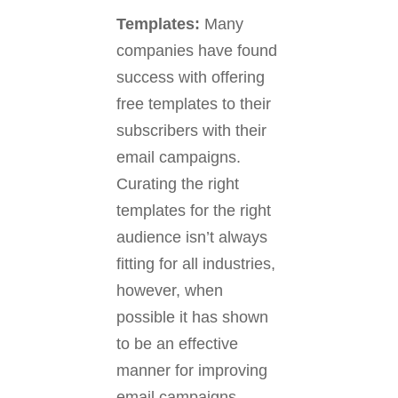
Templates
:
Many
companies have found
success with offering
free templates to their
subscribers with their
email campaigns.
Curating the right
templates for the right
audience isn’t always
fitting for all industries,
however, when
possible it has shown
to be an effective
manner for improving
email campaigns.