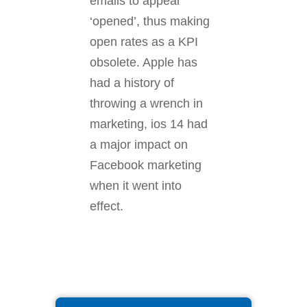
emails to appear
‘opened’, thus making
open rates as a KPI
obsolete. Apple has
had a history of
throwing a wrench in
marketing, ios 14 had
a major impact on
Facebook marketing
when it went into
effect.