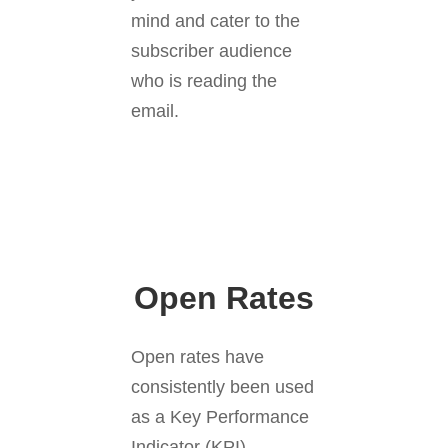
mind and cater to the
subscriber audience
who is reading the
email.
Open Rates
Open rates have
consistently been used
as a Key Performance
Indicator (KPI),