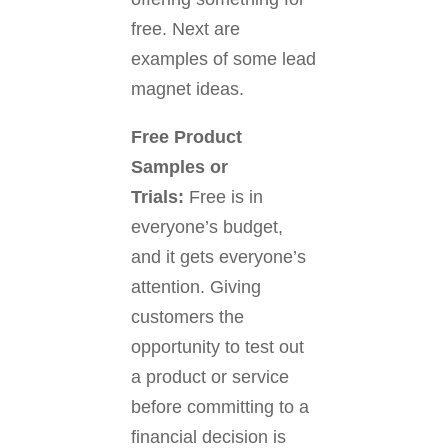
free. Next are
examples of some lead
magnet ideas.
Free Product
Samples or
Trials:
Free is in
everyone’s budget,
and it gets everyone’s
attention. Giving
customers the
opportunity to test out
a product or service
before committing to a
financial decision is