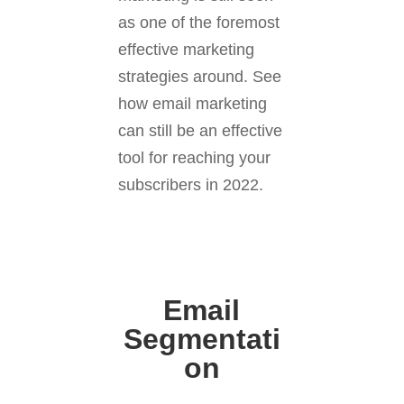
as one of the foremost
effective marketing
strategies around. See
how email marketing
can still be an effective
tool for reaching your
subscribers in 2022.
Email
Segmentati
on