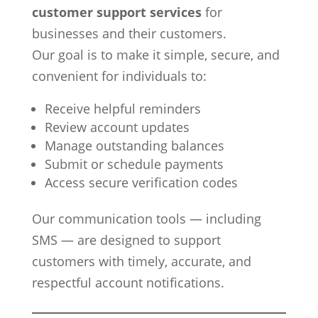
customer support services
for
businesses and their customers.
Our goal is to make it simple, secure, and
convenient for individuals to:
Receive helpful reminders
Review account updates
Manage outstanding balances
Submit or schedule payments
Access secure verification codes
Our communication tools — including
SMS — are designed to support
customers with timely, accurate, and
respectful account notifications.