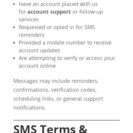
Have an account placed with us
for
account support
or follow-up
services
Requested or opted in for SMS
reminders
Provided a mobile number to receive
account updates
Are attempting to verify or access your
account online
Messages may include reminders,
confirmations, verification codes,
scheduling links, or general support
notifications.
SMS Terms &