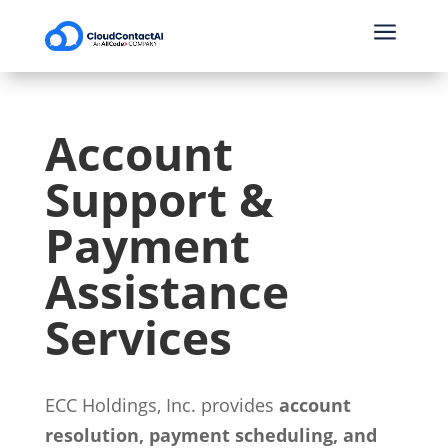
a
Account
Support &
Payment
Assistance
Services
ECC Holdings, Inc. provides
account
resolution, payment scheduling, and