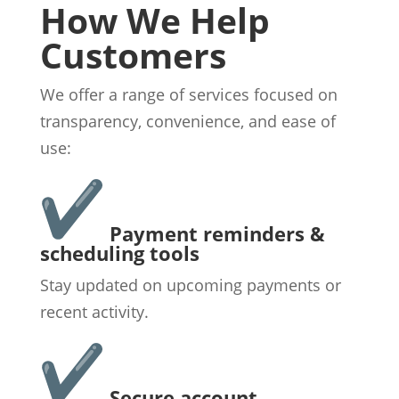
How We Help
Customers
We offer a range of services focused on
transparency, convenience, and ease of
use:
Payment reminders &
scheduling tools
Stay updated on upcoming payments or
recent activity.
Secure account