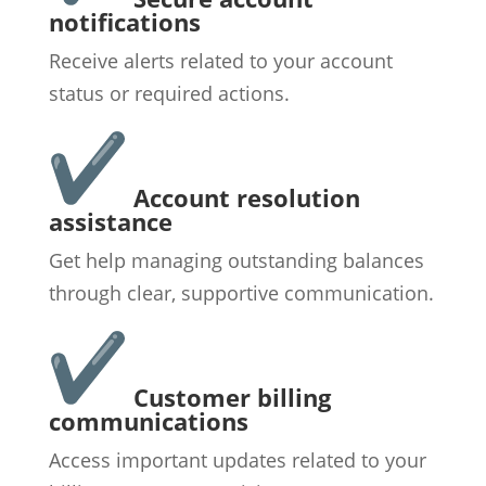
notifications
Receive alerts related to your account
status or required actions.
Account resolution
assistance
Get help managing outstanding balances
through clear, supportive communication.
Customer billing
communications
Access important updates related to your