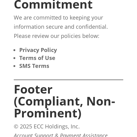
Commitment
We are committed to keeping your
information secure and confidential.
Please review our policies below:
Privacy Policy
Terms of Use
SMS Terms
Footer
(Compliant, Non-
Prominent)
© 2025 ECC Holdings, Inc.
Account Support & Payment Assistance