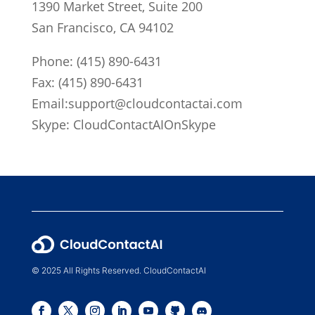
1390 Market Street, Suite 200
San Francisco, CA 94102
Phone:
(415) 890-6431
Fax: (415) 890-6431
Email:
support@cloudcontactai.com
Skype: CloudContactAIOnSkype
© 2025 All Rights Reserved. CloudContactAI