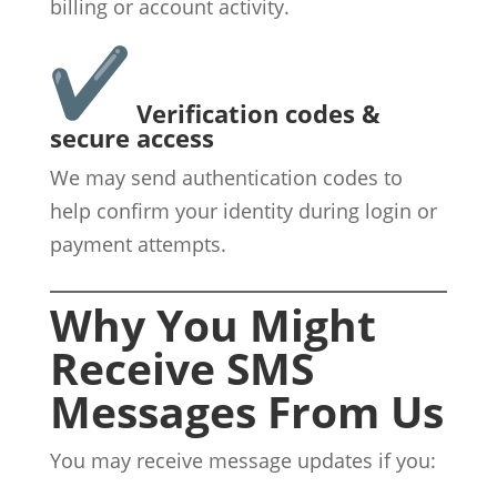
billing or account activity.
Verification codes &
secure access
We may send authentication codes to
help confirm your identity during login or
payment attempts.
Why You Might
Receive SMS
Messages From Us
You may receive message updates if you: