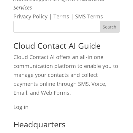
Services
Privacy Policy | Terms | SMS Terms
Cloud Contact AI Guide
Cloud Contact AI offers an all-in one
communication platform to enable you to
manage your contacts and collect
payments online through SMS, Voice,
Email, and Web Forms.
Log in
Headquarters