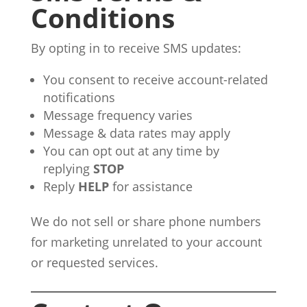
Conditions
By opting in to receive SMS updates:
You consent to receive account-related
notifications
Message frequency varies
Message & data rates may apply
You can opt out at any time by
replying
STOP
Reply
HELP
for assistance
We do not sell or share phone numbers
for marketing unrelated to your account
or requested services.