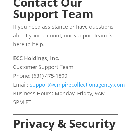
Contact Our
Support Team
If you need assistance or have questions
about your account, our support team is
here to help.
ECC Holdings, Inc.
Customer Support Team
Phone: (631) 475-1800
Email:
support@empirecollectionagency.com
Business Hours: Monday–Friday, 9AM–
5PM ET
Privacy & Security