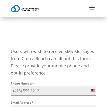
a
Users who wish to receive SMS Messages
from CriticalReach can fill out this form.
Please provide your mobile phone and
opt-in preference.
Phone Number
*
U
n
Email Address
*