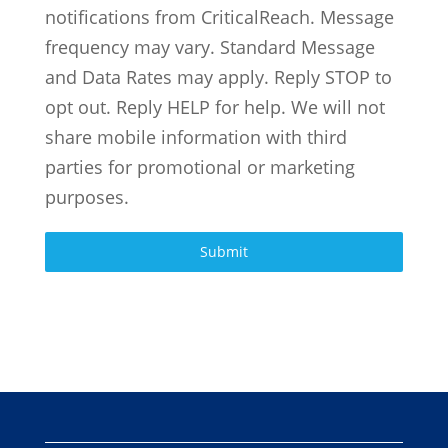
notifications from CriticalReach. Message
frequency may vary. Standard Message
and Data Rates may apply. Reply STOP to
opt out. Reply HELP for help. We will not
share mobile information with third
parties for promotional or marketing
purposes.
Submit