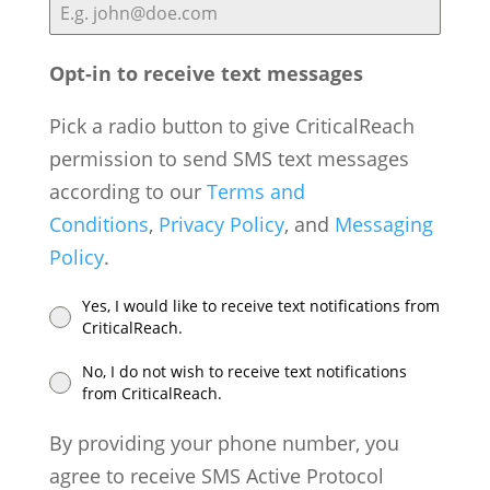
i
t
e
Opt-in to receive text messages
d
Pick a radio button to give CriticalReach
S
permission to send SMS text messages
t
according to our
Terms and
a
Conditions
,
Privacy Policy
, and
Messaging
t
Policy
.
e
s
Yes, I would like to receive text notifications from
+
CriticalReach.
1
No, I do not wish to receive text notifications
from CriticalReach.
By providing your phone number, you
agree to receive SMS Active Protocol