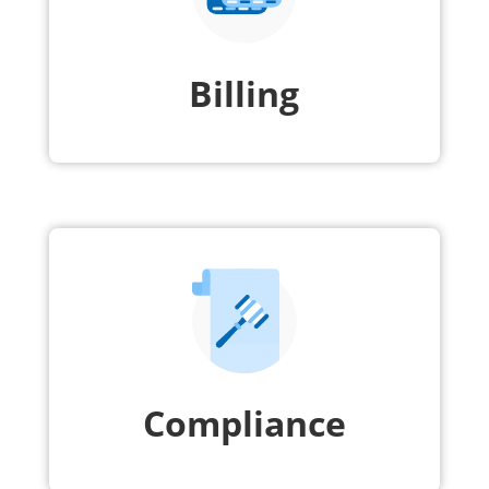
Billing
Compliance