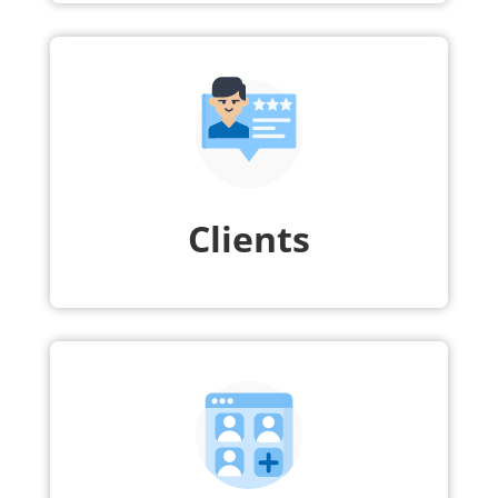
Clients