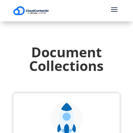
a
Document
Collections