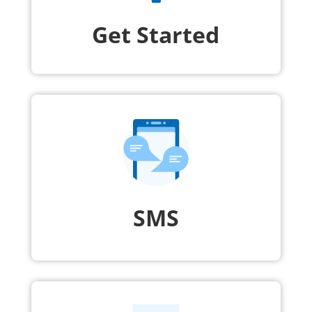
Get Started
SMS