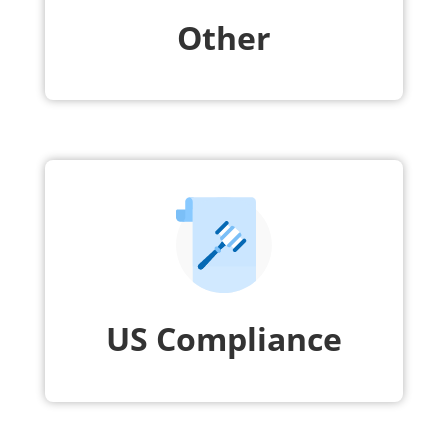
Other
US Compliance