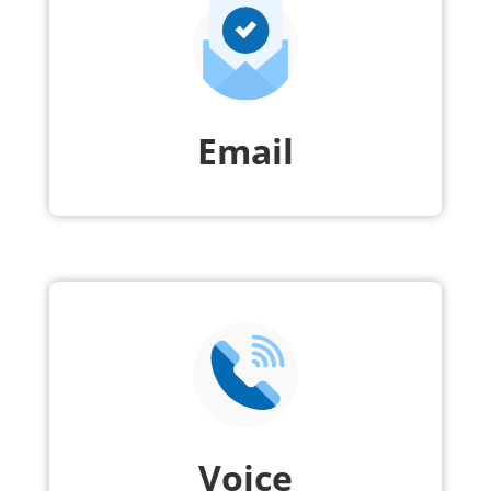
Email
Voice