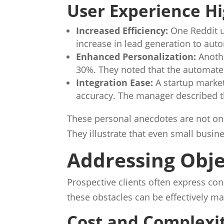
User Experience Hi
Increased Efficiency:
One Reddit u
increase in lead generation to au
Enhanced Personalization:
Anoth
30%. They noted that the automate
Integration Ease:
A startup market
accuracy. The manager described t
These personal anecdotes are not onl
They illustrate that even small busi
Addressing Obje
Prospective clients often express con
these obstacles can be effectively 
Cost and Complexi