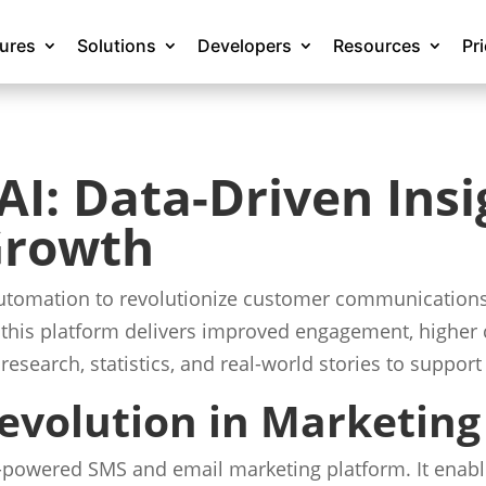
tures
Solutions
Developers
Resources
Pr
I: Data-Driven Insi
Growth
automation to revolutionize customer communications.
this platform delivers improved engagement, higher 
 research, statistics, and real-world stories to suppo
evolution in Marketing
-powered SMS and email marketing platform. It enabl