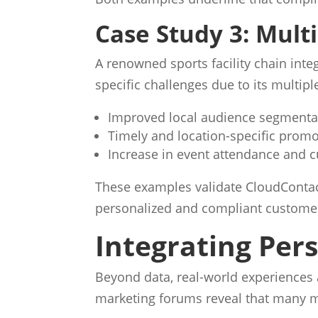
Case Study 3: Multi
A renowned sports facility chain in
specific challenges due to its multip
Improved local audience segmenta
Timely and location-specific prom
Increase in event attendance and c
These examples validate CloudContact
personalized and compliant custome
Integrating Per
Beyond data, real-world experiences 
marketing forums reveal that many m