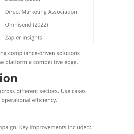
Direct Marketing Association
Omnisend (2022)
Zapier Insights
ding compliance-driven solutions
he platform a competitive edge.
tion
across different sectors. Use cases
perational efficiency.
ampaign. Key improvements included: