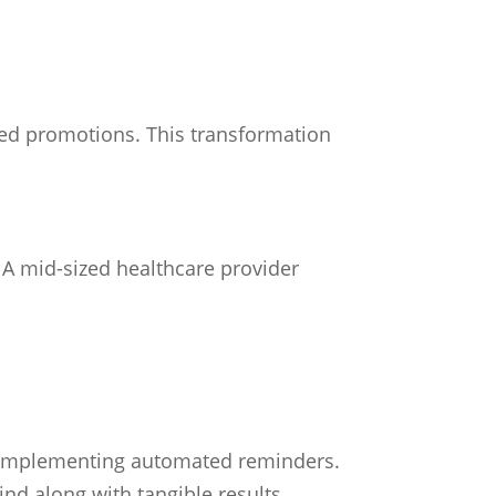
ted promotions. This transformation
. A mid-sized healthcare provider
er implementing automated reminders.
d along with tangible results.