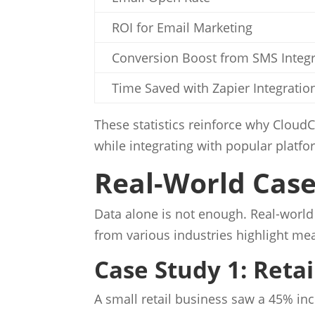
ROI for Email Marketing
Conversion Boost from SMS Integr
Time Saved with Zapier Integratio
These statistics reinforce why Cloud
while integrating with popular platf
Real-World Case 
Data alone is not enough. Real-world 
from various industries highlight m
Case Study 1: Reta
A small retail business saw a 45% i