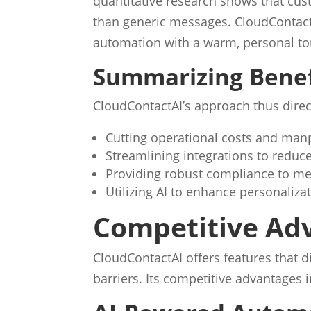
quantitative research shows that cus
than generic messages. CloudContact
automation with a warm, personal to
Summarizing Benef
CloudContactAI’s approach thus direc
Cutting operational costs and man
Streamlining integrations to reduce
Providing robust compliance to me
Utilizing AI to enhance personali
Competitive Ad
CloudContactAI offers features that
barriers. Its competitive advantages 