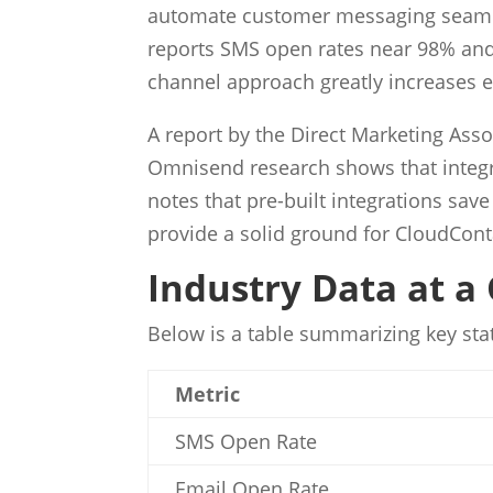
automate customer messaging seamlessl
reports SMS open rates near 98% and 
channel approach greatly increases
A report by the Direct Marketing Asso
Omnisend research shows that integr
notes that pre-built integrations sa
provide a solid ground for CloudCont
Industry Data at a
Below is a table summarizing key sta
Metric
SMS Open Rate
Email Open Rate