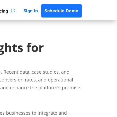
Sign in
Schedule Demo
icing
ghts for
 Recent data, case studies, and
conversion rates, and operational
rt and enhance the platform’s promise.
es businesses to integrate and