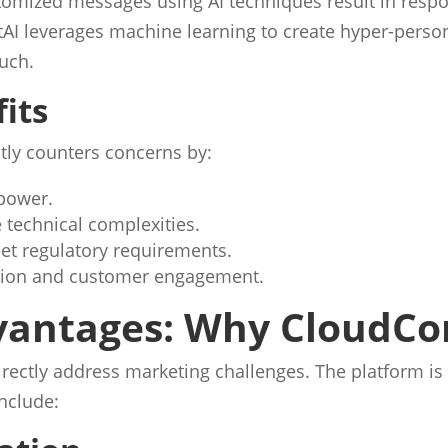
tomized messages using AI techniques result in respo
AI leverages machine learning to create hyper-perso
uch.
its
tly counters concerns by:
power.
 technical complexities.
et regulatory requirements.
zation and customer engagement.
vantages: Why CloudCon
 directly address marketing challenges. The platform
include: