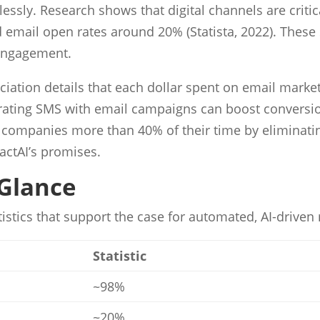
y. Research shows that digital channels are critical
email open rates around 20% (Statista, 2022). These s
 engagement.
ciation details that each dollar spent on email market
ating SMS with email campaigns can boost conversio
ve companies more than 40% of their time by eliminati
actAI’s promises.
 Glance
tistics that support the case for automated, AI-drive
Statistic
~98%
~20%