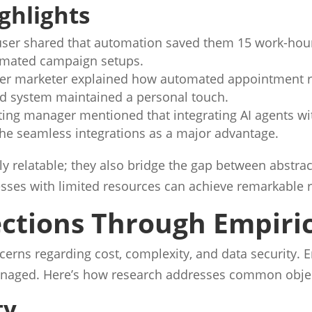
ghlights
ser shared that automation saved them 15 work-hour
tomated campaign setups.
er marketer explained how automated appointment r
d system maintained a personal touch.
ing manager mentioned that integrating AI agents w
he seamless integrations as a major advantage.
y relatable; they also bridge the gap between abstrac
nesses with limited resources can achieve remarkable 
ctions Through Empiri
cerns regarding cost, complexity, and data security. 
managed. Here’s how research addresses common obje
ty