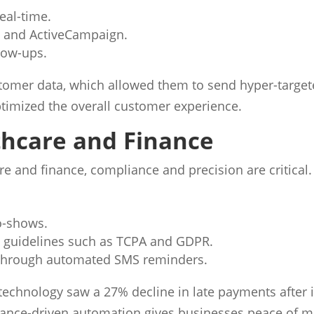
eal-time.
t and ActiveCampaign.
low-ups.
stomer data, which allowed them to send hyper-targe
timized the overall customer experience.
thcare and Finance
re and finance, compliance and precision are critical
o-shows.
y guidelines such as TCPA and GDPR.
through automated SMS reminders.
ar technology saw a 27% decline in late payments aft
ance-driven automation gives businesses peace of min