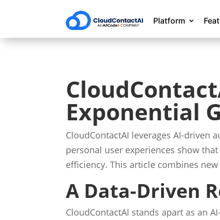
Platform
Fea
CloudContactA
Exponential 
CloudContactAI leverages AI-driven 
personal user experiences show that 
efficiency. This article combines new
A Data-Driven R
CloudContactAI stands apart as an AI