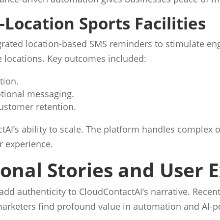
-Location Sports Facilities
tegrated location-based SMS reminders to stimulate 
le locations. Key outcomes included:
tion.
otional messaging.
ustomer retention.
AI’s ability to scale. The platform handles complex 
r experience.
sonal Stories and User 
add authenticity to CloudContactAI’s narrative. Recen
arketers find profound value in automation and AI-