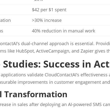
$42 per $1 spent
ation
>30% increase
ns
40% reduction in manual work
ContactAI’s dual-channel approach is essential. Provi
orms like HubSpot, ActiveCampaign, and Zapier gives t
Studies: Success in Ac
applications validate CloudContactAI’s effectiveness 
easurable improvements in customer engagement and o
il Transformation
ncrease in sales after deploying an AI-powered SMS c