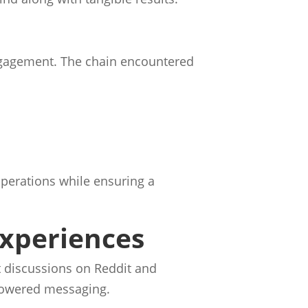
engagement. The chain encountered
operations while ensuring a
Experiences
t discussions on Reddit and
powered messaging.