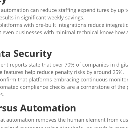
t automation can reduce staffing expenditures by up
esults in significant weekly savings.
latforms with pre-built integrations reduce integrat
t even businesses with minimal technical know-how a
ta Security
t reports state that over 70% of companies in digita
 features help reduce penalty risks by around 25%.
confirm that platforms embracing continuous monito
utomated compliance checks are a cornerstone of the 
s.
ersus Automation
hat automation removes the human element from cu