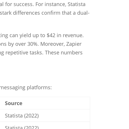
 for success. For instance, Statista
tark differences confirm that a dual-
ing can yield up to $42 in revenue.
ns by over 30%. Moreover, Zapier
ng repetitive tasks. These numbers
n messaging platforms:
Source
Statista (2022)
Statista (2022)