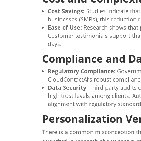
Cost Savings:
Studies indicate tha
businesses (SMBs), this reduction r
Ease of Use:
Research shows that p
Customer testimonials support tha
days.
Compliance and Da
Regulatory Compliance:
Governmen
CloudContactAI’s robust compliance
Data Security:
Third-party audits 
high trust levels among clients. A
alignment with regulatory standard
Personalization V
There is a common misconception t