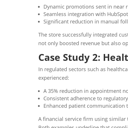
Dynamic promotions sent in near r
Seamless integration with HubSpo
Significant reduction in manual fol
The store successfully integrated cu
not only boosted revenue but also op
Case Study 2: Heal
In regulated sectors such as healthca
experienced:
A 35% reduction in appointment n
Consistent adherence to regulator
Enhanced patient communication 
A financial service firm using simil
Both examples underline that compli