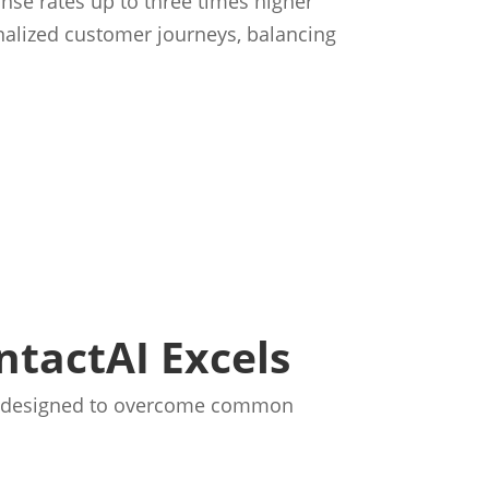
nse rates up to three times higher
nalized customer journeys, balancing
tactAI Excels
 is designed to overcome common