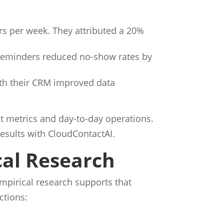
s per week. They attributed a 20%
eminders reduced no-show rates by
ith their CRM improved data
t metrics and day-to-day operations.
results with CloudContactAI.
cal Research
Empirical research supports that
ctions: