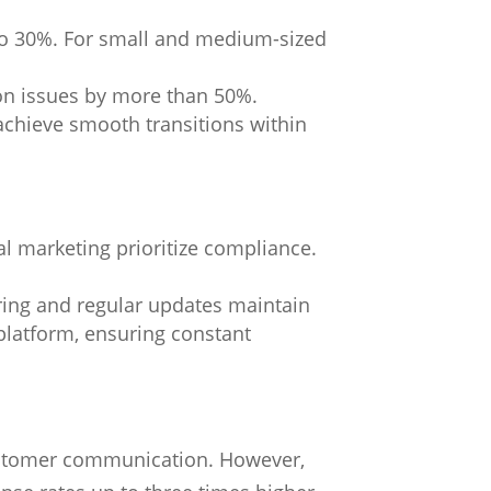
 to 30%. For small and medium-sized
ion issues by more than 50%.
chieve smooth transitions within
l marketing prioritize compliance.
ring and regular updates maintain
platform, ensuring constant
stomer communication. However,