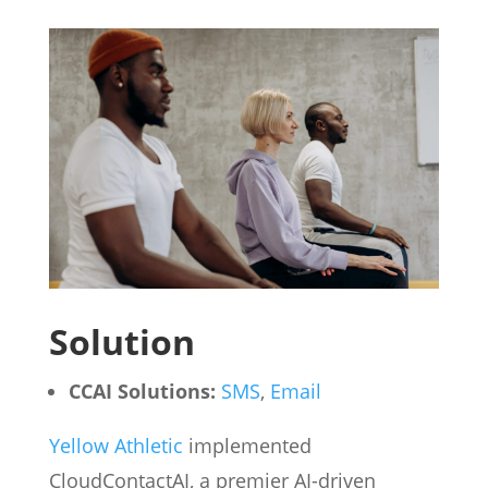
Solution
CCAI Solutions:
SMS
,
Email
Yellow Athletic
implemented
CloudContactAI, a premier AI-driven