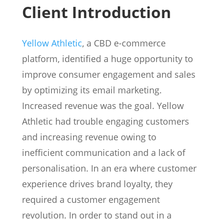
Client Introduction
Yellow Athletic
, a CBD e-commerce
platform, identified a huge opportunity to
improve consumer engagement and sales
by optimizing its email marketing.
Increased revenue was the goal. Yellow
Athletic had trouble engaging customers
and increasing revenue owing to
inefficient communication and a lack of
personalisation. In an era where customer
experience drives brand loyalty, they
required a customer engagement
revolution. In order to stand out in a