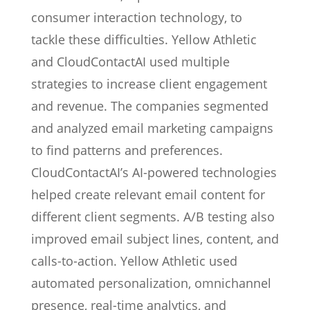
consumer interaction technology, to
tackle these difficulties. Yellow Athletic
and CloudContactAI used multiple
strategies to increase client engagement
and revenue. The companies segmented
and analyzed email marketing campaigns
to find patterns and preferences.
CloudContactAI’s AI-powered technologies
helped create relevant email content for
different client segments. A/B testing also
improved email subject lines, content, and
calls-to-action. Yellow Athletic used
automated personalization, omnichannel
presence, real-time analytics, and