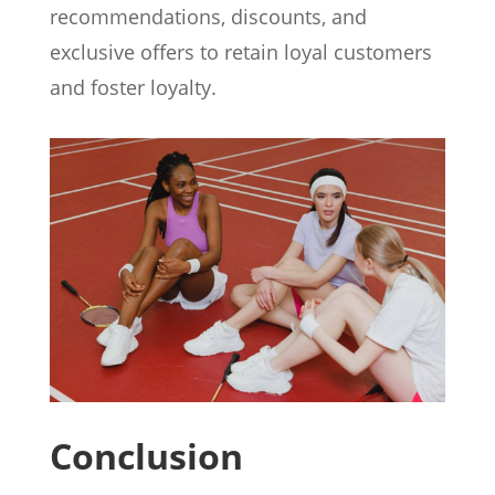
recommendations, discounts, and
exclusive offers to retain loyal customers
and foster loyalty.
Conclusion