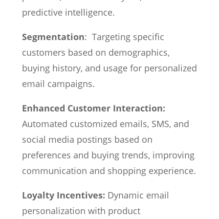
predictive intelligence.
Segmentation
: Targeting specific
customers based on demographics,
buying history, and usage for personalized
email campaigns.
Enhanced Customer Interaction:
Automated customized emails, SMS, and
social media postings based on
preferences and buying trends, improving
communication and shopping experience.
Loyalty Incentives:
Dynamic email
personalization with product