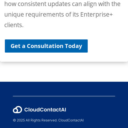
how consistent updates can align with the
unique requirements of its Enterprise+
clients.
Get a Consultation Today
© 2025 All Rights Reserved. CloudContactAI