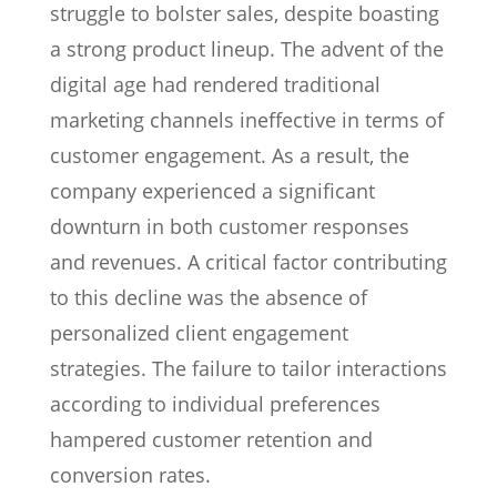
struggle to bolster sales, despite boasting
a strong product lineup. The advent of the
digital age had rendered traditional
marketing channels ineffective in terms of
customer engagement. As a result, the
company experienced a significant
downturn in both customer responses
and revenues. A critical factor contributing
to this decline was the absence of
personalized client engagement
strategies. The failure to tailor interactions
according to individual preferences
hampered customer retention and
conversion rates.