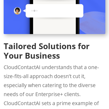
Tailored Solutions for
Your Business
CloudContactAI understands that a one-
size-fits-all approach doesn’t cut it,
especially when catering to the diverse
needs of our Enterprise+ clients.
CloudContactAI sets a prime example of