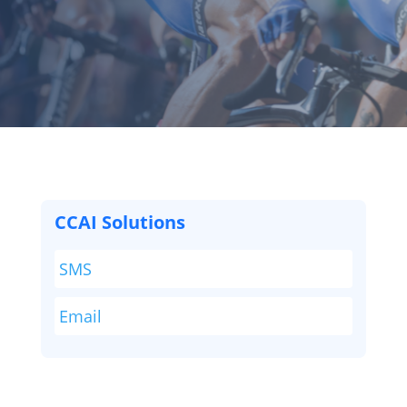
CCAI Solutions
SMS
Email