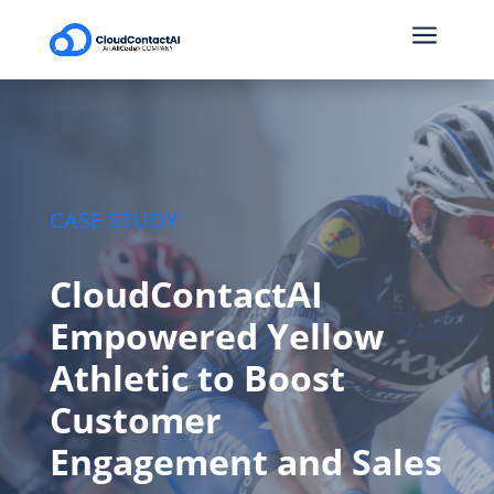
a
CASE STUDY
CloudContactAI
Empowered Yellow
Athletic to Boost
Customer
Engagement and Sales