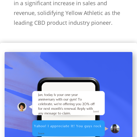
in a significant increase in sales and
revenue, solidifying Yellow Athletic as the
leading CBD product industry pioneer.