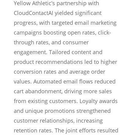
Yellow Athletic’s partnership with
CloudContactAI yielded significant
progress, with targeted email marketing
campaigns boosting open rates, click-
through rates, and consumer
engagement. Tailored content and
product recommendations led to higher
conversion rates and average order
values. Automated email flows reduced
cart abandonment, driving more sales
from existing customers. Loyalty awards
and unique promotions strengthened
customer relationships, increasing
retention rates. The joint efforts resulted