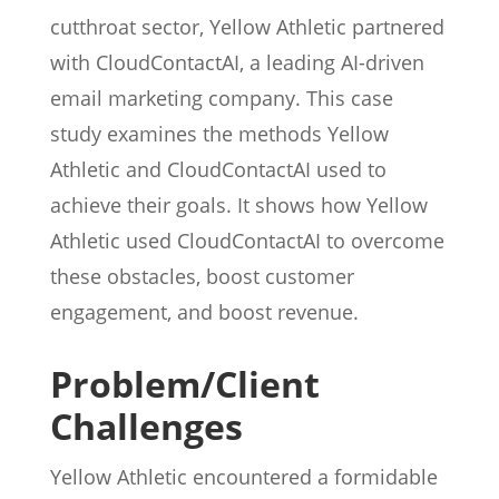
cutthroat sector, Yellow Athletic partnered
with CloudContactAI, a leading AI-driven
email marketing company. This case
study examines the methods Yellow
Athletic and CloudContactAI used to
achieve their goals. It shows how Yellow
Athletic used CloudContactAI to overcome
these obstacles, boost customer
engagement, and boost revenue.
Problem/Client
Challenges
Yellow Athletic encountered a formidable