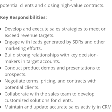
potential clients and closing high-value contracts.
Key Responsibilities:
Develop and execute sales strategies to meet or
exceed revenue targets.
Engage with leads generated by SDRs and other
marketing efforts.
Build strong relationships with key decision-
makers in target accounts.
Conduct product demos and presentations to
prospects.
Negotiate terms, pricing, and contracts with
potential clients.
Collaborate with the sales team to develop
customized solutions for clients.
Maintain and update accurate sales activity in CRM