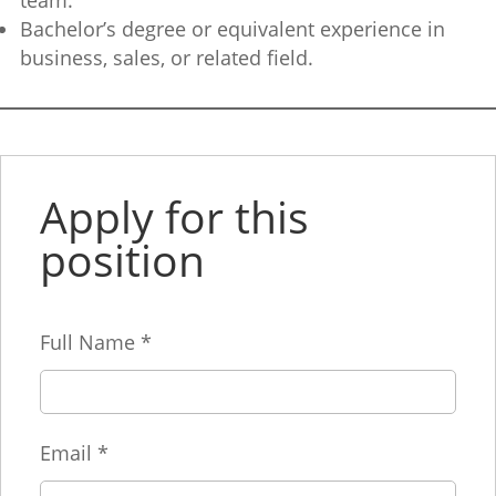
team.
Bachelor’s degree or equivalent experience in
business, sales, or related field.
Apply for this
position
Full Name
*
Email
*