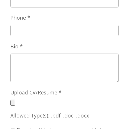
Phone
*
Bio
*
Upload CV/Resume
*
Allowed Type(s): .pdf, .doc, .docx