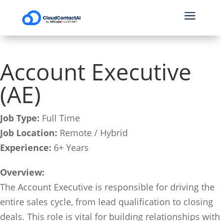
a
Account Executive
(AE)
Job Type:
Full Time
Job Location:
Remote / Hybrid
Experience:
6+ Years
Overview:
The Account Executive is responsible for driving the
entire sales cycle, from lead qualification to closing
deals. This role is vital for building relationships with