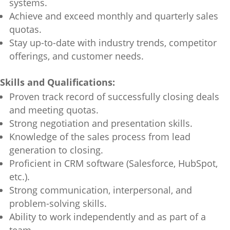
systems.
Achieve and exceed monthly and quarterly sales
quotas.
Stay up-to-date with industry trends, competitor
offerings, and customer needs.
Skills and Qualifications:
Proven track record of successfully closing deals
and meeting quotas.
Strong negotiation and presentation skills.
Knowledge of the sales process from lead
generation to closing.
Proficient in CRM software (Salesforce, HubSpot,
etc.).
Strong communication, interpersonal, and
problem-solving skills.
Ability to work independently and as part of a