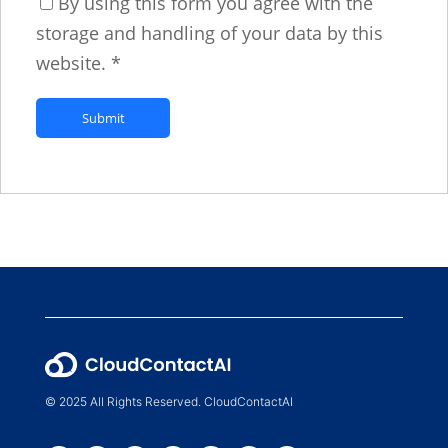
By using this form you agree with the
storage and handling of your data by this
website.
*
© 2025 All Rights Reserved. CloudContactAI