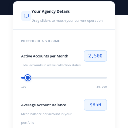
Your Agency Details
Drag sliders to match your current operation
PORTFOLIO & VOLUME
2,500
Active Accounts per Month
Total accounts in active collection status
100
50,000
$850
Average Account Balance
Mean balance per account in your
portfolio