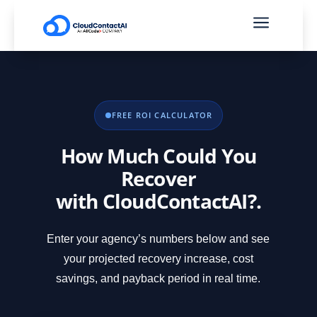
a
FREE ROI CALCULATOR
How Much Could You
Recover
with CloudContactAI?.
Enter your agency’s numbers below and see
your projected recovery increase, cost
savings, and payback period in real time.