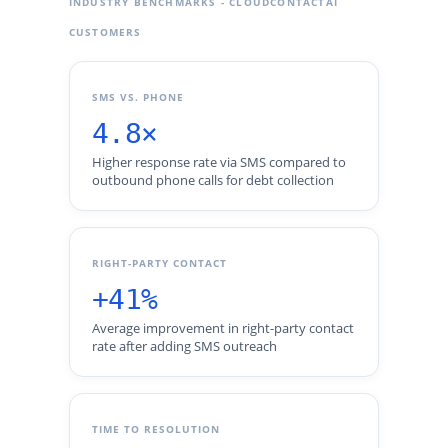
INDUSTRY BENCHMARKS - CLOUDCONTACTAI
CUSTOMERS
SMS VS. PHONE
4.8×
Higher response rate via SMS compared to
outbound phone calls for debt collection
RIGHT-PARTY CONTACT
+41%
Average improvement in right-party contact
rate after adding SMS outreach
TIME TO RESOLUTION