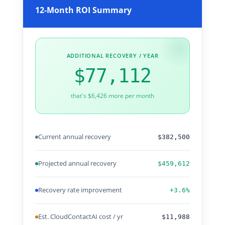
12-Month ROI Summary
ADDITIONAL RECOVERY / YEAR
$77,112
that's $6,426 more per month
Current annual recovery
$382,500
Projected annual recovery
$459,612
Recovery rate improvement
+3.6%
Est. CloudContactAI cost / yr
$11,988