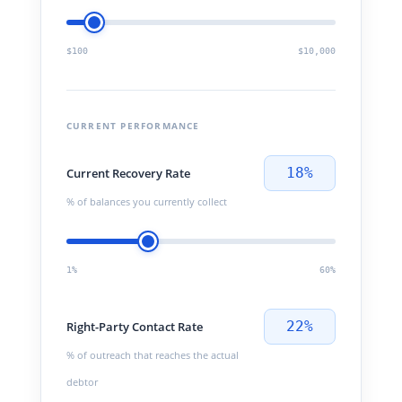
$100
$10,000
CURRENT PERFORMANCE
18%
Current Recovery Rate
% of balances you currently collect
1%
60%
22%
Right-Party Contact Rate
% of outreach that reaches the actual
debtor