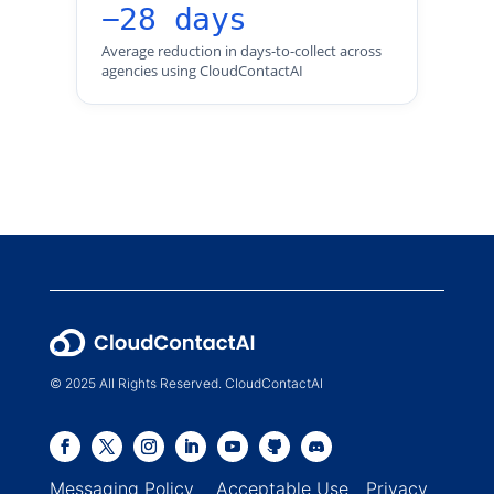
−28 days
Average reduction in days-to-collect across
agencies using CloudContactAI
© 2025 All Rights Reserved. CloudContactAI
Messaging Policy
Acceptable Use
Privacy