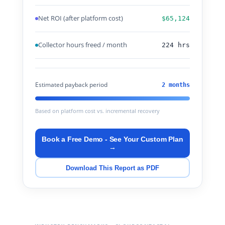
Net ROI (after platform cost)
$65,124
Collector hours freed / month
224 hrs
Estimated payback period
2 months
Based on platform cost vs. incremental recovery
Book a Free Demo - See Your Custom Plan
→
Download This Report as PDF