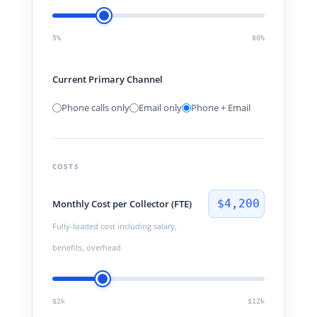
5%
80%
Current Primary Channel
Phone calls only
Email only
Phone + Email
COSTS
$4,200
Monthly Cost per Collector (FTE)
Fully-loaded cost including salary,
benefits, overhead
$2k
$12k