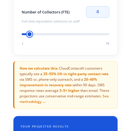
4
Number of Collectors (FTE)
Full-time equivalent collectors on staff
1
50
How we calculate this:
CloudContactAI customers
typically see a
35–55% lift in right-party contact rate
via SMS vs. phone-only outreach, and a
20–40%
improvement in recovery rate
within 90 days. SMS
response rates average
3–5× higher
than email. These
projections use conservative mid-range estimates.
See
methodology →
YOUR PROJECTED RESULTS