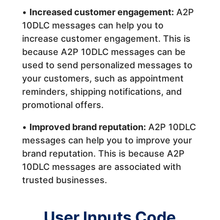
•
Increased customer engagement:
A2P
10DLC messages can help you to
increase customer engagement. This is
because A2P 10DLC messages can be
used to send personalized messages to
your customers, such as appointment
reminders, shipping notifications, and
promotional offers.
•
Improved brand reputation:
A2P 10DLC
messages can help you to improve your
brand reputation. This is because A2P
10DLC messages are associated with
trusted businesses.
User Inputs Code