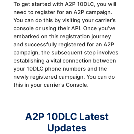
To get started with A2P 10DLC, you will
need to register for an A2P campaign.
You can do this by visiting your carrier’s
console or using their API.
Once you’ve
embarked on this registration journey
and successfully registered for an A2P
campaign, the subsequent step involves
establishing a vital connection between
your 10DLC phone numbers and the
newly registered campaign. You can do
this in your carrier’s Console.
A2P 10DLC Latest
Updates