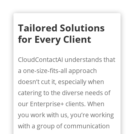
Tailored Solutions
for Every Client
CloudContactAI understands that
a one-size-fits-all approach
doesn’t cut it, especially when
catering to the diverse needs of
our Enterprise+ clients. When
you work with us, you’re working
with a group of communication