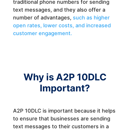
traditional phone numbers for sending
text messages, and they also offer a
number of advantages,
such as higher
open rates, lower costs, and increased
customer engagement.
Why is A2P 10DLC
Important?
A2P 10DLC is important because it helps
to ensure that businesses are sending
text messages to their customers in a