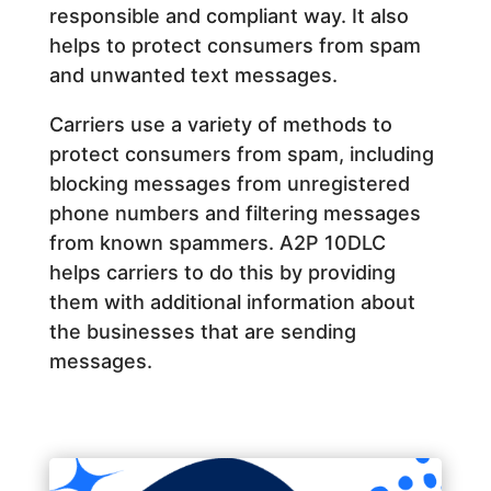
responsible and compliant way. It also
helps to protect consumers from spam
and unwanted text messages.
Carriers use a variety of methods to
protect consumers from spam, including
blocking messages from unregistered
phone numbers and filtering messages
from known spammers. A2P 10DLC
helps carriers to do this by providing
them with additional information about
the businesses that are sending
messages.