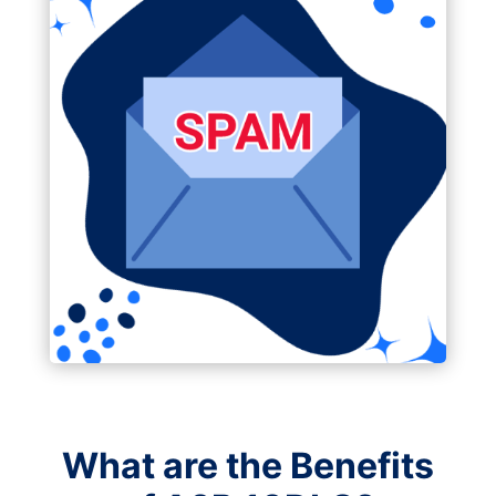
What are the Benefits