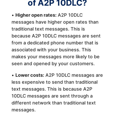
of A2P 10DLC?
•
Higher open rates:
A2P 10DLC
messages have higher open rates than
traditional text messages. This is
because A2P 10DLC messages are sent
from a dedicated phone number that is
associated with your business. This
makes your messages more likely to be
seen and opened by your customers.
•
Lower costs:
A2P 10DLC messages are
less expensive to send than traditional
text messages. This is because A2P
10DLC messages are sent through a
different network than traditional text
messages.