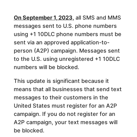
On September 1, 2023,
all SMS and MMS
messages sent to U.S. phone numbers
using +1 10DLC phone numbers must be
sent via an approved application-to-
person (A2P) campaign. Messages sent
to the U.S. using unregistered +1 10DLC
numbers will be blocked.
This update is significant because it
means that all businesses that send text
messages to their customers in the
United States must register for an A2P
campaign. If you do not register for an
A2P campaign, your text messages will
be blocked.