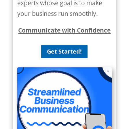
experts whose goal is to make
your business run smoothly.
Communicate with Confidence
Get Started!