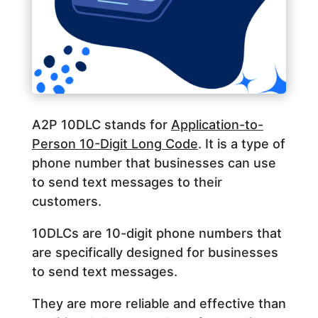
A2P 10DLC stands for
Application-to-
Person 10-Digit Long Code
. It is a type of
phone number that businesses can use
to send text messages to their
customers.
10DLCs are 10-digit phone numbers that
are specifically designed for businesses
to send text messages.
They are more reliable and effective than