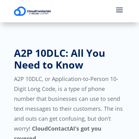
a
A2P 10DLC: All You
Need to Know
A2P 10DLC, or Application-to-Person 10-
Digit Long Code, is a type of phone
number that businesses can use to send
text messages to their customers. The ins
and outs can get confusing, but don’t
worry!
CloudContactAI’s got you
covered.