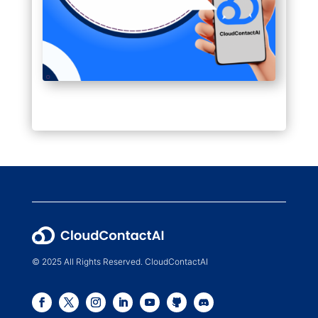
© 2025 All Rights Reserved. CloudContactAI