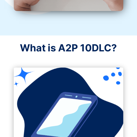
What is A2P 10DLC?