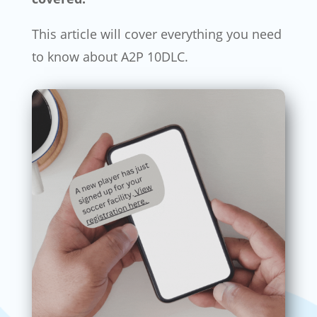
This article will cover everything you need
to know about A2P 10DLC.