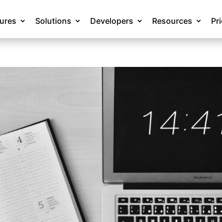
tures
Solutions
Developers
Resources
Pr