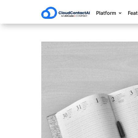
Platform
Fea