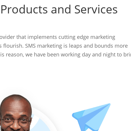
 Products and Services
rovider that implements cutting edge marketing
ss flourish. SMS marketing is leaps and bounds more
this reason, we have been working day and night to br