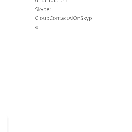
ontactai.com
Skype:
CloudContactAIOnSkyp
e