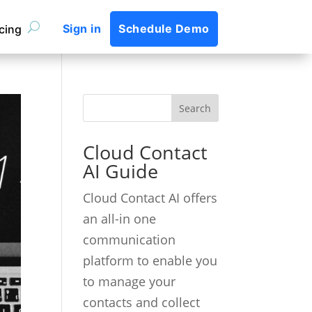
Sign in
Schedule Demo
icing
Cloud Contact
AI Guide
Cloud Contact AI offers
an all-in one
communication
platform to enable you
to manage your
contacts and collect