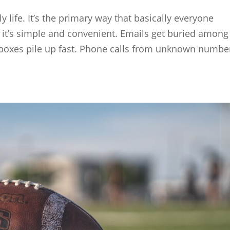
y life. It’s the primary way that basically everyone
it’s simple and convenient. Emails get buried among
oxes pile up fast. Phone calls from unknown numbe