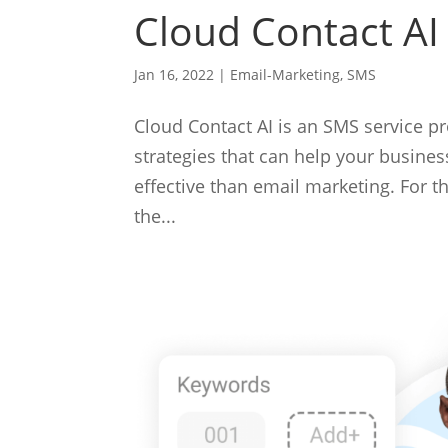
Cloud Contact AI
Jan 16, 2022
|
Email-Marketing
,
SMS
Cloud Contact AI is an SMS service p
strategies that can help your busine
effective than email marketing. For 
the...