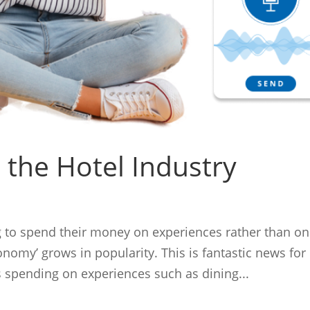
 the Hotel Industry
 to spend their money on experiences rather than on
nomy’ grows in popularity. This is fantastic news for
s spending on experiences such as dining...