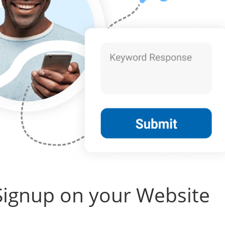
Signup on your Website