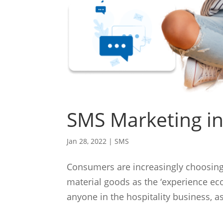
SMS Marketing in
Jan 28, 2022
|
SMS
Consumers are increasingly choosing
material goods as the ‘experience eco
anyone in the hospitality business, a