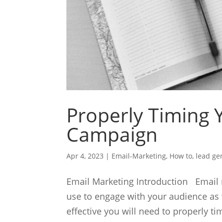
Properly Timing 
Campaign
Apr 4, 2023
|
Email-Marketing
,
How to
,
lead ge
Email Marketing Introduction Email m
use to engage with your audience as 
effective you will need to properly t