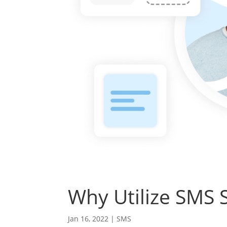
Why Utilize SMS 
Jan 16, 2022
|
SMS