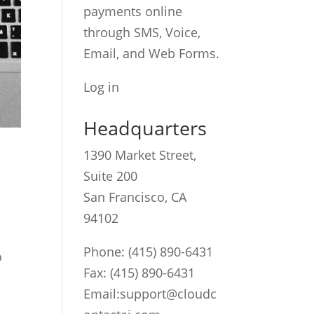
payments online
through SMS, Voice,
Email, and Web Forms.
Log in
Headquarters
1390 Market Street,
Suite 200
San Francisco, CA
94102
Phone:
(415) 890-6431
o
Fax: (415) 890-6431
Email:
support@cloudc