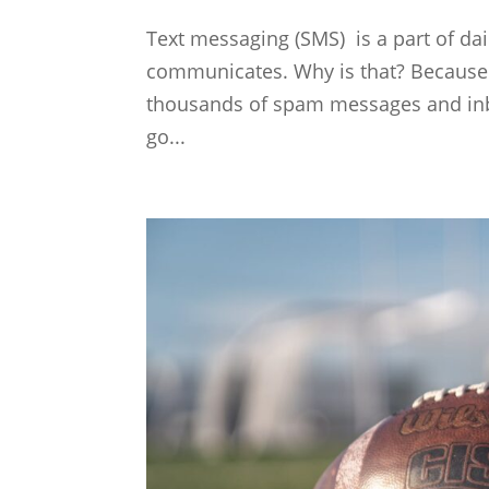
Text messaging (SMS) is a part of dail
communicates. Why is that? Because 
thousands of spam messages and inb
go...