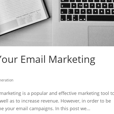
Your Email Marketing
neration
arketing is a popular and effective marketing tool t
well as to increase revenue. However, in order to be
ime your email campaigns. In this post we...