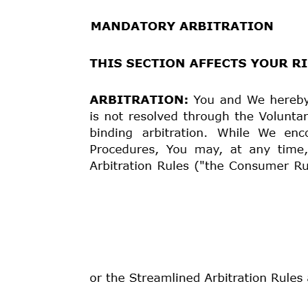
following actions:
a) Agree to permit You to cure a payment default bef
and/or payment amounts (a “Cure Arrangement”). This o
agree to a Cure Arrangement and You fail to honor its t
the Cure Arrangement and immediately and without not
principal balance and all accrued unpaid finance cha
Your Loan”)
;
b) without further action or notice Accelerate Your L
pursuant to such acceleration
;
and
c) Pursue all legally available means to collect what 
By electing any one of these options, We do not waive
options to collect the amounts due and owing to Us.