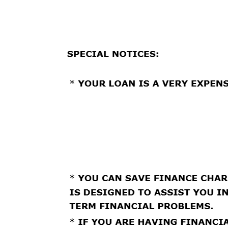
ELECTRONICALLY SIGN AND DATE IT. YOU WILL 
ELECTRONIC DISBURSEMENT AND PAYMENT AUT
Loan # 209829
Agreement Date: 03/02/2026
Effective Date: 03/02/2026