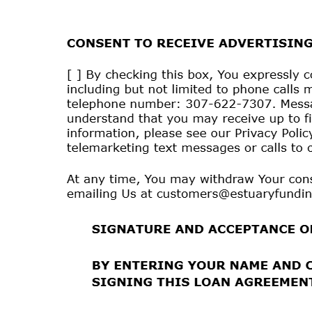
How
to
Unsubscribe:
You
may
withdraw
Your
consent
530-2788 or emailing Us at
customers@estuaryfundi
mobile phone number, or the subsequent malfunction o
consent to receive Text Messages. We will not impose
receive Operational Text Messages. Any withdrawal of
have a reasonable period of time to process Your with
In order to access, view, and retain Text Messages t
capable
mobile phone, (2) an active mobile phone acc
storage capacity on Your mobile phone.
To request additional information, contact Us by tele
These services are available from most of the carriers
confirm that they offer Text Messaging.
We do not charge fees for Text Messages but You are
provider, such as fees associated with Text Messaging