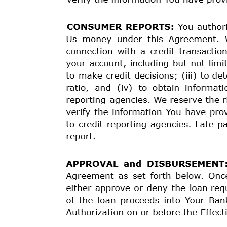
The cost of your credit as a
yearly rate, which is
subject to change.
FINANCE CHARGE
The dollar amount the
credit will cost you.
Amount Financed
The amount of credit
provided to you or on your
behalf.
Total of Payments
The amount you will have
paid after you have made
all payments as scheduled.