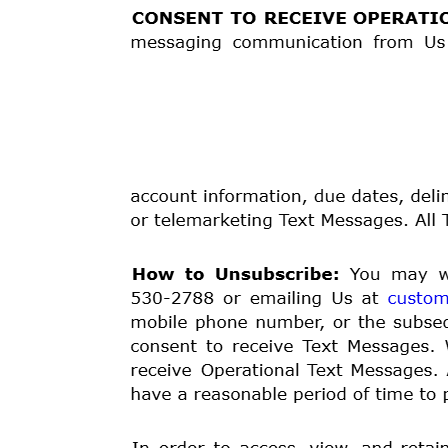
or the Streamlined Arbitration Rules and Procedures
The arbitration will be governed by the chosen arbitr
disputes, to the extent that those rules and procedure
federal law, or the express terms of this Loan Agreemen
arbitration
proceeding
shall take place in a location 
videoconference. Regardless of the outcome of the arbi
You and We agree that the arbitrator appointed will ha
professional
experience
in
American
Indian
Law
unles
arbitrators with such experience.