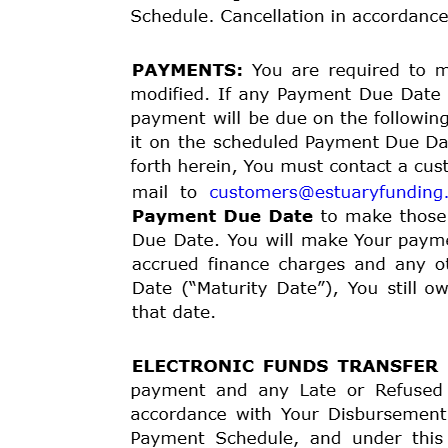
verify the information You have provided to Us. We m
to credit reporting agencies. Late payments, missed 
report.
APPROVAL
and
DISBURSEMENT:
In
order
to
comple
Agreement as set forth below. Once You sign and subm
either approve or deny the loan request. If approved, w
of the loan proceeds into Your Bank Account or onto 
Authorization on or before the Effective Date listed ab
We
rely
on
the
representations
of
You and other partie
unavoidable delays as a result of bank holidays, the p
borrower verification details (if required), inadverten
the time for the deposit. If We are unable to verify Yo
approved, We will not fund the Loan, and You will not 
The date that Your loan proceeds are scheduled to be 