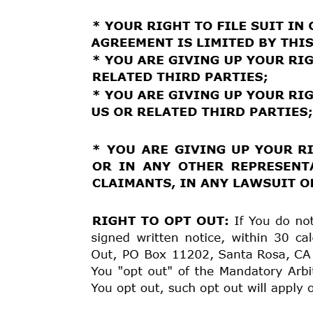
dissatisfied with Our response, You may submit a writ
by
mail
to
Estuary
Funding,
Attn:
Dispute
Resolution,
cs@kashiaservices.com
.
To
ensure a timely response
fifteen (15) business days, but not later than sixty (6
Customer Service. The Board will make its best effort 
6
MANDATORY ARBITRATION
THIS SECTION AFFECTS YOUR RIGHTS. PLEASE
ARBITRATION:
You and We hereby agree that any Disp
is not resolved through the Voluntary Informal Dispu
binding
arbitration.
While
We
encourage
resolution
of
Procedures,
You
may,
at
any
time,
choose to have You
Arbitration Rules (“the Consumer Rules”) of the Ameri