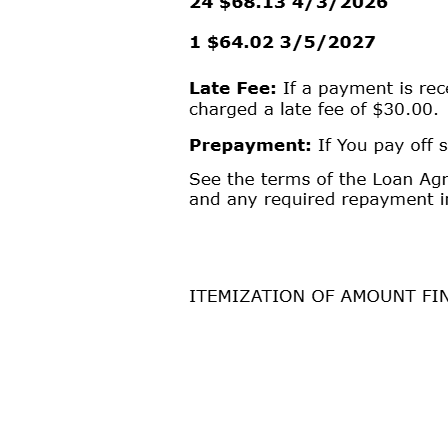
Tirah Chitty
I AGREE
1
PLEASE
TAKE
A
MOMENT
TO
REVIEW
THIS
LOAN