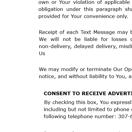
indirectly to the disclosure by Us or related third par
All Disputes shall be resolved by the procedures desc
This Provision is binding upon and benefits You, Your
upon and benefits Us, Kashia Services, the Tribe, and
continues in full force and effect, even if Your oblig
survives any cancellation, termination, amendment, e
continues in full force and effect unless You and We o
YOU UNDERSTAND AND ACKNOWLEDGE THAT YO
PROVISION MEANS THAT:
* YOUR RIGHT TO FILE SUIT IN COURT AGAINST
AGREEMENT IS LIMITED BY THIS PROVISION AN
* YOU ARE GIVING UP YOUR RIGHT TO HAVE A 
RELATED THIRD PARTIES
;
* YOU ARE GIVING UP YOUR RIGHT TO HAVE A T