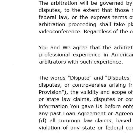
GOVERNING LAW:
Tribal and federal law will govern
including the conflict of laws rules of any state. You 
have a bona fide complaint or grievance (“Dispute”), T
Notwithstanding
the
provision
in
the
preceding
paragr
conducted pursuant to the terms of this agreement shal
SITUS
OF
THE
LOAN
AGREEMENT:
The
parties
agr
jurisdiction of the Kashia Band of Pomo Indians, a sov
home state or relationship to the Tribe or its territory.
SOVEREIGN IMMUNITY:
We are funding Your Loan a
economic
arm
and
instrumentality
of
the
Kashia
Band
recognized Indian tribe that, along with its governm
immunity from unconsented suit. Because We, Kashia 
will be limited as to what claims, if any, You may be a
Our officers, directors, employees, or agents acting in 