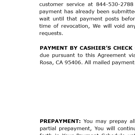
“Effective Date” is set forth at the top of this Agreeme
YOUR PROMISE TO PAY:
You promise to pay us the 
year (“Contract Rate”). Interest begins to accrue on t
to make scheduled payments on the dates and in the
3
may be later modified by agreement between You and 
charges provided for in this Agreement.
YOUR FINANCE CHARGES:
This is a “simple intere
Effective Date, until the loan is paid in full. In ca
according to the Payment Schedule above. The daily r
days in a year). This daily rate is then used to calc