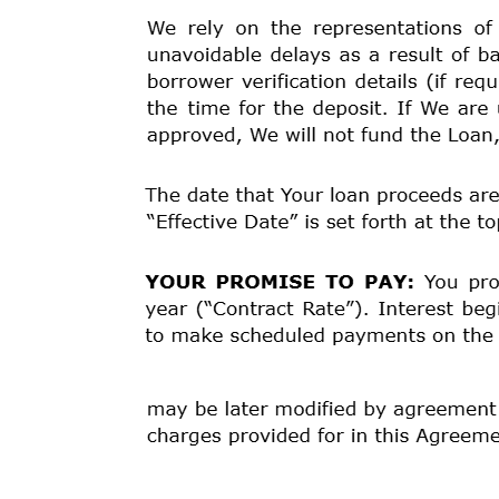
580.78 % $ 1,486.63 $ 300.00 $ 1,786.63 Your payment
Number of Payments Amount of Payments When Paym
3/20/2026
24 $68.13 4/3/2026
1 $64.02 3/5/2027
Late Fee:
If a payment is received three (17) days o
charged a late fee of $30.00.
Prepayment:
If You pay off some or all of the amount 
See the terms of the Loan Agreement below for additio
and any required repayment in full before the schedule
ITEMIZATION OF AMOUNT FINANCED: Principal Amoun
SPECIAL NOTICES:
*
YOUR LOAN IS A VERY EXPENSIVE FORM OF B