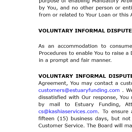
signed identity theft affidavit to Us. Please contact
e-mail to
customers@estuaryfunding.com
to obtain an
ASSIGNMENT:
This Loan Agreement may not be assi
Our related rights and obligations without notice to 
or transfer. If We make such an assignment or transfer
may continue to collect payments from You as set fort
DEFAULT:
You will be in default under this Agreemen
You owe Us when due, or if Your chosen payment metho
Your Loan, We can choose to declare all principal, f
due and payable in full. If You are in default and You
that We can debit Your Bank Account or Debit Card fo
collection agency and We may also report the inciden
impact Your credit report, and/or Your ability to rece
CONSEQUENCES OF DEFAULT:
Upon a default by 