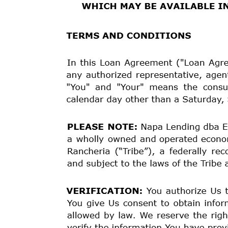
Estuary Funding
PO Box 11202
Santa Rosa, CA 95406
Name: Tirah Chitty
Address: 49 IRONWEED DR
City: Pueblo
State: CO
Zip: 81001
Phone: 307-622-7307
Email:
gamgam1972@yahoo.com
SSN: xxx-xx-8891
We cannot commit to make a loan to You unless and un
Department.
ANNUAL PERCENTAGE
RATE