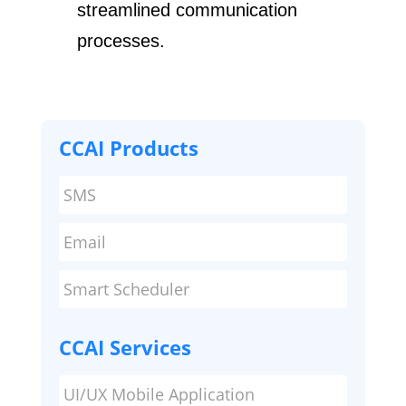
streamlined communication ​
processes.
CCAI Products
SMS
Email
Smart Scheduler
CCAI Services
UI/UX Mobile Application