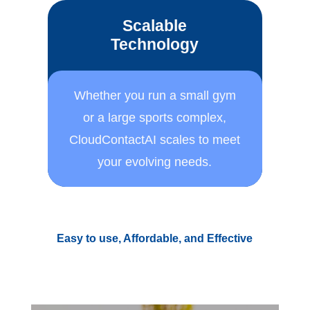
Scalable
Technology
Whether you run a small ​gym
or a large sports ​complex,
CloudContactAI ​scales to meet
your ​evolving needs.
Easy to use, Affordable, and Effective