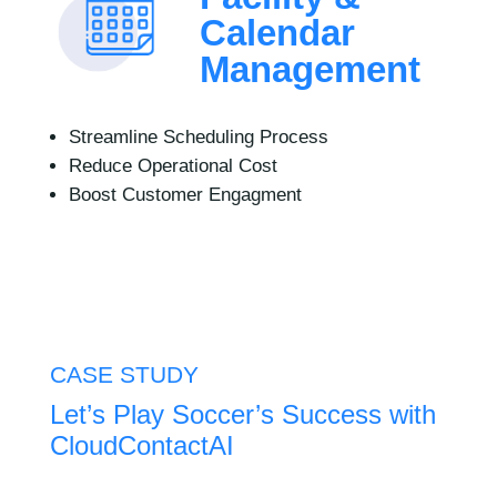
Calendar
Management
Streamline Scheduling Process
Reduce Operational Cost
Boost Customer Engagment
CASE STUDY
Let’s Play Soccer’s Success ​with
CloudContactAI