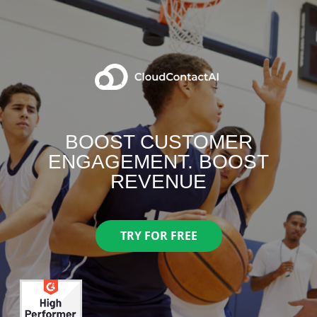
BOOST CUSTOMER
ENGAGEMENT. ​BOOST
REVENUE
TRY FOR FREE