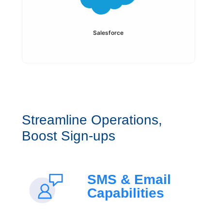
Salesforce
Streamline Operations,
Boost Sign-ups
SMS & Email
Capabilities