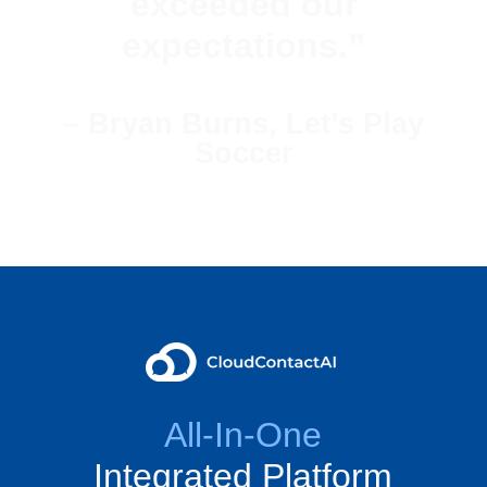
exceeded our
expectations.”
– Bryan Burns, Let’s Play
Soccer
All-In-One
Integrated Platform