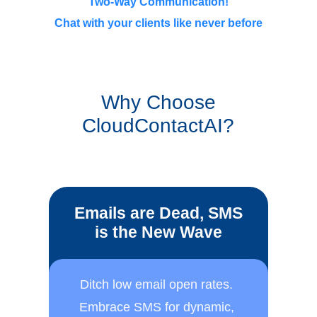
Two-Way Communication!
Chat with your clients like never before
Why Choose
CloudContactAI?
Emails are Dead, SMS
is the New Wave
Ditch low email open rates. ​
Embrace SMS for dynamic, ​