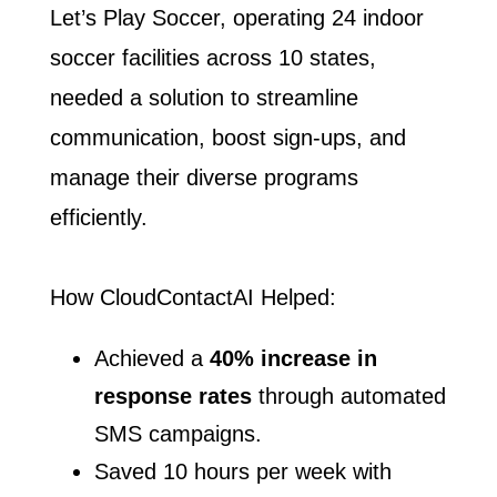
Let’s Play Soccer, operating 24 indoor
soccer facilities across 10 ​states,
needed a solution to streamline
communication, boost sign-ups, ​and
manage their diverse programs
efficiently.
How CloudContactAI Helped:
Achieved a
40% increase in
response rates
through automated
​SMS campaigns.
Saved 10 hours per week with