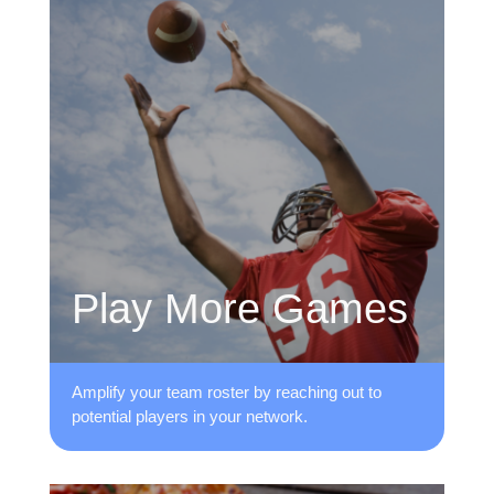
Play More Games
Amplify your team roster by reaching ​out to
potential players in your network.