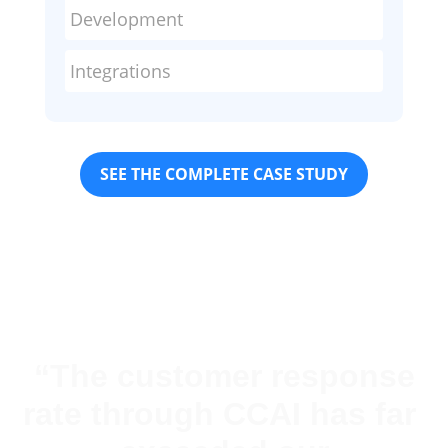
Development
Integrations
SEE THE COMPLETE CASE STUDY
“The customer response
rate through CCAI has far ​