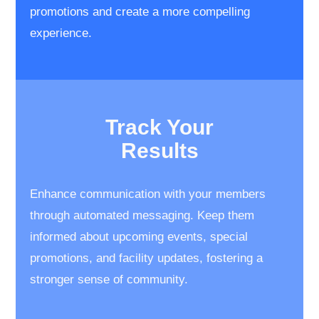
promotions and create a ​more compelling
experience.
Track Your
​Results
Enhance communication with your members
through automated messaging. Keep them
informed about upcoming events, special
promotions, and facility updates, fostering a
stronger sense of community.