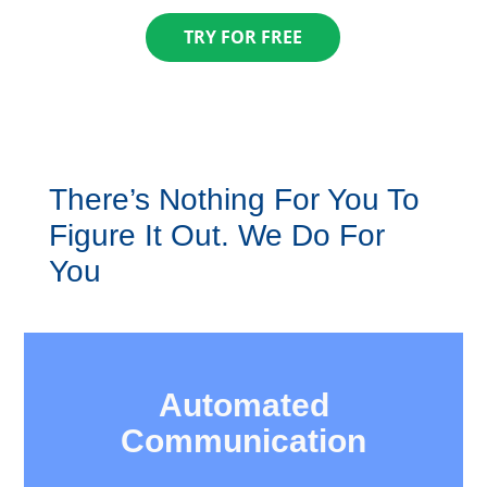
TRY FOR FREE
There’s Nothing For You To
Figure It Out. ​We Do For
You
Automated
​Communication