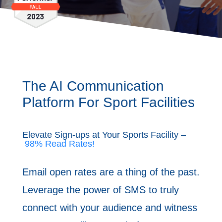
The AI Communication ​
Platform For Sport Facilities
Elevate Sign-ups at Your Sports Facility –
98% Read Rates!
Email open rates are a thing of the past.
Leverage the power of SMS to ​truly
connect with your audience and witness