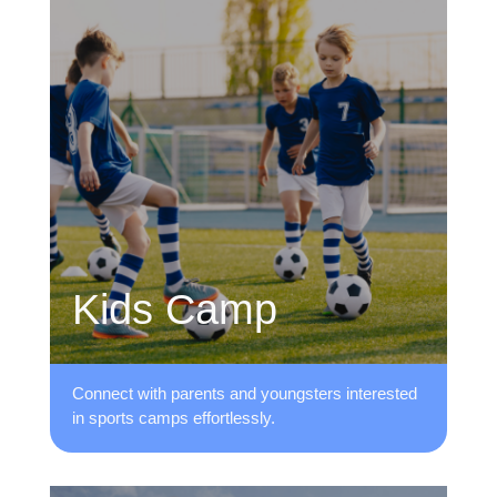
Kids Camp
Connect with parents and youngsters ​interested
in sports camps effortlessly.