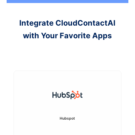
Integrate CloudContactAI
with Your Favorite Apps
Hubspot