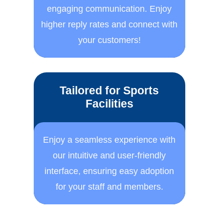
engaging communication. ​Enjoy
higher reply rates and ​connect with
your customers!
Tailored for Sports
Facilities
Enjoy a seamless experience ​with
our intuitive and user-​friendly
interface, ensuring ​easy adoption
for your staff ​and members.