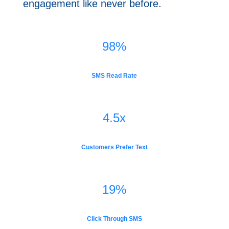
engagement like never ​before.
98
%
SMS Read Rate
4.5x
Customers Prefer Text
19
%
Click Through SMS