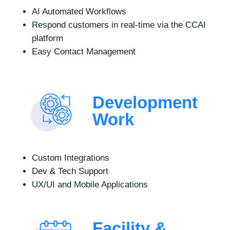
AI Automated Workflows
Respond customers in real-time via the CCAI
platform
Easy Contact Management
Development
Work
Custom Integrations
Dev & Tech Support
UX/UI and Mobile Applications
Facility &