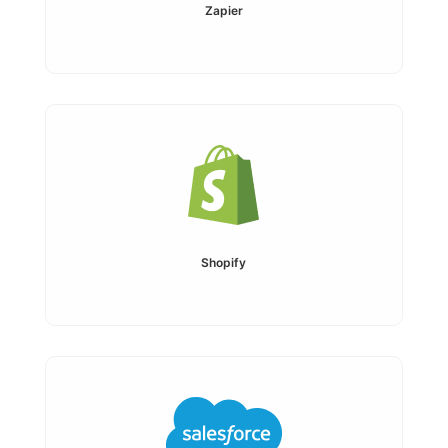
Zapier
Shopify