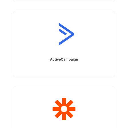
ActiveCampaign