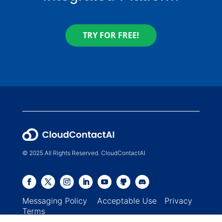
TRY FOR FREE!
© 2025 All Rights Reserved. CloudContactAI
Messaging Policy
Acceptable Use
Privacy
Terms