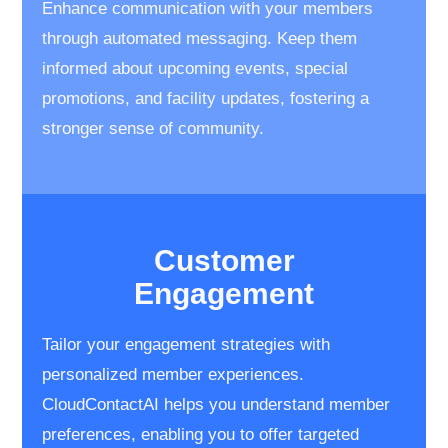
Enhance communication with your members
through automated messaging. Keep them
informed about upcoming events, special
promotions, and facility updates, fostering a
stronger sense of community.
Customer
​Engagement
Tailor your engagement strategies with ​
personalized member experiences. ​
CloudContactAI helps you understand ​member
preferences, enabling you to ​offer targeted