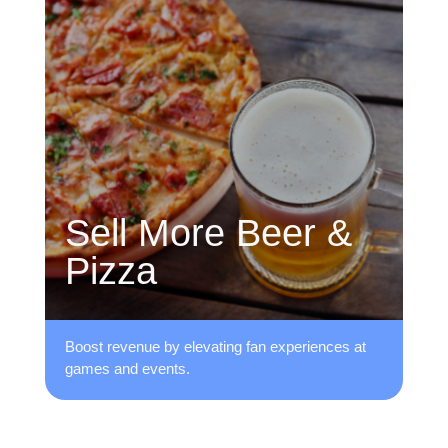
Sell More Beer &
Pizza
Boost revenue by elevating fan ​experiences at
games and events.