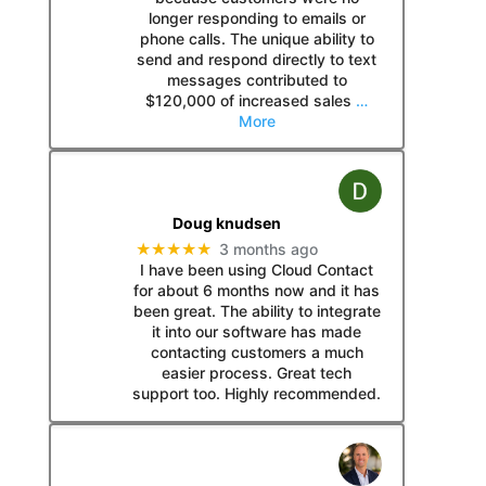
longer responding to emails or
phone calls. The unique ability to
send and respond directly to text
messages contributed to
$120,000 of increased sales
…
More
Doug knudsen
★★★★★
3 months ago
I have been using Cloud Contact
for about 6 months now and it has
been great. The ability to integrate
it into our software has made
contacting customers a much
easier process. Great tech
support too. Highly recommended.