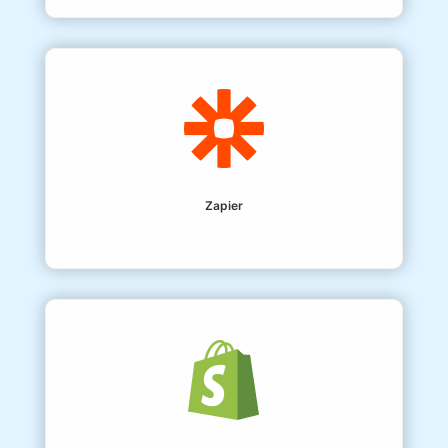
Zapier