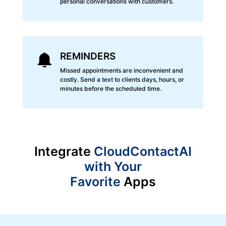
personal conversations with customers.
REMINDERS
Missed appointments are inconvenient and
costly. Send a text to clients days, hours, or
minutes before the scheduled time.
Integrate
CloudContactAI
with Your
Favorite
Apps