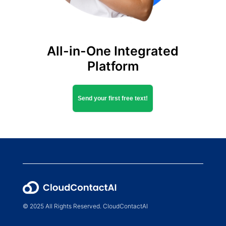
All-in-One Integrated
Platform
Send your first free text!
© 2025 All Rights Reserved. CloudContactAI