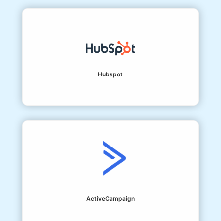
Hubspot
ActiveCampaign