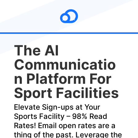
The AI
Communicatio
n ​Platform For
Sport Facilities
Elevate Sign-ups at Your
Sports Facility – 98% Read
Rates! Email open rates are a
thing of the past. Leverage the