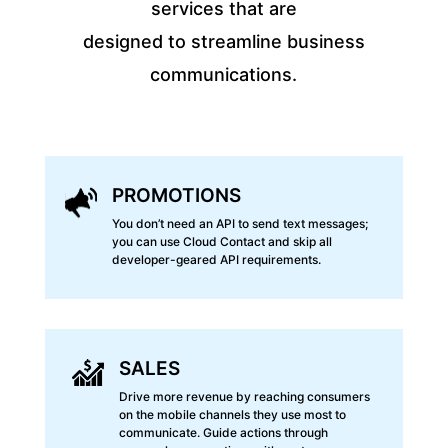
services that are
designed to streamline business
communications.
PROMOTIONS
You don’t need an API to send text messages;
you can use Cloud Contact and skip all
developer-geared API requirements.
SALES
Drive more revenue by reaching consumers
on the mobile channels they use most to
communicate. Guide actions through