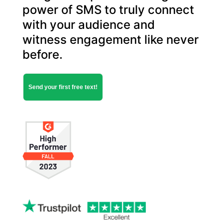
power of SMS to truly ​connect
with your audience and
witness engagement like never
before.
Send your first free text!