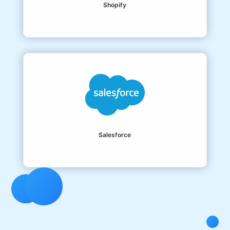
Shopify
Salesforce