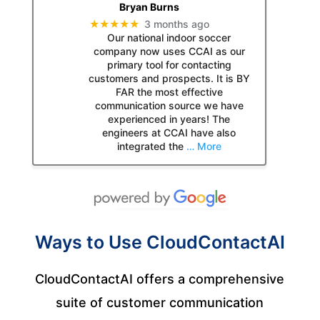
Bryan Burns
★★★★★
3 months ago
Our national indoor soccer
company now uses CCAI as our
primary tool for contacting
customers and prospects. It is BY
FAR the most effective
communication source we have
experienced in years! The
engineers at CCAI have also
integrated the
… More
Ways to Use CloudContactAI
CloudContactAI offers a comprehensive
suite of customer communication