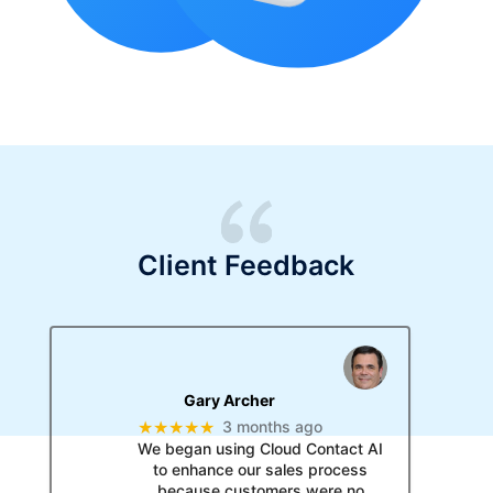
Client Feedback
Gary Archer
★★★★★
3 months ago
We began using Cloud Contact AI
to enhance our sales process
because customers were no