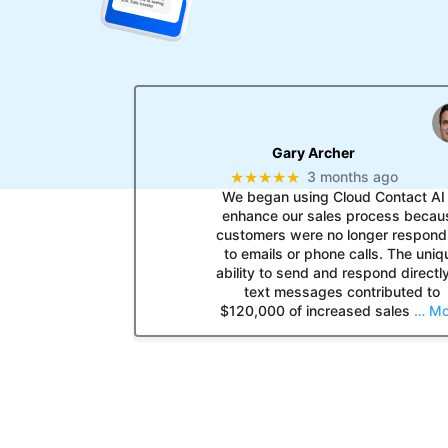
Gary Archer
★★★★★
3 months ago
We began using Cloud Contact AI 
enhance our sales process becau
customers were no longer respond
to emails or phone calls. The uniq
ability to send and respond directly
text messages contributed to
$120,000 of increased sales
… Mo