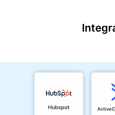
Integr
Hubspot
Active