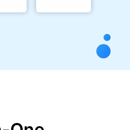
in-One