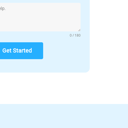
0 / 180
Get Started