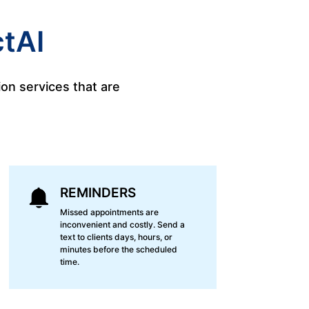
tAI
on services that are
REMINDERS
Missed appointments are
inconvenient and costly. Send a
text to clients days, hours, or
minutes before the scheduled
time.