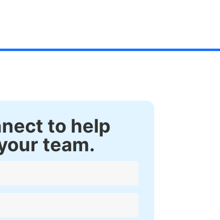
nnect to help
your team.