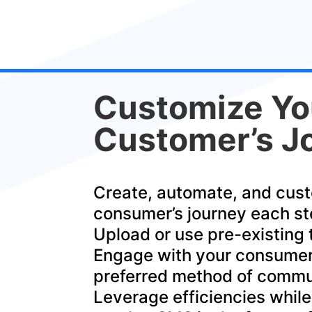
Customize Yo
Customer’s J
Create, automate, and cus
consumer’s journey each st
Upload or use pre-existing
Engage with your consumer
preferred method of commu
Leverage efficiencies while