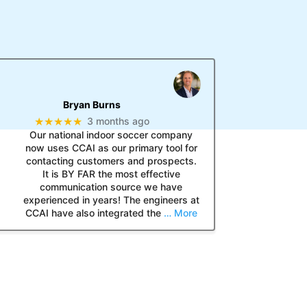
Bryan Burns
★★★★★
3 months ago
Our national indoor soccer company
now uses CCAI as our primary tool for
contacting customers and prospects.
It is BY FAR the most effective
communication source we have
experienced in years! The engineers at
CCAI have also integrated the
… More