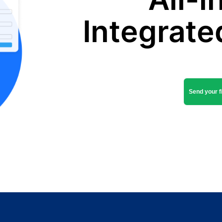
Integrate
Send your fi