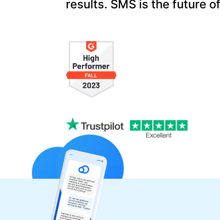
results. SMS is the future o