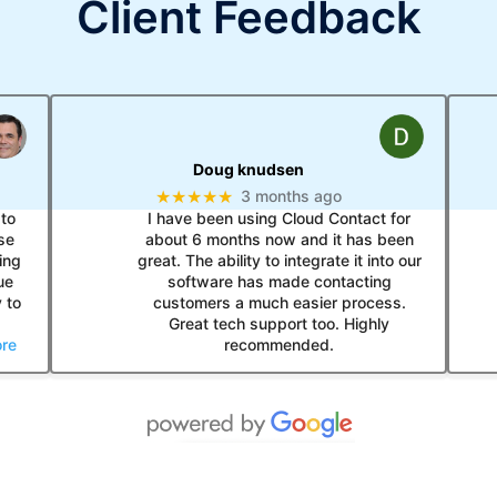
Client Feedback
Doug knudsen
★★★★★
3 months ago
to
I have been using Cloud Contact for
se
about 6 months now and it has been
ing
great. The ability to integrate it into our
ue
software has made contacting
 to
customers a much easier process.
Great tech support too. Highly
re
recommended.