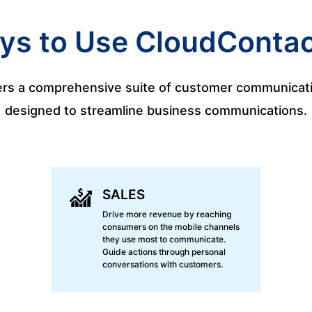
ys to Use CloudContac
rs a comprehensive suite of customer communicati
designed to streamline business communications.
SALES
Drive more revenue by reaching
consumers on the mobile channels
they use most to communicate.
Guide actions through personal
conversations with customers.