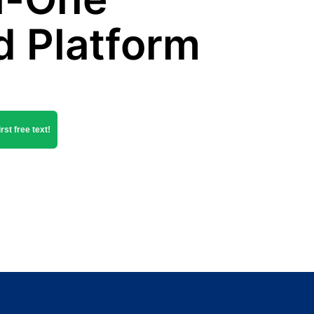
d Platform
rst free text!