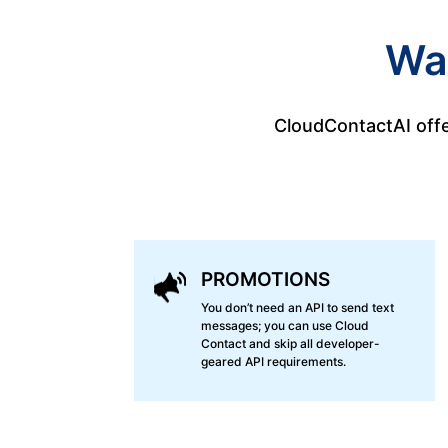
Wa
CloudContactAI offe
PROMOTIONS
You don’t need an API to send text
messages; you can use Cloud
Contact and skip all developer-
geared API requirements.