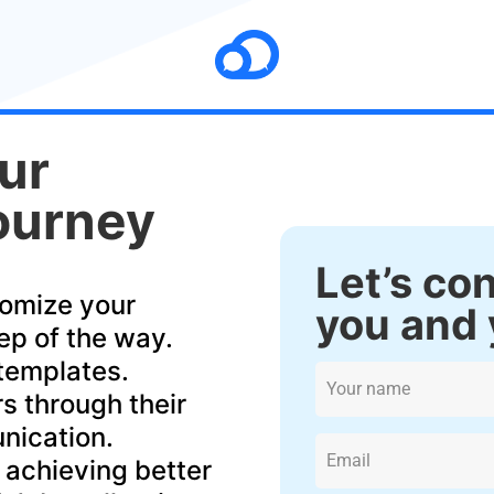
ur
ourney
Let’s co
tomize your
you and 
ep of the way.
 templates.
s through their
nication.
 achieving better