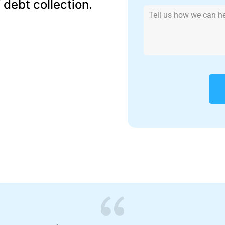
f debt collection.