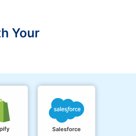
th Your
pify
Salesforce