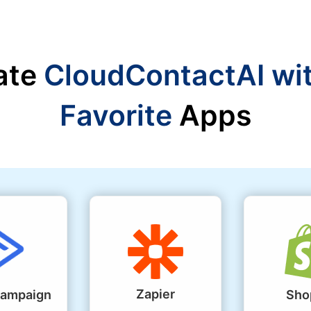
ate
CloudContactAI wi
Favorite
Apps
Zapier
Campaign
Sho